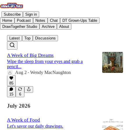
Subscribe
Sign in
Home
Podcast
Notes
Chat
DT Grown-Ups Table
DrawTogether Studio
Archive
About
Latest
Top
Discussions
A Week of Big Dreams
Wipe the sleep from your eyes and grab a
pencil...
Aug 2
Wendy MacNaughton
•
85
15
6
July 2026
A Week of Food
Let's savor our daily drawings.