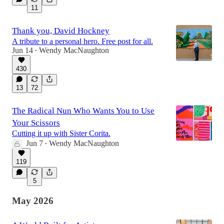
11
Thank you, David Hockney
A tribute to a personal hero. Free post for all.
Jun 14
Wendy MacNaughton
•
430
13
72
The Radical Nun Who Wants You to Use
Your Scissors
Cutting it up with Sister Corita.
Jun 7
Wendy MacNaughton
•
119
5
May 2026