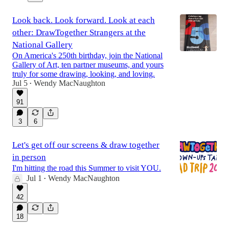
Look back. Look forward. Look at each
other: DrawTogether Strangers at the
National Gallery
On America's 250th birthday, join the National
Gallery of Art, ten partner museums, and yours
truly for some drawing, looking, and loving.
Jul 5
Wendy MacNaughton
•
91
3
6
Let's get off our screens & draw together
in person
I'm hitting the road this Summer to visit YOU.
Jul 1
Wendy MacNaughton
•
42
18