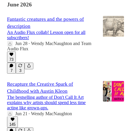
June 2026
Fantastic creatures and the powers of
description
An Audio Flux collab! Lesson open for all
subscribers!
Jun 28
Wendy MacNaughton
and
Team
•
Audio Flux
73
7
3
Recapture the Creative Spark of
Childhood with Austin Kleon
The bestselling author of Don't Call It Art
explains why artists should spend less time
acting like grown-ups.
Jun 21
Wendy MacNaughton
•
145