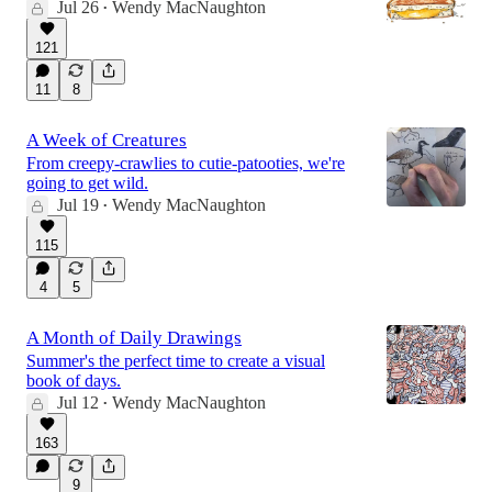
Jul 26
Wendy MacNaughton
•
121
11
8
A Week of Creatures
From creepy-crawlies to cutie-patooties, we're
going to get wild.
Jul 19
Wendy MacNaughton
•
115
4
5
A Month of Daily Drawings
Summer's the perfect time to create a visual
book of days.
Jul 12
Wendy MacNaughton
•
163
9