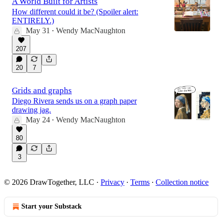
A World Built for Artists
How different could it be? (Spoiler alert:
ENTIRELY.)
May 31
Wendy MacNaughton
•
207
20
7
Grids and graphs
Diego Rivera sends us on a graph paper
drawing jag.
May 24
Wendy MacNaughton
•
80
3
© 2026 DrawTogether, LLC
·
Privacy
∙
Terms
∙
Collection notice
Start your Substack