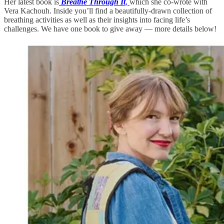
Her latest book is
Breathe Through It
,
which she co-wrote with
Vera Kachouh. Inside you’ll find a beautifully-drawn collection of
breathing activities as well as their insights into facing life’s
challenges. We have one book to give away — more details below!