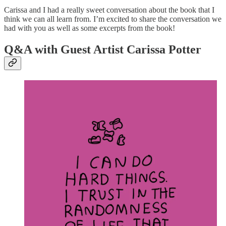
Carissa and I had a really sweet conversation about the book that I
think we can all learn from. I’m excited to share the conversation we
had with you as well as some excerpts from the book!
Q&A with Guest Artist Carissa Potter