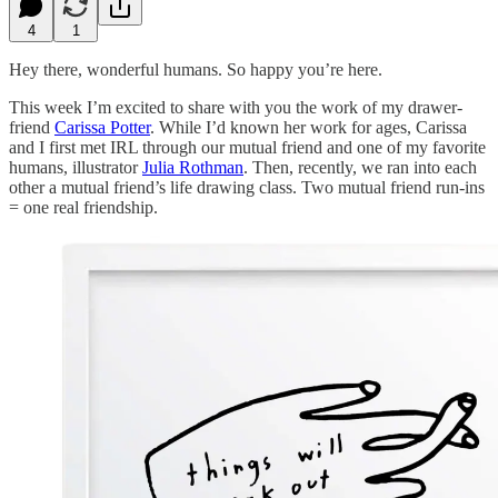
4
1
Hey there, wonderful humans. So happy you’re here.
This week I’m excited to share with you the work of my drawer-
friend
Carissa Potter
. While I’d known her work for ages, Carissa
and I first met IRL through our mutual friend and one of my favorite
humans, illustrator
Julia Rothman
. Then, recently, we ran into each
other a mutual friend’s life drawing class. Two mutual friend run-ins
= one real friendship.