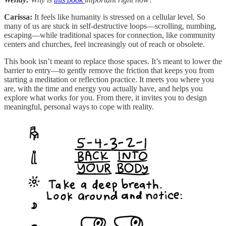
Carissa:
It feels like humanity is stressed on a cellular level. So
many of us are stuck in self-destructive loops—scrolling, numbing,
escaping—while traditional spaces for connection, like community
centers and churches, feel increasingly out of reach or obsolete.
This book isn’t meant to replace those spaces. It’s meant to lower the
barrier to entry—to gently remove the friction that keeps you from
starting a meditation or reflection practice. It meets you where you
are, with the time and energy you actually have, and helps you
explore what works for you. From there, it invites you to design
meaningful, personal ways to cope with reality.