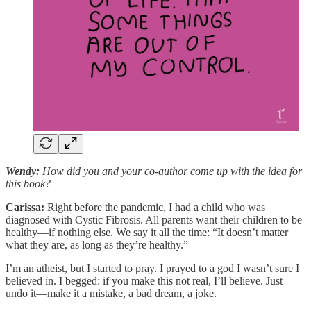
Wendy:
How did you and your co-author come up with the idea for
this book?
Carissa:
Right before the pandemic, I had a child who was
diagnosed with Cystic Fibrosis. All parents want their children to be
healthy—if nothing else. We say it all the time: “It doesn’t matter
what they are, as long as they’re healthy.”
I’m an atheist, but I started to pray. I prayed to a god I wasn’t sure I
believed in. I begged: if you make this not real, I’ll believe. Just
undo it—make it a mistake, a bad dream, a joke.