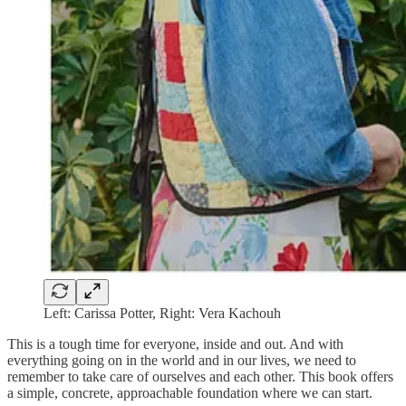
Left: Carissa Potter, Right: Vera Kachouh
This is a tough time for everyone, inside and out. And with
everything going on in the world and in our lives, we need to
remember to take care of ourselves and each other. This book offers
a simple, concrete, approachable foundation where we can start.