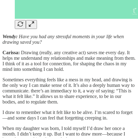
Wendy:
Have you had any stressful moments in your life when
drawing saved you?
Carissa:
Drawing (really, any creative act) saves me every day. It
helps me understand my relationships and make meaning from them.
I think of it as a tool for connection, for shaping the chaos in my
mind into something I can hold.
Sometimes everything feels like a mess in my head, and drawing is
the only way I can make sense of it. It’s also a deeply human way to
communicate. there’s an immediacy to it, a way of saying: “This is
what it felt like.” It allows us to share experience, to be in our
bodies, and to regulate them.
I draw to remember what it felt like to be alive. I’m scared to forget
—and some days I can feel that forgetting creeping in.
When my daughter was born, I told myself I’d draw her once a
month. I didn’t keep it up. But I want to draw more—because I