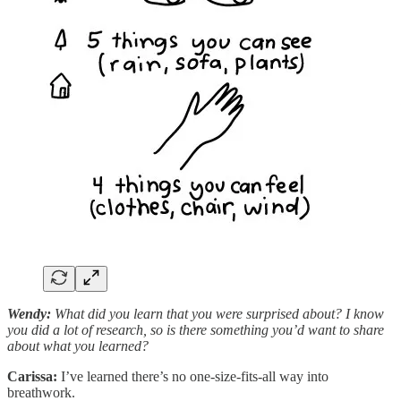
Wendy:
What did you learn that you were surprised about? I know
you did a lot of research, so is there something you’d want to share
about what you learned?
Carissa:
I’ve learned there’s no one-size-fits-all way into
breathwork.