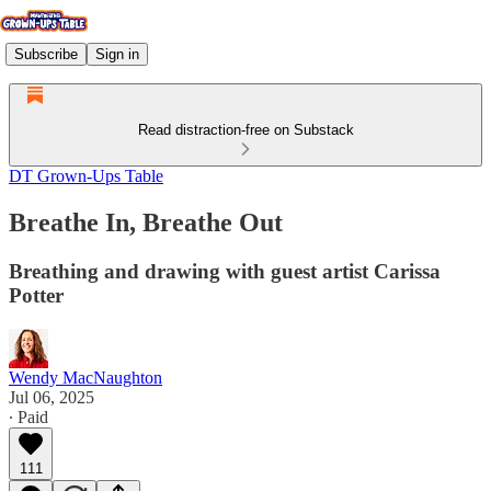
Subscribe
Sign in
Read distraction-free on Substack
DT Grown-Ups Table
Breathe In, Breathe Out
Breathing and drawing with guest artist Carissa
Potter
Wendy MacNaughton
Jul 06, 2025
∙ Paid
111