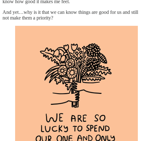
know how good it makes me feel.
And yet…why is it that we can know things are good for us and still
not make them a priority?