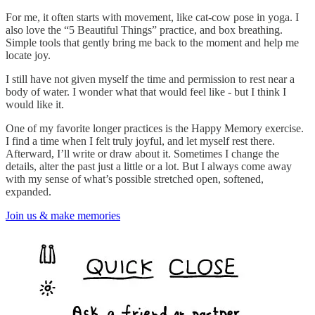
For me, it often starts with movement, like cat-cow pose in yoga. I
also love the “5 Beautiful Things” practice, and box breathing.
Simple tools that gently bring me back to the moment and help me
locate joy.
I still have not given myself the time and permission to rest near a
body of water. I wonder what that would feel like - but I think I
would like it.
One of my favorite longer practices is the Happy Memory exercise.
I find a time when I felt truly joyful, and let myself rest there.
Afterward, I’ll write or draw about it. Sometimes I change the
details, alter the past just a little or a lot. But I always come away
with my sense of what’s possible stretched open, softened,
expanded.
Join us & make memories