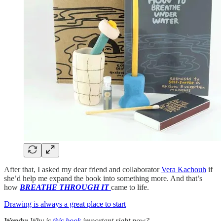
After that, I asked my dear friend and collaborator
Vera Kachouh
if
she’d help me expand the book into something more. And that’s
how
BREATHE THROUGH IT
came to life.
Drawing is always a great place to start
Wendy:
Why is
this book
important right now?