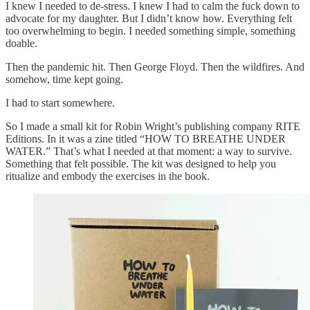
I knew I needed to de-stress. I knew I had to calm the fuck down to
advocate for my daughter. But I didn’t know how. Everything felt
too overwhelming to begin. I needed something simple, something
doable.
Then the pandemic hit. Then George Floyd. Then the wildfires. And
somehow, time kept going.
I had to start somewhere.
So I made a small kit for Robin Wright’s publishing company RITE
Editions. In it was a zine titled “HOW TO BREATHE UNDER
WATER.” That’s what I needed at that moment: a way to survive.
Something that felt possible. The kit was designed to help you
ritualize and embody the exercises in the book.