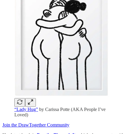
“Lady Hug”
by Carissa Potte (AKA People I’ve
Loved)
Join the DrawTogether Community