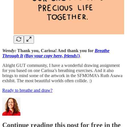
Wendy:
Thank you, Carissa! And thank you for
Breathe
Through It
(Buy your copy here, friends!)
.
Alright GUT community, I have a wonderful drawing assignment
for you based on one Carissa’s breathing exercises. And it also
brings to mind some of the artwork in the SFMOMA’s Ruth Asawa
exhibit. The most beautiful worlds often collide. :)
Ready to breathe and draw?
Continue reading this post for free in the