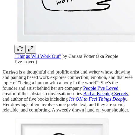
“Things Will Work Out”
by Carissa Potter (aka People
I’ve Loved)
Carissa
is a thoughtful and prolific artist and writer whose drawing
and painting based work explores connection, emotion, and that wee
topic of "being a human with a body in the world”. She’s the
founder and artist behind her art-company
People I’ve Loved
,
creator of the substack conversation series
Bad at Keeping Secrets
,
and author of five books including
It’s OK to Feel Things Deeply
.
Her drawings often involve some poetic text, and they are smart,
relatable, and comforting. A sweetly drawn hand on your shoulder.