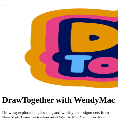
DrawTogether with WendyMac
Drawing explorations, lessons, and weekly art assignments from
New York Times-bestselling artist Wendy MacNaughton. Paying