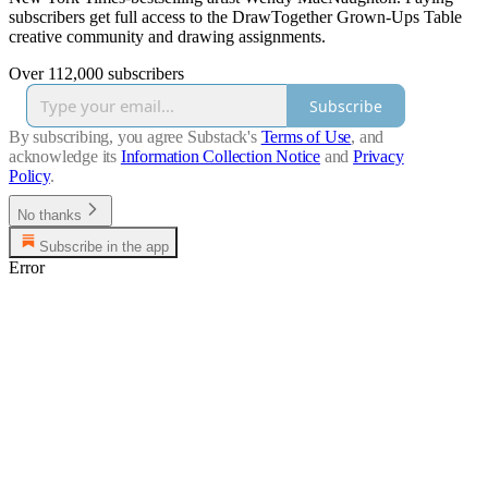
subscribers get full access to the DrawTogether Grown-Ups Table
creative community and drawing assignments.
Over 112,000 subscribers
Subscribe
By subscribing, you agree Substack's
Terms of Use
, and
acknowledge its
Information Collection Notice
and
Privacy
Policy
.
No thanks
Subscribe in the app
Error