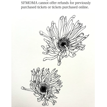
SFMOMA cannot offer refunds for previously
purchased tickets or tickets purchased online.