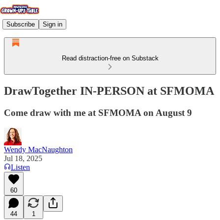
Subscribe
Sign in
Read distraction-free on Substack
DrawTogether IN-PERSON at SFMOMA
Come draw with me at SFMOMA on August 9
Wendy MacNaughton
Jul 18, 2025
Listen
60
44
1