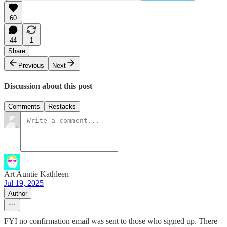
60
44
1
Share
Previous
Next
Discussion about this post
Comments
Restacks
Art Auntie Kathleen
Jul 19, 2025
Author
FYI no confirmation email was sent to those who signed up. There