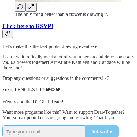
The only thing better than a flower is drawing it.
Click here to RSVP!
Let’s make this the best public drawing event ever.
I can’t wait to finally meet a lot of you in person and draw some
me-
you-us
flowers together! Art Auntie Kathleen and Candace will be
there, too!
Drop any questions or suggestions in the comments! <3
xoxo, PENCILS UP! ❤️✏️❤️
Wendy and the DTGUT Team!
Want more programs like this? Want to support DrawTogether?
Your subscription keeps us going and growing. Thank you.
Subscribe