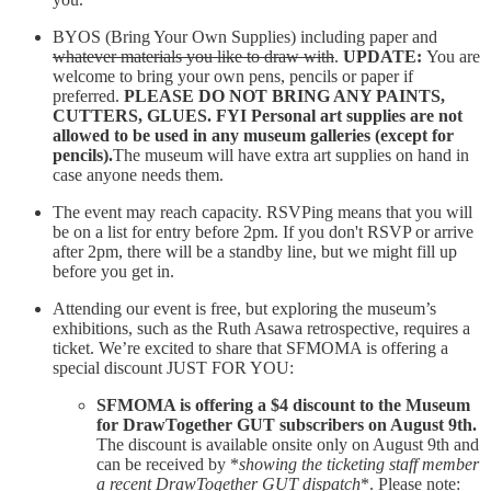
BYOS (Bring Your Own Supplies) including paper and
whatever materials you like to draw with
.
UPDATE:
You are
welcome to bring your own pens, pencils or paper if
preferred.
PLEASE DO NOT BRING ANY PAINTS,
CUTTERS, GLUES. FYI Personal art supplies are not
allowed to be used in any museum galleries (except for
pencils).
The museum will have extra art supplies on hand in
case anyone needs them.
The event may reach capacity. RSVPing means that you will
be on a list for entry before 2pm. If you don't RSVP or arrive
after 2pm, there will be a standby line, but we might fill up
before you get in.
Attending our event is free, but exploring the museum’s
exhibitions, such as the Ruth Asawa retrospective, requires a
ticket. We’re excited to share that SFMOMA is offering a
special discount JUST FOR YOU:
SFMOMA is offering a $4 discount to the Museum
for DrawTogether GUT subscribers on August 9th.
The discount is available onsite only on August 9th and
can be received by *
showing the ticketing staff member
a recent DrawTogether GUT dispatch
*. Please note: