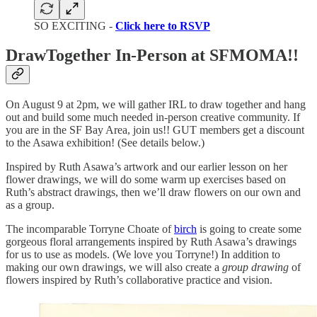
SO EXCITING -
Click here to RSVP
DrawTogether In-Person at SFMOMA!!
On August 9 at 2pm, we will gather IRL to draw together and hang
out and build some much needed in-person creative community. If
you are in the SF Bay Area, join us!! GUT members get a discount
to the Asawa exhibition! (See details below.)
Inspired by Ruth Asawa’s artwork and our earlier lesson on her
flower drawings, we will do some warm up exercises based on
Ruth’s abstract drawings, then we’ll draw flowers on our own and
as a group.
The incomparable Torryne Choate of
birch
is going to create some
gorgeous floral arrangements inspired by Ruth Asawa’s drawings
for us to use as models. (We love you Torryne!) In addition to
making our own drawings, we will also create a
group drawing
of
flowers inspired by Ruth’s collaborative practice and vision.