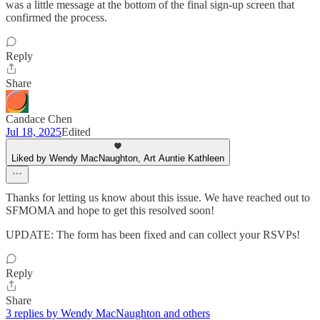
was a little message at the bottom of the final sign-up screen that
confirmed the process.
Reply
Share
Candace Chen
Jul 18, 2025
Edited
Liked by Wendy MacNaughton, Art Auntie Kathleen
Thanks for letting us know about this issue. We have reached out to
SFMOMA and hope to get this resolved soon!
UPDATE: The form has been fixed and can collect your RSVPs!
Reply
Share
3 replies by Wendy MacNaughton and others