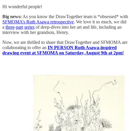
Hi wonderful people!
Big news:
As you know the DrawTogether team is *obsessed* with
SFMOMA’s Ruth Asawa retrospective
. We love it so much, we did
a
three
-
part
series
of deep-dives into her art and life, including an
interview with her grandson, Henry.
Now, we are thrilled to share that DrawTogether and SFMOMA are
collaborating to offer an
IN PERSON
Ruth Asawa-inspired
drawing event at SFMOMA on Saturday, August 9th at 2pm!