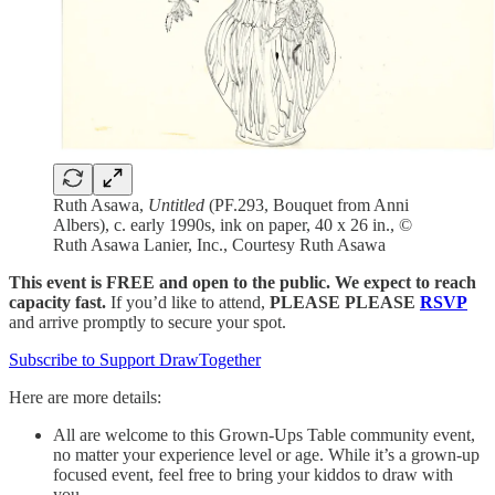
Ruth Asawa,
Untitled
(PF.293, Bouquet from Anni
Albers), c. early 1990s, ink on paper, 40 x 26 in., ©
Ruth Asawa Lanier, Inc., Courtesy Ruth Asawa
This event is FREE and open to the public. We expect to reach
capacity fast.
If you’d like to attend,
PLEASE PLEASE
RSVP
and arrive promptly to secure your spot.
Subscribe to Support DrawTogether
Here are more details:
All are welcome to this Grown-Ups Table community event,
no matter your experience level or age. While it’s a grown-up
focused event, feel free to bring your kiddos to draw with
you.