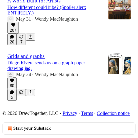
A World Built for Artists
How different could it be? (Spoiler alert:
ENTIRELY.)
May 31
Wendy MacNaughton
•
207
20
7
Grids and graphs
Diego Rivera sends us on a graph paper
drawing jag.
May 24
Wendy MacNaughton
•
80
3
© 2026 DrawTogether, LLC
·
Privacy
∙
Terms
∙
Collection notice
Start your Substack