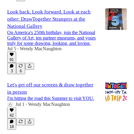
Look back. Look forward. Look at each
other: DrawTogether Strangers at the
National Gallery
On America's 250th birthday, join the National
Gallery of Art, ten partner museums, and yours
truly for some drawing, looking, and loving.
Jul 5
Wendy MacNaughton
•
91
3
6
Let's get off our screens & draw together
in person
I'm hitting the road this Summer to visit YOU.
Jul 1
Wendy MacNaughton
•
42
18