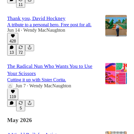
11
Thank you, David Hockney
A tribute to a personal hero. Free post for all.
Jun 14
Wendy MacNaughton
•
428
13
72
The Radical Nun Who Wants You to Use
Your Scissors
Cutting it up with Sister Corita.
Jun 7
Wendy MacNaughton
•
119
5
May 2026