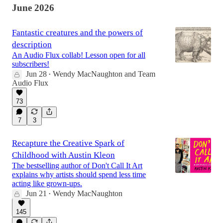
June 2026
Fantastic creatures and the powers of
description
An Audio Flux collab! Lesson open for all
subscribers!
Jun 28
Wendy MacNaughton
and
Team
•
Audio Flux
73
7
3
Recapture the Creative Spark of
Childhood with Austin Kleon
The bestselling author of Don't Call It Art
explains why artists should spend less time
acting like grown-ups.
Jun 21
Wendy MacNaughton
•
145