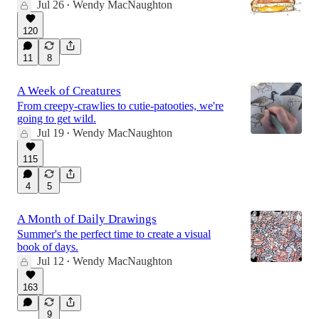
Jul 26
Wendy MacNaughton
•
120
11
8
A Week of Creatures
From creepy-crawlies to cutie-patooties, we're
going to get wild.
Jul 19
Wendy MacNaughton
•
115
4
5
A Month of Daily Drawings
Summer's the perfect time to create a visual
book of days.
Jul 12
Wendy MacNaughton
•
163
9