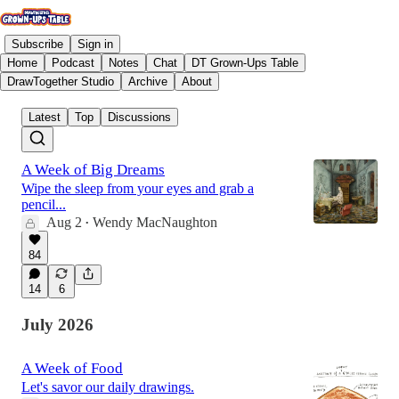
Subscribe
Sign in
Home
Podcast
Notes
Chat
DT Grown-Ups Table
DrawTogether Studio
Archive
About
Latest
Top
Discussions
A Week of Big Dreams
Wipe the sleep from your eyes and grab a
pencil...
Aug 2
Wendy MacNaughton
•
84
14
6
July 2026
A Week of Food
Let's savor our daily drawings.