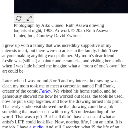
Photograph by Aiko Cuneo, Ruth Asawa drawing
loquats at night, 1998. Artwork © 2025 Ruth Asawa
Lanier, Inc., Courtesy David Zwirner.
I grew up with a family that was incredibly supportive of my
interests in art, but there were no artists in the family. I didn’t see
anyone making anything except dinner. My mom’s dear friend
Leslie was (still is!) a painter and ceramicist, and visiting her studio
when I was little helped me imagine what a “room of one’s own” for
art could be.
Later, when I was around 8 or 9 and my interest in drawing was
clear, my mom took me to meet a cartoonist named Phil Frank,
creator of the comic
Farley
. We visited his home studio, and he
generously showed me how he worked out ideas, the tools he used,
how he put a strip together, and how the drawing turned into print.
That early studio visit showed me that drawing could be a job —
something that made sense within my 9-5 understanding of the
world. That was a gift. But I still didn’t have a sense of what an
artist’s LIFE could look like. Now, nearing fifty, I am an artist. It is
my job. I have
a studio
. And still, I wonder, what IS the life of an