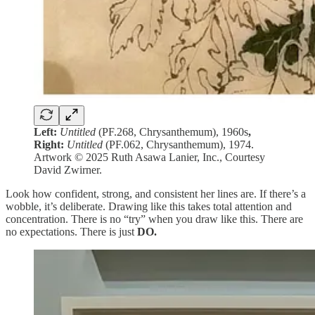
Left:
Untitled
(PF.268, Chrysanthemum), 1960s
,
Right:
Untitled
(PF.062, Chrysanthemum), 1974.
Artwork © 2025 Ruth Asawa Lanier, Inc., Courtesy
David Zwirner.
Look how confident, strong, and consistent her lines are. If there’s a
wobble, it’s deliberate. Drawing like this takes total attention and
concentration. There is no “try” when you draw like this. There are
no expectations. There is just
DO.