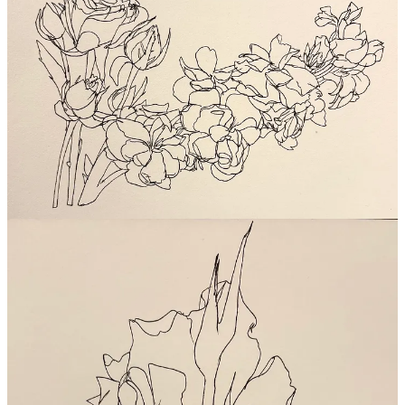
Alright, cannot wait to see YOUR flowers and plants.
See you in
the chat, friends
. And see you next week for part 2 of Ruth
Asawa… we’ll be talking about her identity as an artist, mother,
partner, and friend - and her inspiring home studio!
Inspired? Join us for more!
PENCILS UP! ❤️✏️❤️
xoxo,
w
Gut Gallery: Dream Studio