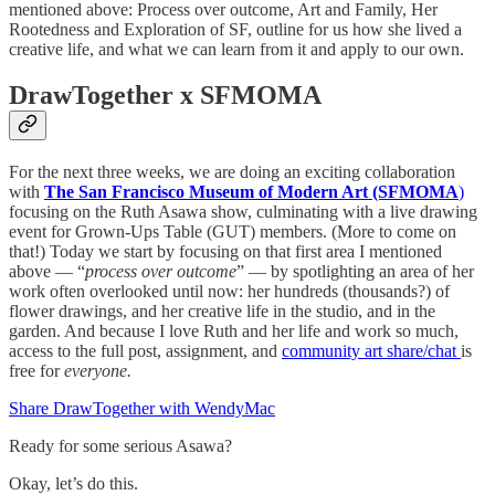
mentioned above: Process over outcome, Art and Family, Her
Rootedness and Exploration of SF, outline for us how she lived a
creative life, and what we can learn from it and apply to our own.
DrawTogether x SFMOMA
For the next three weeks, we are doing an exciting collaboration
with
The San Francisco Museum of Modern Art (SFMOMA
)
focusing on the Ruth Asawa show, culminating with a live drawing
event for Grown-Ups Table (GUT) members. (More to come on
that!)
Today we start by focusing on that first area I mentioned
above — “
process over outcome
” — by spotlighting an area of her
work often overlooked until now: her hundreds (thousands?) of
flower drawings, and her creative life in the studio, and in the
garden. And because I love Ruth and her life and work so much,
access to the full post, assignment, and
community art share/chat
is
free for
everyone.
Share DrawTogether with WendyMac
Ready for some serious Asawa?
Okay, let’s do this.