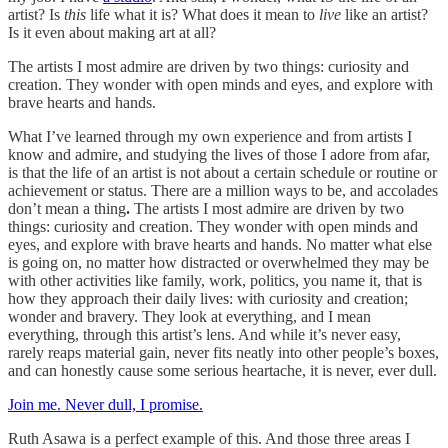
artist? Is
this
life what it is? What does it mean to
live
like an artist?
Is it even about making art at all?
The artists I most admire are driven by two things: curiosity and
creation. They wonder with open minds and eyes, and explore with
brave hearts and hands.
What I’ve learned through my own experience and from artists I
know and admire, and studying the lives of those I adore from afar,
is that the life of an artist is not about a certain schedule or routine or
achievement or status. There are a million ways to be, and accolades
don’t mean a thing
.
The artists I most admire are driven by two
things: curiosity and creation. They wonder with open minds and
eyes, and explore with brave hearts and hands. No matter what else
is going on, no matter how distracted or overwhelmed they may be
with other activities like family, work, politics, you name it, that is
how they approach their daily lives: with curiosity and creation;
wonder and bravery. They look at everything, and I mean
everything, through this artist’s lens. And while it’s never easy,
rarely reaps material gain, never fits neatly into other people’s boxes,
and can honestly cause some serious heartache, it is never, ever dull.
Join me. Never dull, I promise.
Ruth Asawa is a perfect example of this. And those three areas I