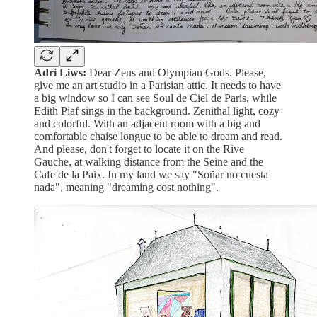
Adri Liws:
Dear Zeus and Olympian Gods. Please,
give me an art studio in a Parisian attic. It needs to have
a big window so I can see Soul de Ciel de Paris, while
Edith Piaf sings in the background. Zenithal light, cozy
and colorful. With an adjacent room with a big and
comfortable chaise longue to be able to dream and read.
And please, don't forget to locate it on the Rive
Gauche, at walking distance from the Seine and the
Cafe de la Paix. In my land we say "Soñar no cuesta
nada", meaning "dreaming cost nothing".