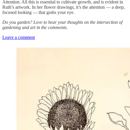
Attention. All this is essential to cultivate growth, and is evident in
Ruth’s artwork. In her flower drawings, it’s the attention — a deep,
focused looking — that grabs your eye.
Do you garden? Love to hear your thoughts on the intersection of
gardening and art in the comments.
Leave a comment