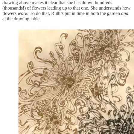
drawing above makes it clear that she has drawn hundreds
(thousands!) of flowers leading up to that one. She understands how
flowers
work
. To do that, Ruth’s put in time in both the garden
and
at the drawing table.