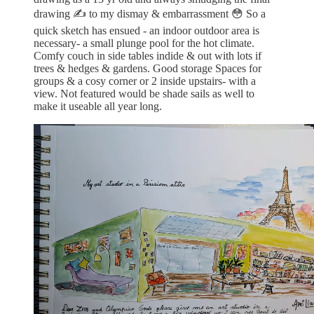
drawing ✍️ to my dismay & embarrassment 😳 So a
quick sketch has ensued - an indoor outdoor area is
necessary- a small plunge pool for the hot climate.
Comfy couch in side tables indide & out with lots if
trees & hedges & gardens. Good storage Spaces for
groups & a cosy corner or 2 inside upstairs- with a
view. Not featured would be shade sails as well to
make it useable all year long.