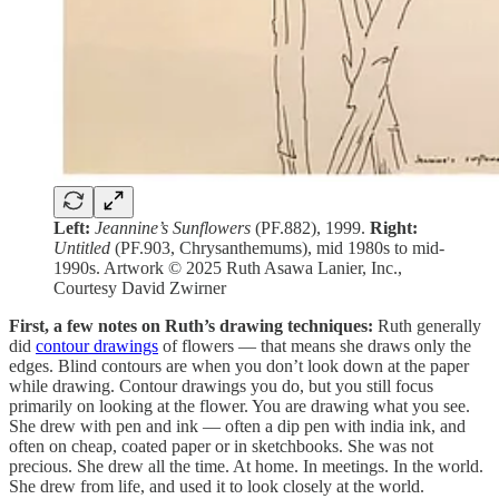
Left:
Jeannine’s Sunflowers
(PF.882), 1999.
Right:
Untitled
(PF.903, Chrysanthemums), mid 1980s to mid-
1990s. Artwork © 2025 Ruth Asawa Lanier, Inc.,
Courtesy David Zwirner
First, a few notes on Ruth’s drawing techniques:
Ruth generally
did
contour drawings
of flowers — that means she draws only the
edges. Blind contours are when you don’t look down at the paper
while drawing. Contour drawings you do, but you still focus
primarily on looking at the flower. You are drawing what you see.
She drew with pen and ink — often a dip pen with india ink, and
often on cheap, coated paper or in sketchbooks. She was not
precious. She drew all the time. At home. In meetings. In the world.
She drew from life, and used it to look closely at the world.