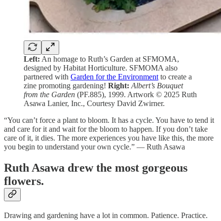
Left:
An homage to Ruth’s Garden at SFMOMA,
designed by Habitat Horticulture. SFMOMA also
partnered with
Garden for the Environment
to create a
zine promoting gardening!
Right:
Albert’s Bouquet
from the Garden
(PF.885), 1999. Artwork © 2025 Ruth
Asawa Lanier, Inc., Courtesy David Zwirner.
“You can’t force a plant to bloom. It has a cycle. You have to tend it
and care for it and wait for the bloom to happen. If you don’t take
care of it, it dies. The more experiences you have like this, the more
you begin to understand your own cycle.” — Ruth Asawa
Ruth Asawa drew the most gorgeous
flowers.
Drawing and gardening have a lot in common. Patience. Practice.