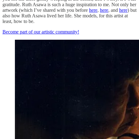
gratitude. Ruth Asawa is such a huge inspiration to me. Not only her
artwork (which I’ve shared with you before
here
,
here
, and
here
) but
also how Ruth Asawa lived her life. She models, for this artist at
least, how to be.
Become part of our artistic community!