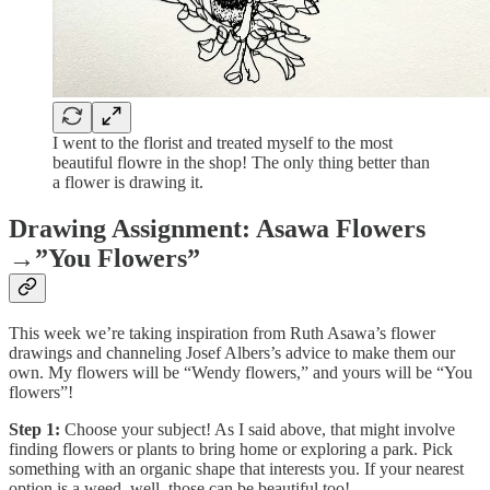
I went to the florist and treated myself to the most
beautiful flowre in the shop! The only thing better than
a flower is drawing it.
Drawing Assignment: Asawa Flowers
→”You Flowers”
This week we’re taking inspiration from Ruth Asawa’s flower
drawings and channeling Josef Albers’s advice to make them our
own. My flowers will be “Wendy flowers,” and yours will be “You
flowers”!
Step 1:
Choose your subject! As I said above, that might involve
finding flowers or plants to bring home or exploring a park. Pick
something with an organic shape that interests you. If your nearest
option is a weed, well, those can be beautiful too!