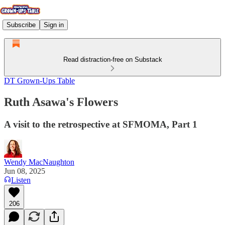
Subscribe
Sign in
Read distraction-free on Substack
DT Grown-Ups Table
Ruth Asawa's Flowers
A visit to the retrospective at SFMOMA, Part 1
Wendy MacNaughton
Jun 08, 2025
Listen
206