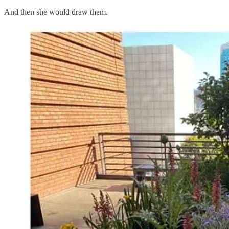
And then she would draw them.