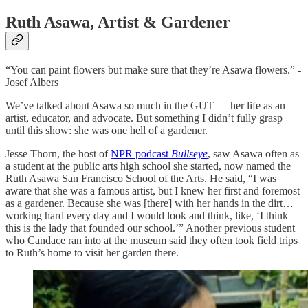
Ruth Asawa, Artist & Gardener
“You can paint flowers but make sure that they’re Asawa flowers.” -
Josef Albers
We’ve talked about Asawa so much in the GUT — her life as an
artist, educator, and advocate. But something I didn’t fully grasp
until this show: she was one hell of a gardener.
Jesse Thorn, the host of
NPR podcast
Bullseye
, saw Asawa often as
a student at the public arts high school she started, now named the
Ruth Asawa San Francisco School of the Arts. He said, “I was
aware that she was a famous artist, but I knew her first and foremost
as a gardener. Because she was [there] with her hands in the dirt…
working hard every day and I would look and think, like, ‘I think
this is the lady that founded our school.’” Another previous student
who Candace ran into at the museum said they often took field trips
to Ruth’s home to visit her garden there.