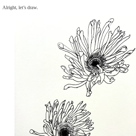
Alright, let’s draw.