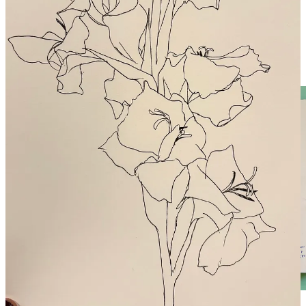
Last week was an inspiring and challenging assignment! We used
two-point perspective to image and draw our dream studios - and the
results were phenomenal! Light, space, tropical locales - if we can
imagine it, we can draw it. And if we draw it, it can become real.
Here are a few from the community chat: