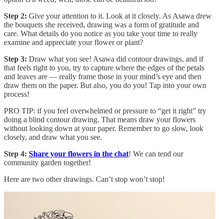
Step 2:
Give your attention to it. Look at it closely. As Asawa drew
the bouquets she received, drawing was a form of gratitude and
care. What details do you notice as you take your time to really
examine and appreciate your flower or plant?
Step 3:
Draw what you see! Asawa did contour drawings, and if
that feels right to you, try to capture where the edges of the petals
and leaves are — really frame those in your mind’s eye and then
draw them on the paper. But also, you do you! Tap into your own
process!
PRO TIP: if you feel overwhelmed or pressure to “get it right” try
doing a blind contour drawing. That means draw your flowers
without looking down at your paper. Remember to go slow, look
closely, and draw what you see.
Step 4:
Share your flowers in the chat
! We can tend our
community garden together!
Here are two other drawings. Can’t stop won’t stop!