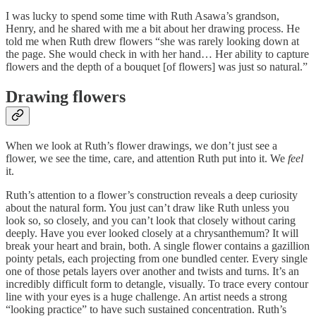
I was lucky to spend some time with Ruth Asawa’s grandson,
Henry, and he shared with me a bit about her drawing process. He
told me when Ruth drew flowers “she was rarely looking down at
the page. She would check in with her hand… Her ability to capture
flowers and the depth of a bouquet [of flowers] was just so natural.”
Drawing flowers
When we look at Ruth’s flower drawings, we don’t just see a
flower, we see the time, care, and attention Ruth put into it. We
feel
it.
Ruth’s attention to a flower’s construction reveals a deep curiosity
about the natural form. You just can’t draw like Ruth unless you
look so, so closely, and you can’t look that closely without caring
deeply. Have you ever looked closely at a chrysanthemum? It will
break your heart and brain, both. A single flower contains a gazillion
pointy petals, each projecting from one bundled center. Every single
one of those petals layers over another and twists and turns. It’s an
incredibly difficult form to detangle, visually. To trace every contour
line with your eyes is a huge challenge. An artist needs a strong
“looking practice” to have such sustained concentration. Ruth’s