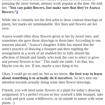
pursuing the more formal, abstract work popular at the time. He told
her, “
You can paint flowers, but make sure that they’re Asawa
flowers.”
1
While she is certainly not the first artist to draw contour drawings of
plants, her marks are unmistakable. Her lines and flowers are her
own.
Asawa would often draw flowers given to her by loved ones, and
sometimes she gave those drawings to them later. According to one
museum placard, "Asawa’s daughter Addie has mused that the
artist’s practice of drawing a bouquet and then regifting the
arrangement as a work of art enabled her to fully absorb the
affection of friends and family who took the care to select or grow
and present flowers to her." This made me smile. I do that, too.
Maybe you do, too. If not, maybe a nice thing to try.
Okay, I could go on and on, but as we know,
the best way to learn
about something is to actually do it ourselves
. So let’s turn our
attention towards actually doing some darn flower drawings.
Friends, you will need some flowers or a plant for today’s drawing
assignment. It’s a perfect excuse to buy yourself a little bouquet, take
a walk and pick some wildflowers, or sit outside in nature with some
plants. :)