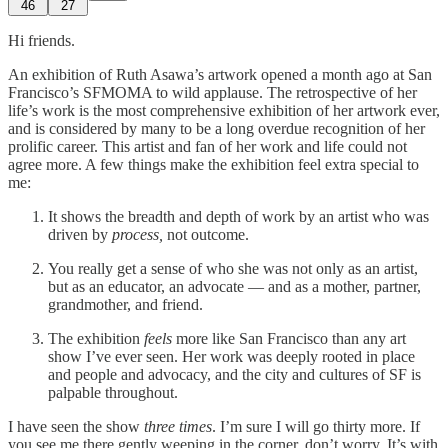
46
27
Hi friends.
An exhibition of Ruth Asawa’s artwork opened a month ago at San
Francisco’s SFMOMA to wild applause. The retrospective of her
life’s work is the most comprehensive exhibition of her artwork ever,
and is considered by many to be a long overdue recognition of her
prolific career. This artist and fan of her work and life could not
agree more. A few things make the exhibition feel extra special to
me:
It shows the breadth and depth of work by an artist who was
driven by
process,
not outcome.
You really get a sense of who she was not only as an artist,
but as an educator, an advocate — and as a mother, partner,
grandmother, and friend.
The exhibition
feels
more like San Francisco than any art
show I’ve ever seen. Her work was deeply rooted in place
and people and advocacy, and the city and cultures of SF is
palpable throughout.
I have seen the show
three times
. I’m sure I will go thirty more. If
you see me there gently weeping in the corner, don’t worry. It’s with