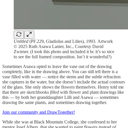
Untitled
(PF.229, Gladiolus and Lilies), 1993. Artwork
© 2025 Ruth Asawa Lanier, Inc., Courtesy David
Zwirner. (I took this photo and included it bc it’s so nice
to see the full framed composition. Isn’t it wonderful?)
Sometimes Asawa opted to leave the vase out of the drawing
completely, like in the drawing above. You can still tell there is a
vase filled with water — notice the stems and the subtle refraction
she captures in the water, but she doesn’t include the actual contours
of the glass. She only shows the flowers themselves. Henry told me
that there are sketchbooks
filled
with flower and plant drawings like
this — by both her granddaughter Lilli and Asawa — sometimes
drawing the same plants, and sometimes drawing together.
Join our community and DrawTogether!
While she was at Black Mountain College, she confessed to her
mentor Josef Albers, that she wanted to paint flowers instead of