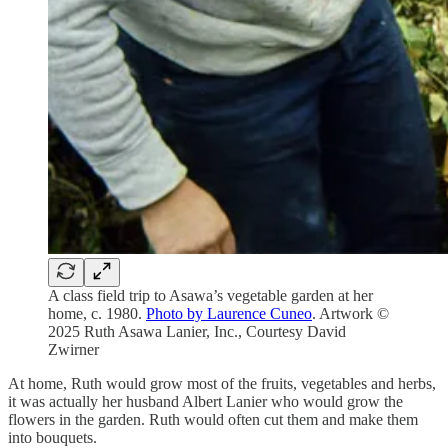
A class field trip to Asawa’s vegetable garden at her
home, c. 1980.
Photo by Laurence Cuneo
. Artwork ©
2025 Ruth Asawa Lanier, Inc., Courtesy David
Zwirner
At home, Ruth would grow most of the fruits, vegetables and herbs,
it was actually her husband Albert Lanier who would grow the
flowers in the garden. Ruth would often cut them and make them
into bouquets.