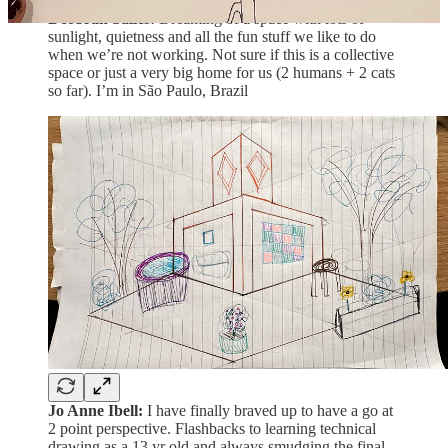
Deobrah Salles:
Dreaming of a space with lots of
sunlight, quietness and all the fun stuff we like to do
when we’re not working. Not sure if this is a collective
space or just a very big home for us (2 humans + 2 cats
so far). I’m in São Paulo, Brazil
Jo Anne Ibell:
I have finally braved up to have a go at
2 point perspective. Flashbacks to learning technical
drawing as a 13 yr old and always smudging the final