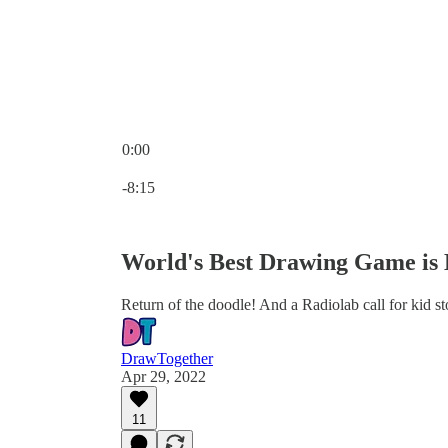
0:00
Current time: 0:00 / Total time: -8:15
-8:15
World's Best Drawing Game is
Return of the doodle! And a Radiolab call for kid sto
DrawTogether
Apr 29, 2022
11