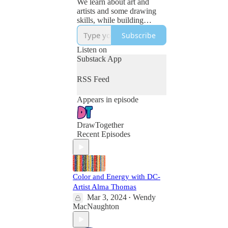
We learn about art and
artists and some drawing
skills, while building
curiosity, confidence and
Subscribe
connection. For kids (of all
ages.)
Listen on
https://club.drawtogether.st
Substack App
udio
RSS Feed
Appears in episode
DrawTogether
Recent Episodes
Color and Energy with DC-
Artist Alma Thomas
Mar 3, 2024
Wendy
•
MacNaughton