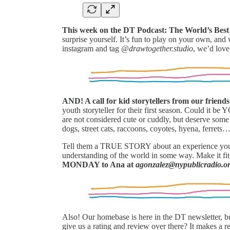
This week on the DT Podcast: The World’s Be
surprise yourself. It’s fun to play on your own, an
instagram and tag
@drawtogether.studio
, we’d love
AND! A call for kid storytellers from our friend
youth storyteller for their first season. Could it b
are not considered cute or cuddly, but deserve some
dogs, street cats, raccoons, coyotes, hyena, ferrets… 
Tell them a TRUE STORY about an experience you’v
understanding of the world in some way. Make it fit
MONDAY to Ana at
agonzalez@nypublicradio.o
Also! Our homebase is here in the DT newsletter, b
give us a rating and review over there? It makes a r