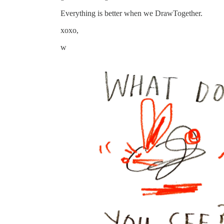
Everything is better when we DrawTogether.
xoxo,
w