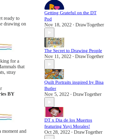
Getting Grateful on the DT
t ready to
Pod
dle drawing on
Nov 18, 2022
DrawTogether
•
The Secret to Drawing People
Nov 11, 2022
DrawTogether
•
king for a
 Mammals that
ts, stray
Quilt Portraits inspired by Bisa
r
Butler
ries BY
Nov 5, 2022
DrawTogether
•
DT x Dia de los Muertos
featuring Yuyi Morales!
e a moment and
Oct 28, 2022
DrawTogether
•