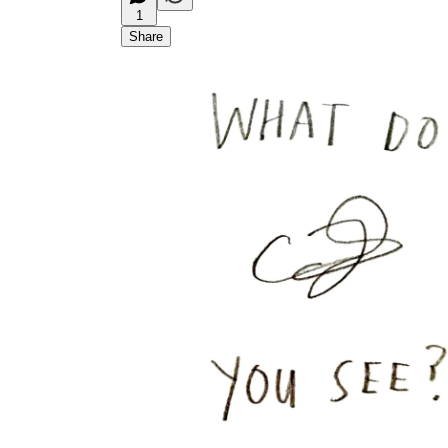
1
Share