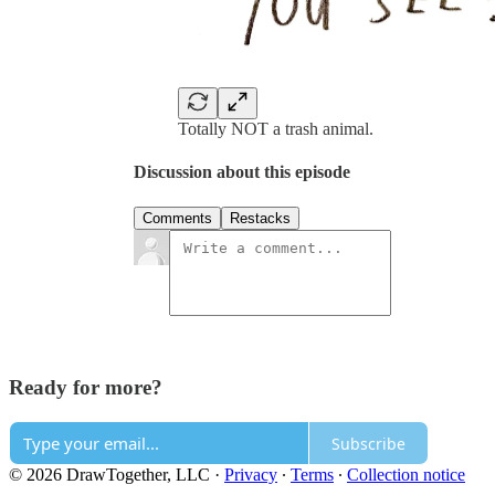
Totally NOT a trash animal.
Discussion about this episode
Comments
Restacks
Ready for more?
Subscribe
© 2026 DrawTogether, LLC
·
Privacy
∙
Terms
∙
Collection notice