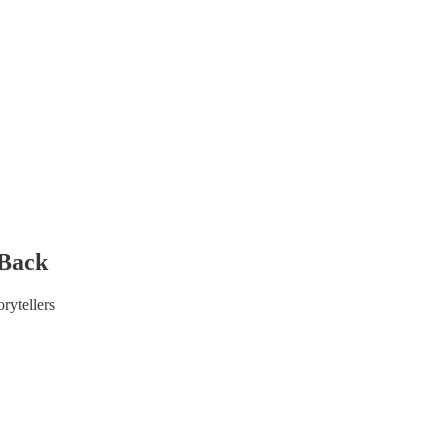
 Back
rytellers