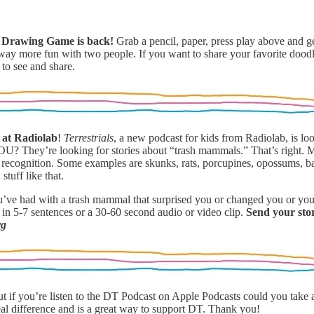
st Drawing Game
is back!
Grab a pencil, paper, press play above and ge
d way more fun with two people. If you want to share your favorite doo
 to see and share.
s at Radiolab
!
Terrestrials
, a new podcast for kids from Radiolab, is loo
e YOU? They’re looking for stories about “trash mammals.” That’s right.
 recognition. Some examples are skunks, rats, porcupines, opossums, ba
stuff like that.
e had with a trash mammal that surprised you or changed you or you
 in 5-7 sentences or a 30-60 second audio or video clip.
Send your sto
rg
ut if you’re listen to the DT Podcast on Apple Podcasts could you tak
eal difference and is a great way to support DT. Thank you!