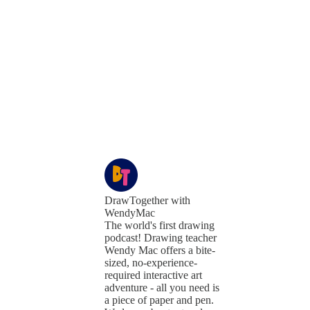
DrawTogether with
WendyMac
The world's first drawing
podcast! Drawing teacher
Wendy Mac offers a bite-
sized, no-experience-
required interactive art
adventure - all you need is
a piece of paper and pen.