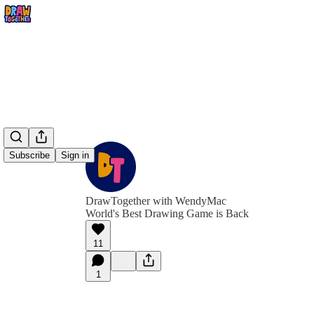
Subscribe
Sign in
DrawTogether with WendyMac
World's Best Drawing Game is Back
11
1