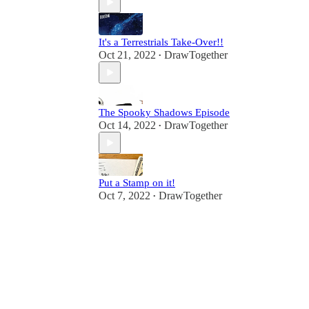
It's a Terrestrials Take-Over!!
Oct 21, 2022
DrawTogether
•
The Spooky Shadows Episode
Oct 14, 2022
DrawTogether
•
Put a Stamp on it!
Oct 7, 2022
DrawTogether
•