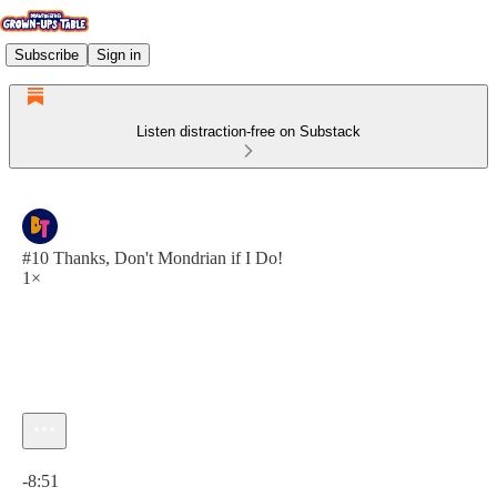
Subscribe
Sign in
Listen distraction-free on Substack
#10 Thanks, Don't Mondrian if I Do!
1×
Current time: 0:00 / Total time: -8:51
-8:51