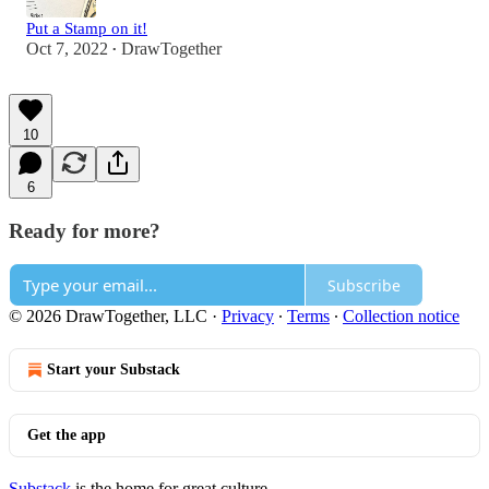
Put a Stamp on it!
Oct 7, 2022
DrawTogether
•
10
6
Ready for more?
Subscribe
© 2026 DrawTogether, LLC
·
Privacy
∙
Terms
∙
Collection notice
Start your Substack
Get the app
Substack
is the home for great culture