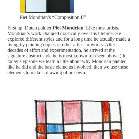
Piet Mondrian’s “Composition II”
First up: Dutch painter
Piet Mondrian
. Like most artists,
Mondrian’s work changed drastically over his lifetime. He
explored different styles and for a long time he actually made a
living by painting copies of other artists artworks. After
decades of effort and experimentation, he arrived at the
signature abstract style he is most known for (seen above.) In
today’s episode we learn a little about why Mondrian painted
like he did and the basic elements involved, then we use these
elements to make a drawing of our own.