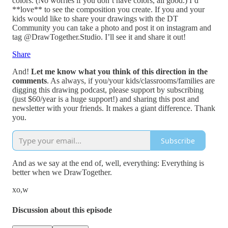
colors. (No worries if you don’t have colors, all good.) I’d
**love** to see the composition you create. If you and your
kids would like to share your drawings with the DT
Community you can take a photo and post it on instagram and
tag @DrawTogether.Studio. I’ll see it and share it out!
Share
And!
Let me know what you think of this direction in the
comments
. As always, if you/your kids/classrooms/families are
digging this drawing podcast, please support by subscribing
(just $60/year is a huge support!) and sharing this post and
newsletter with your friends. It makes a giant difference. Thank
you.
Subscribe
And as we say at the end of, well, everything: Everything is
better when we DrawTogether.
xo,w
Discussion about this episode