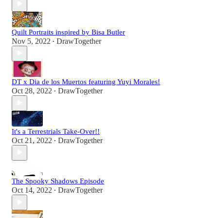
Quilt Portraits inspired by Bisa Butler
Nov 5, 2022
DrawTogether
•
DT x Dia de los Muertos featuring Yuyi Morales!
Oct 28, 2022
DrawTogether
•
It's a Terrestrials Take-Over!!
Oct 21, 2022
DrawTogether
•
The Spooky Shadows Episode
Oct 14, 2022
DrawTogether
•