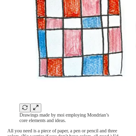
Drawings made by moi employing Mondrian’s
core elements and ideas.
All you need is a piece of paper, a pen or pencil and three