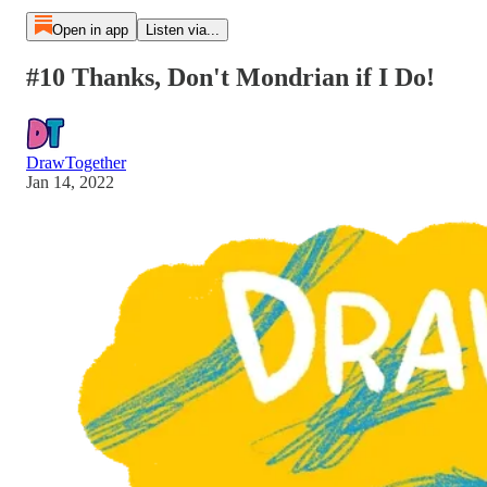
Open in app
Listen via...
#10 Thanks, Don't Mondrian if I Do!
DrawTogether
Jan 14, 2022