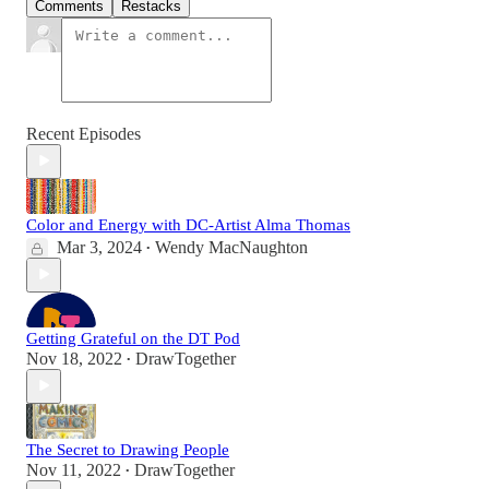
Comments
Restacks
Recent Episodes
Color and Energy with DC-Artist Alma Thomas
Mar 3, 2024
Wendy MacNaughton
•
Getting Grateful on the DT Pod
Nov 18, 2022
DrawTogether
•
The Secret to Drawing People
Nov 11, 2022
DrawTogether
•