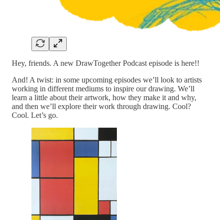
Hey, friends. A new DrawTogether Podcast episode is here!!
And! A twist: in some upcoming episodes we’ll look to artists
working in different mediums to inspire our drawing. We’ll
learn a little about their artwork, how they make it and why,
and then we’ll explore their work through drawing. Cool?
Cool. Let’s go.