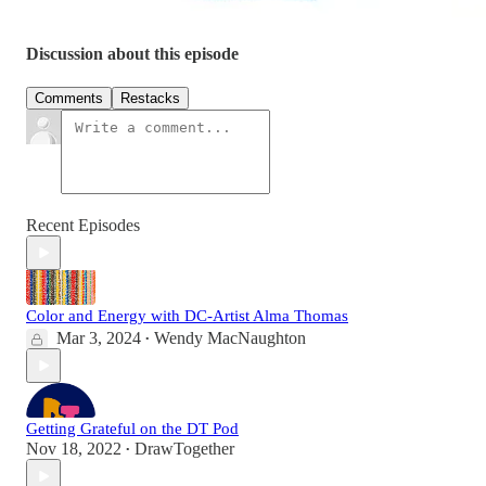
Discussion about this episode
Comments
Restacks
Recent Episodes
Color and Energy with DC-Artist Alma Thomas
Mar 3, 2024
Wendy MacNaughton
•
Getting Grateful on the DT Pod
Nov 18, 2022
DrawTogether
•