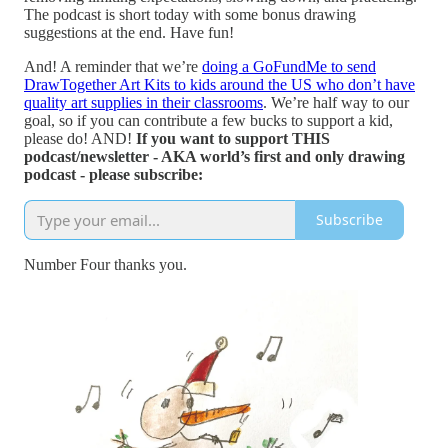
The podcast is short today with some bonus drawing
suggestions at the end. Have fun!
And! A reminder that we’re
doing a GoFundMe to send
DrawTogether Art Kits to kids around the US who don’t have
quality art supplies in their classrooms
. We’re half way to our
goal, so if you can contribute a few bucks to support a kid,
please do! AND!
If you want to support THIS
podcast/newsletter - AKA world’s first and only drawing
podcast - please subscribe:
Subscribe
Number Four thanks you.