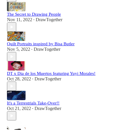
The Secret to Drawing People
Nov 11, 2022
DrawTogether
•
Quilt Portraits inspired by Bisa Butler
Nov 5, 2022
DrawTogether
•
DT x Dia de los Muertos featuring Yuyi Morales!
Oct 28, 2022
DrawTogether
•
It's a Terrestrials Take-Over!!
Oct 21, 2022
DrawTogether
•