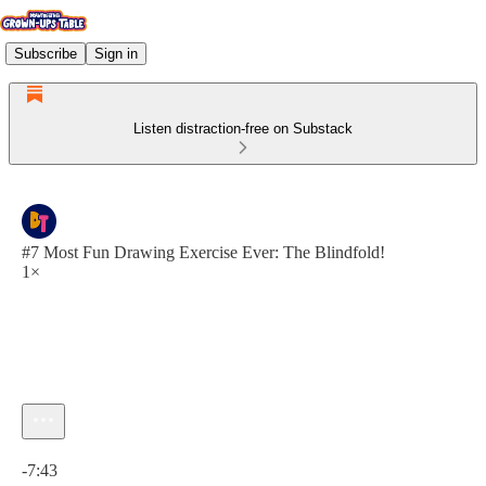
Subscribe
Sign in
Listen distraction-free on Substack
#7 Most Fun Drawing Exercise Ever: The Blindfold!
1×
Current time: 0:00 / Total time: -7:43
-7:43