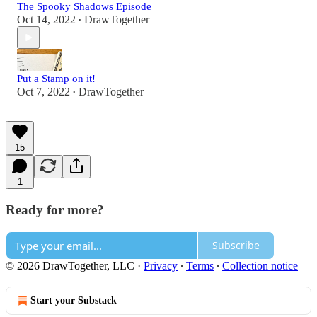
The Spooky Shadows Episode
Oct 14, 2022
DrawTogether
•
Put a Stamp on it!
Oct 7, 2022
DrawTogether
•
15
1
Ready for more?
Subscribe
© 2026 DrawTogether, LLC
·
Privacy
∙
Terms
∙
Collection notice
Start your Substack