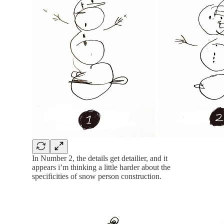
In Number 2, the details get detailier, and it
appears i’m thinking a little harder about the
specificities of snow person construction.