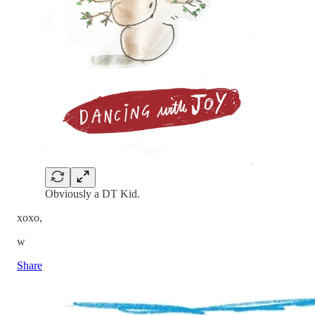
Obviously a DT Kid.
xoxo,
w
Share