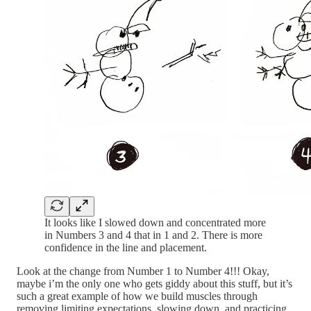
It looks like I slowed down and concentrated more
in Numbers 3 and 4 that in 1 and 2. There is more
confidence in the line and placement.
Look at the change from Number 1 to Number 4!!! Okay,
maybe i’m the only one who gets giddy about this stuff, but it’s
such a great example of how we build muscles through
removing limiting expectations, slowing down, and practicing.