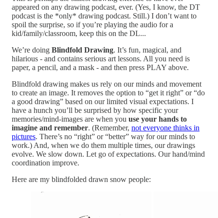
appeared on any drawing podcast, ever. (Yes, I know, the DT
podcast is the *only* drawing podcast. Still.) I don’t want to
spoil the surprise, so if you’re playing the audio for a
kid/family/classroom, keep this on the DL...
We’re doing
Blindfold Drawing
. It’s fun, magical, and
hilarious - and contains serious art lessons. All you need is
paper, a pencil, and a mask - and then press PLAY above.
Blindfold drawing makes us rely on our minds and movement
to create an image. It removes the option to “get it right” or “do
a good drawing” based on our limited visual expectations. I
have a hunch you’ll be surprised by how specific your
memories/mind-images are when you
use your hands to
imagine and remember
. (Remember,
not everyone thinks in
pictures
. There’s no “right” or “better” way for our minds to
work.) And, when we do them multiple times, our drawings
evolve. We slow down. Let go of expectations. Our hand/mind
coordination improve.
Here are my blindfolded drawn snow people: