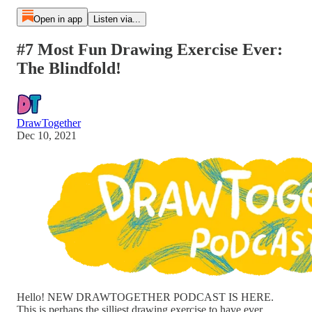
Open in app
Listen via...
#7 Most Fun Drawing Exercise Ever:
The Blindfold!
DrawTogether
Dec 10, 2021
Hello! NEW DRAWTOGETHER PODCAST IS HERE.
This is perhaps the silliest drawing exercise to have ever