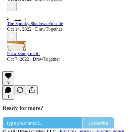
The Spooky Shadows Episode
Oct 14, 2022
DrawTogether
•
Put a Stamp on it!
Oct 7, 2022
DrawTogether
•
9
1
Ready for more?
Subscribe
© 2026 DrawTogether, LLC
·
Privacy
∙
Terms
∙
Collection notice