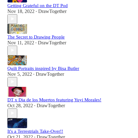
Getting Grateful on the DT Pod
Nov 18, 2022
DrawTogether
•
The Secret to Drawing People
Nov 11, 2022
DrawTogether
•
Quilt Portraits inspired by Bisa Butler
Nov 5, 2022
DrawTogether
•
DT x Dia de los Muertos featuring Yuyi Morales!
Oct 28, 2022
DrawTogether
•
It's a Terrestrials Take-Over!!
Oct 21, 2022
DrawTogether
•