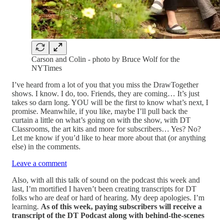
Carson and Colin - photo by Bruce Wolf for the
NYTimes
I’ve heard from a lot of you that you miss the DrawTogether
shows. I know. I do, too. Friends, they are coming… It’s just
takes so darn long. YOU will be the first to know what’s next, I
promise. Meanwhile, if you like, maybe I’ll pull back the
curtain a little on what’s going on with the show, with DT
Classrooms, the art kits and more for subscribers… Yes? No?
Let me know if you’d like to hear more about that (or anything
else) in the comments.
Leave a comment
Also, with all this talk of sound on the podcast this week and
last, I’m mortified I haven’t been creating transcripts for DT
folks who are deaf or hard of hearing. My deep apologies. I’m
learning.
As of this week, paying subscribers will receive a
transcript of the DT Podcast along with behind-the-scenes