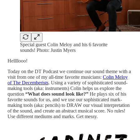
Special guest Colin Meloy and his 6 favorite
sounds! Photo: Justin Myers
Hellllooo!
Today on the DT Podcast we continue our sound theme with a
visit from one of my all-time favorite musicians:
Colin Meloy
of The Decemberists
. Using a variety of sophisticated sound-
making tools (aka: instruments) Colin helps us explore the
question
“What does sound look like?”
He plays six of his
favorite sounds for us, and we use our sophisticated mark-
making tools (aka: pencils) to DRAW our visual interpretation
of the sound, and create an abstract musical score. No rules!
Use different mediums and marks. Get messy.