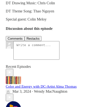
DT Drawing Music: Chris Colin
DT Theme Song: Thao Nguyen
Special guest: Colin Meloy
Discussion about this episode
Comments
Restacks
Recent Episodes
Color and Energy with DC-Artist Alma Thomas
Mar 3, 2024
Wendy MacNaughton
•