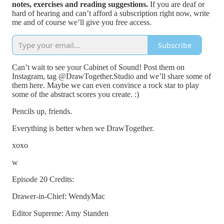
notes, exercises and reading suggestions.
If you are deaf or
hard of hearing and can’t afford a subscription right now, write
me and of course we’ll give you free access.
Subscribe
Can’t wait to see your Cabinet of Sound! Post them on
Instagram, tag @DrawTogether.Studio and we’ll share some of
them here. Maybe we can even convince a rock star to play
some of the abstract scores you create. :)
Pencils up, friends.
Everything is better when we DrawTogether.
xoxo
w
Episode 20 Credits:
Drawer-in-Chief: WendyMac
Editor Supreme: Amy Standen