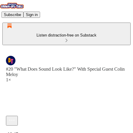
Subscribe
Sign in
Listen distraction-free on Substack
#20 "What Does Sound Look Like?" With Special Guest Colin
Meloy
1×
Current time: 0:00 / Total time: -10:47