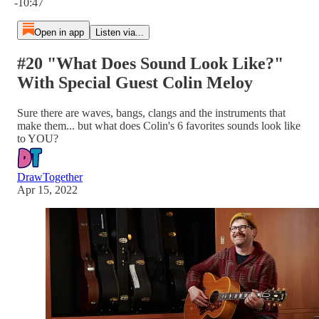
-10:47
Open in app
Listen via...
#20 "What Does Sound Look Like?"
With Special Guest Colin Meloy
Sure there are waves, bangs, clangs and the instruments that
make them... but what does Colin's 6 favorites sounds look like
to YOU?
DrawTogether
Apr 15, 2022