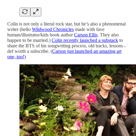
Colin is not only a literal rock star, but he’s also a phenomenal
writer (hello
Wildwood Chronicles
made with fave
human/illustrator/kids book author
Carson Ellis
. They also
happen to be married.)
Colin recently launched a substack
to
share the BTS of his songwriting process, old tracks, lessons -
def worth a subscribe. (
Carson just launched an amazing art
one, too!)