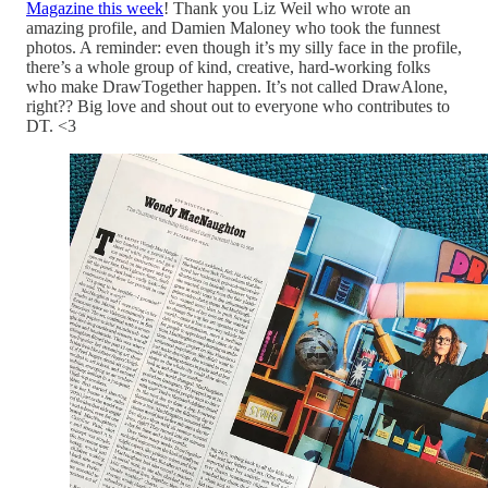
Magazine this week
! Thank you Liz Weil who wrote an
amazing profile, and Damien Maloney who took the funnest
photos. A reminder: even though it’s my silly face in the profile,
there’s a whole group of kind, creative, hard-working folks
who make DrawTogether happen. It’s not called DrawAlone,
right?? Big love and shout out to everyone who contributes to
DT. <3