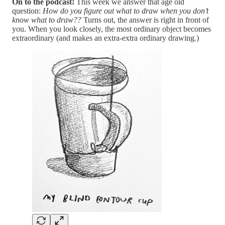
On to the podcast!
This week we answer that age old
question:
How do you figure out what to draw when you don’t
know what to draw??
Turns out, the answer is right in front of
you. When you look closely, the most ordinary object becomes
extraordinary (and makes an extra-extra ordinary drawing.)