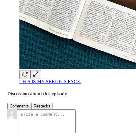
THIS IS MY SERIOUS FACE.
Discussion about this episode
Comments
Restacks