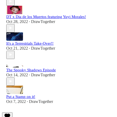
DT x Dia de los Muertos featuring Yuyi Morales!
Oct 28, 2022
DrawTogether
•
It's a Terrestrials Take-Over!!
Oct 21, 2022
DrawTogether
•
The Spooky Shadows Episode
Oct 14, 2022
DrawTogether
•
Put a Stamp on it!
Oct 7, 2022
DrawTogether
•