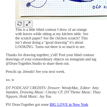
This is a little blind contour I drew of an orange
with leaves while sitting at my kitchen table. See
the scratch paper? See the chicken scratch? This
isn’t about doing a “good drawing” it’s about
LOOKING. Turns out there is so much to see.
Thanks for drawing together, y'all! Post your blind contour
drawings of your extraordinary objects on instagram and tag
@DrawTogether.Studio to share them out.
Pencils up ,friends! See you next week.
xo, w
DT PODCAST CREDITS: Drawer: WendyMac, Editor: Amy
Standen, Drawing Music: Cheeky CP, DT Theme Music: Thao
Nguyen, Hold Music: Jay You
PS! DrawTogether got some
BIG LOVE in New York