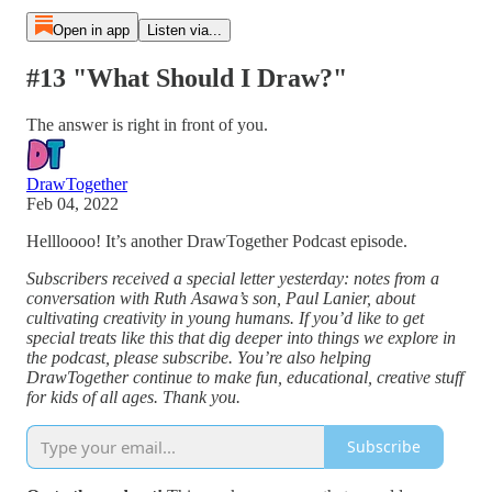
Open in app
Listen via...
#13 "What Should I Draw?"
The answer is right in front of you.
DrawTogether
Feb 04, 2022
Hellloooo! It’s another DrawTogether Podcast episode.
Subscribers received a special letter yesterday: notes from a
conversation with Ruth Asawa’s son, Paul Lanier, about
cultivating creativity in young humans. If you’d like to get
special treats like this that dig deeper into things we explore in
the podcast, please subscribe. You’re also helping
DrawTogether continue to make fun, educational, creative stuff
for kids of all ages. Thank you.
Subscribe