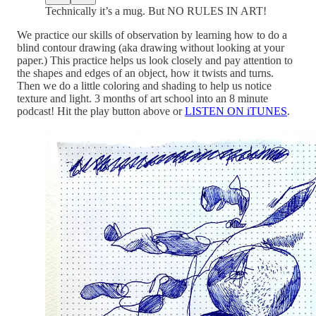
Technically it’s a mug. But NO RULES IN ART!
We practice our skills of observation by learning how to do a
blind contour drawing (aka drawing without looking at your
paper.) This practice helps us look closely and pay attention to
the shapes and edges of an object, how it twists and turns.
Then we do a little coloring and shading to help us notice
texture and light. 3 months of art school into an 8 minute
podcast! Hit the play button above or
LISTEN ON iTUNES
.