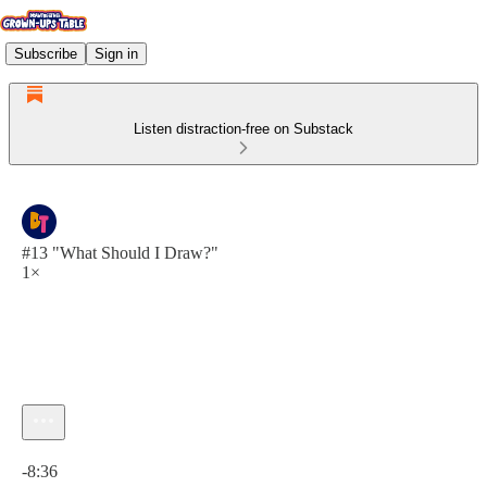
Subscribe
Sign in
Listen distraction-free on Substack
#13 "What Should I Draw?"
1×
Current time: 0:00 / Total time: -8:36
-8:36