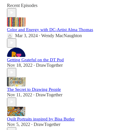
Recent Episodes
Color and Energy with DC-Artist Alma Thomas
Mar 3, 2024
Wendy MacNaughton
•
Getting Grateful on the DT Pod
Nov 18, 2022
DrawTogether
•
The Secret to Drawing People
Nov 11, 2022
DrawTogether
•
Quilt Portraits inspired by Bisa Butler
Nov 5, 2022
DrawTogether
•