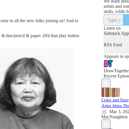
We learn abou
artists and s
skills, while building
curiosity, con
come to all the new folks joining us! And to
connection. Fo
ages.)
Listen on
https://club.d
Substack App
 & line/pencil & paper. (Hit that play button
udio
RSS Feed
Appears in ep
DrawTogethe
Recent Episo
Color and Ene
Artist Alma T
Mar 3, 20
MacNaughton