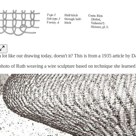
 lot like our drawing today, doesn't it? This is from a 1935 article b
photo of Ruth weaving a wire sculpture based on technique she learned 