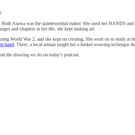
!
facts: Ruth Asawa was the quintessential maker. She used her HANDS and
nges and chapters in her life, she kept making art.
ring World War 2, and she kept on creating. She went on to study at t
rst hand
. There, a local artisan taught her a basket weaving technique th
 and the drawing we do on today’s podcast.