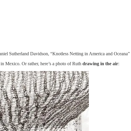
y Daniel Sutherland Davidson, “Knotless Netting in America and Oceana”
in Mexico. Or rather, here’s a photo of Ruth
drawing in the air
: