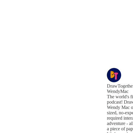
DrawTogether
WendyMac
The world's f
podcast! Draw
Wendy Mac off
sized, no-exp
required inter
adventure - al
a piece of pa