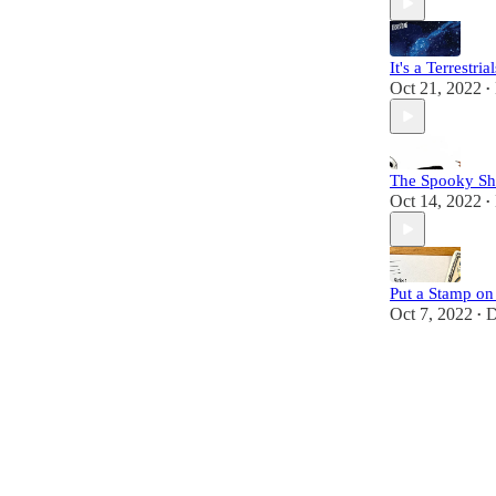
It's a Terrestri
Oct 21, 2022
•
The Spooky Sh
Oct 14, 2022
•
Put a Stamp on 
Oct 7, 2022
D
•