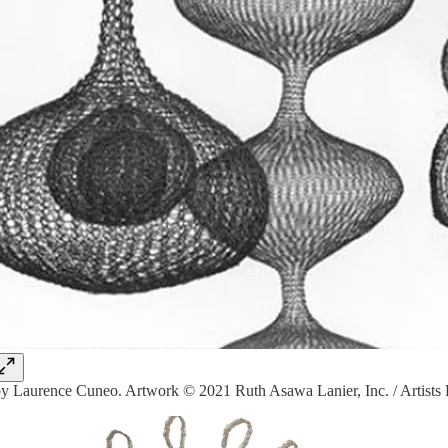
y Laurence Cuneo. Artwork © 2021 Ruth Asawa Lanier, Inc. / Artists