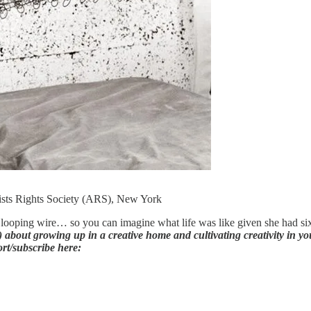
ists Rights Society (ARS), New York
looping wire… so you can imagine what life was like given she had six 
about growing up in a creative home and cultivating creativity in you
ort/subscribe here: