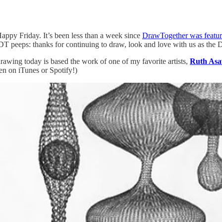
Happy Friday. It’s been less than a week since
DrawTogether was feat
DT peeps: thanks for continuing to draw, look and love with us as th
rawing today is based the work of one of my favorite artists,
Ruth As
ten on iTunes or Spotify!)