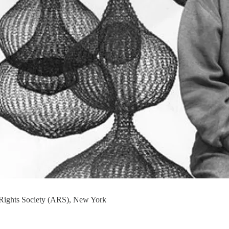
 Rights Society (ARS), New York