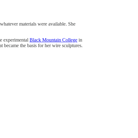
 whatever materials were available. She
he experimental
Black Mountain College
in
at became the basis for her wire sculptures.