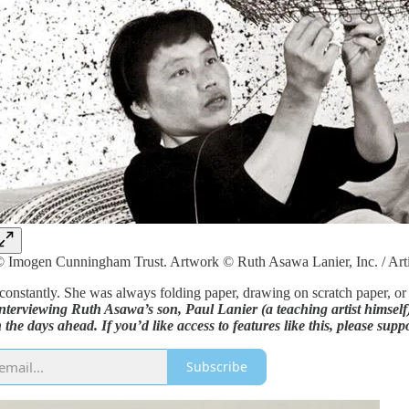
 Imogen Cunningham Trust. Artwork © Ruth Asawa Lanier, Inc. / Art
onstantly. She was always folding paper, drawing on scratch paper, or 
erviewing Ruth Asawa’s son, Paul Lanier (a teaching artist himself) 
 the days ahead. If you’d like access to features like this, please supp
Subscribe