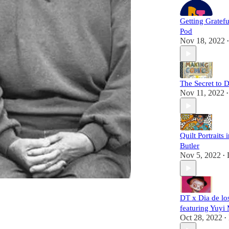
Getting Gratef
Pod
Nov 18, 2022
•
The Secret to 
Nov 11, 2022
•
Quilt Portraits 
Butler
Nov 5, 2022
•
DT x Dia de lo
featuring Yuyi 
Oct 28, 2022
•