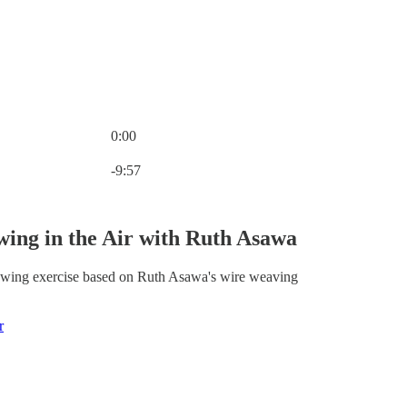
0:00
Current time: 0:00 / Total time: -9:57
-9:57
ing in the Air with Ruth Asawa
awing exercise based on Ruth Asawa's wire weaving
r