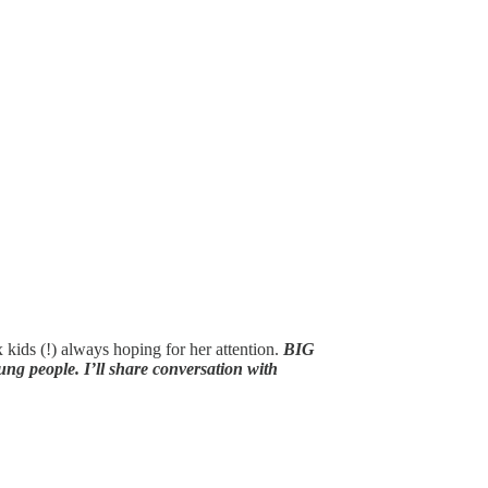
kids (!) always hoping for her attention.
BIG
ng people. I’ll share conversation with