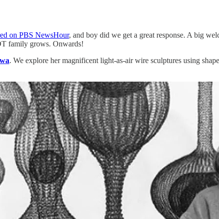
ured on PBS NewsHour
, and boy did we get a great response. A big wel
e DT family grows. Onwards!
awa
. We explore her magnificent light-as-air wire sculptures using shape