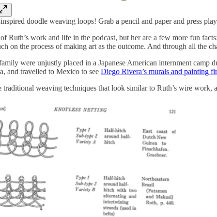
nspired doodle weaving loops! Grab a pencil and paper and press play
it of Ruth’s work and life in the podcast, but her are a few more fun 
ch on the process of making art as the outcome. And through all the cha
family were unjustly placed in a Japanese American internment camp du
a, and travelled to Mexico to see
Diego Rivera’s murals and painting fi
 traditional weaving techniques that look similar to Ruth’s wire work,