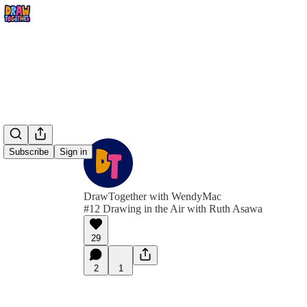
Subscribe
Sign in
DrawTogether with WendyMac
#12 Drawing in the Air with Ruth Asawa
29
2
1