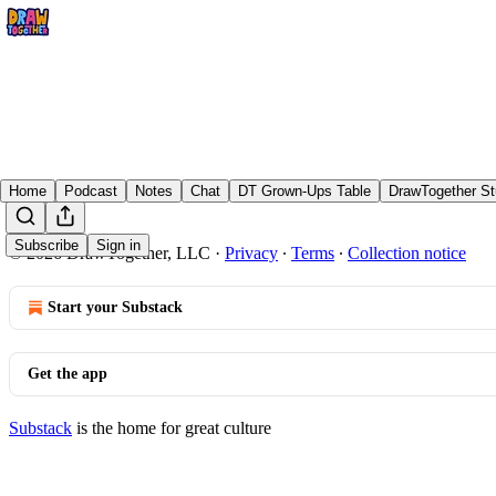
Home
Podcast
Notes
Chat
DT Grown-Ups Table
DrawTogether St
Subscribe
Sign in
© 2026 DrawTogether, LLC
·
Privacy
∙
Terms
∙
Collection notice
Start your Substack
Get the app
Substack
is the home for great culture