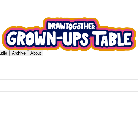
udio
Archive
About