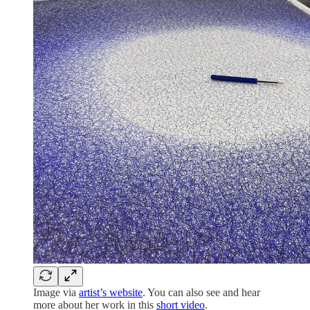
Image via
artist’s website
. You can also see and hear
more about her work in this
short video
.