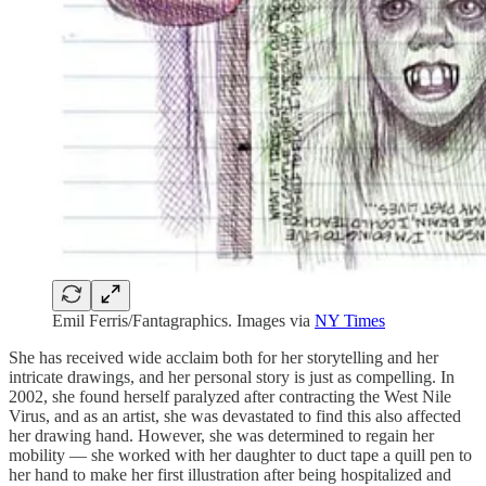
Emil Ferris/Fantagraphics. Images via
NY Times
She has received wide acclaim both for her storytelling and her
intricate drawings, and her personal story is just as compelling. In
2002, she found herself paralyzed after contracting the West Nile
Virus, and as an artist, she was devastated to find this also affected
her drawing hand. However, she was determined to regain her
mobility — she worked with her daughter to duct tape a quill pen to
her hand to make her first illustration after being hospitalized and