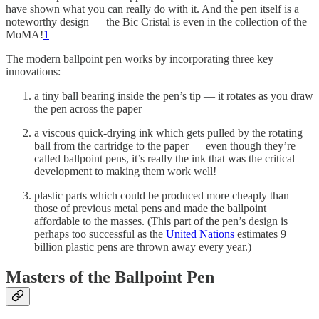
have shown what you can really do with it. And the pen itself is a
noteworthy design — the Bic Cristal is even in the collection of the
MoMA!
1
The modern ballpoint pen works by incorporating three key
innovations:
a tiny ball bearing inside the pen’s tip — it rotates as you draw
the pen across the paper
a viscous quick-drying ink which gets pulled by the rotating
ball from the cartridge to the paper — even though they’re
called ballpoint pens, it’s really the ink that was the critical
development to making them work well!
plastic parts which could be produced more cheaply than
those of previous metal pens and made the ballpoint
affordable to the masses. (This part of the pen’s design is
perhaps too successful as the
United Nations
estimates 9
billion plastic pens are thrown away every year.)
Masters of the Ballpoint Pen