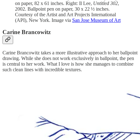
on paper, 82 x 61 inches. Right: Il Lee,
Untitled 302
,
2002. Ballpoint pen on paper, 30 x 22 ½ inches.
Courtesy of the Artist and Art Projects International
(API), New York. Image via
San Jose Museum of Art
Carine Brancowitz
Carine Brancowitz takes a more illustrative approach to her ballpoint
drawing. While she does not work exclusively in ballpoint, the pen
is central to her work. What I love is how she manages to combine
such clean lines with incredible textures.