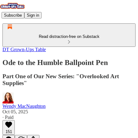
Subscribe
Sign in
Read distraction-free on Substack
DT Grown-Ups Table
Ode to the Humble Ballpoint Pen
Part One of Our New Series: "Overlooked Art
Supplies"
Wendy MacNaughton
Oct 05, 2025
∙ Paid
151