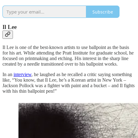
Subscribe
Il Lee
Il Lee is one of the best-known artists to use ballpoint as the basis
for his art. While attending the Pratt Institute for graduate school, he
focused on printmaking and etching. His interest in the sharp line
created by a needle transitioned over to his ballpoint works.
In an
interview
, he laughed as he recalled a critic saying something
like, “You know, that Il Lee, he’s a Korean artist in New York –
Jackson Pollock was a fighter with paint and a bucket – and Il fights
with his thin ballpoint pen!”