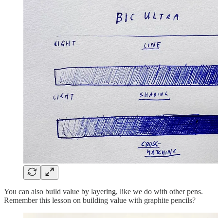
You can also build value by layering, like we do with other pens.
Remember this lesson on building value with graphite pencils?