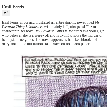
Emil Ferris
Emil Ferris wrote and illustrated an entire graphic novel titled
My
Favorite Thing Is Monsters
with mainly ballpoint pens! The main
character in her novel
My Favorite Thing Is Monsters
is a young girl
who believes she is a werewolf and is trying to solve the murder of
her upstairs neighbor. The novel appears as her sketchbook and
diary and all the illustrations take place on notebook paper.