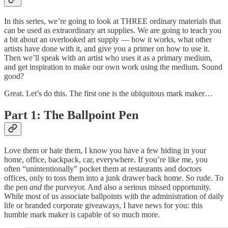
In this series, we’re going to look at THREE ordinary materials that
can be used as extraordinary art supplies. We are going to teach you
a bit about an overlooked art supply — how it works, what other
artists have done with it, and give you a primer on how to use it.
Then we’ll speak with an artist who uses it as a primary medium,
and get inspiration to make our own work using the medium. Sound
good?
Great. Let’s do this. The first one is the ubiquitous mark maker…
Part 1: The Ballpoint Pen
Love them or hate them, I know you have a few hiding in your
home, office, backpack, car, everywhere. If you’re like me, you
often “unintentionally” pocket them at restaurants and doctors
offices, only to toss them into a junk drawer back home. So rude. To
the pen
and
the purveyor. And also a serious missed opportunity.
While most of us associate ballpoints with the administration of daily
life or branded corporate giveaways, I have news for you: this
humble mark maker is capable of so much more.