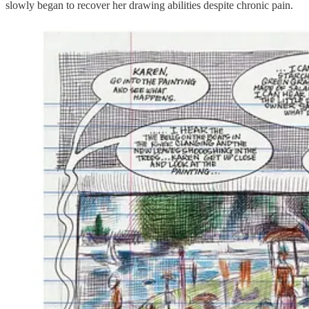
slowly began to recover her drawing abilities despite chronic pain.