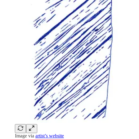
Image via
artist’s website