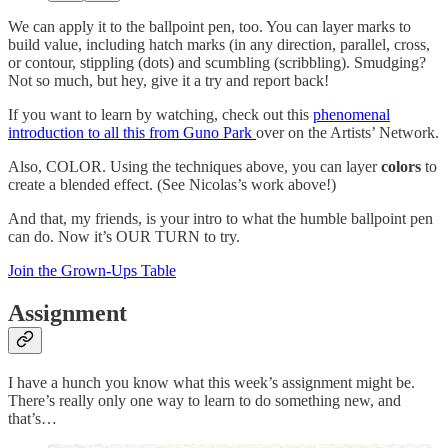
We can apply it to the ballpoint pen, too. You can layer marks to
build value, including hatch marks (in any direction, parallel, cross,
or contour, stippling (dots) and scumbling (scribbling). Smudging?
Not so much, but hey, give it a try and report back!
If you want to learn by watching, check out this
phenomenal
introduction to all this from Guno Park
over on the Artists’ Network.
Also, COLOR. Using the techniques above, you can layer
colors
to
create a blended effect. (See Nicolas’s work above!)
And that, my friends, is your intro to what the humble ballpoint pen
can do. Now it’s OUR TURN to try.
Join the Grown-Ups Table
Assignment
I have a hunch you know what this week’s assignment might be.
There’s really only one way to learn to do something new, and
that’s…