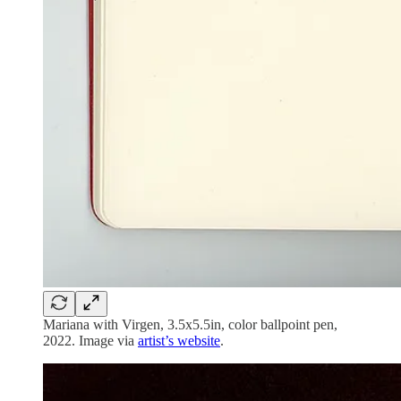
Mariana with Virgen, 3.5x5.5in, color ballpoint pen,
2022. Image via
artist’s website
.