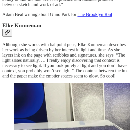
between sketch and work of art.”
Adam Beal writing about Guno Park for
The Brooklyn Rail
Elke Kunneman
Although she works with ballpoint pens, Elke Kunneman describes
her work as being driven by her interest in light and time. As she
layers ink on the page with scribbles and signatures, she says, “The
light arises naturally. … I really enjoy discovering that context is
necessary to see light. If you look purely at light and you don’t have
context, you probably won’t see light.” The contrast between the ink
and the paper make the emptier spaces seem to glow. So cool!