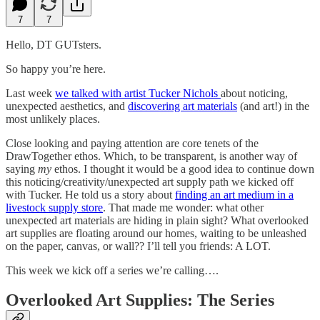
7
7
Hello, DT GUTsters.
So happy you’re here.
Last week
we talked with artist Tucker Nichols
about noticing,
unexpected aesthetics, and
discovering art materials
(and art!) in the
most unlikely places.
Close looking and paying attention are core tenets of the
DrawTogether ethos. Which, to be transparent, is another way of
saying
my
ethos. I thought it would be a good idea to continue down
this noticing/creativity/unexpected art supply path we kicked off
with Tucker. He told us a story about
finding an art medium in a
livestock supply store
. That made me wonder: what other
unexpected art materials are hiding in plain sight? What overlooked
art supplies are floating around our homes, waiting to be unleashed
on the paper, canvas, or wall?? I’ll tell you friends: A LOT.
This week we kick off a series we’re calling….
Overlooked Art Supplies: The Series