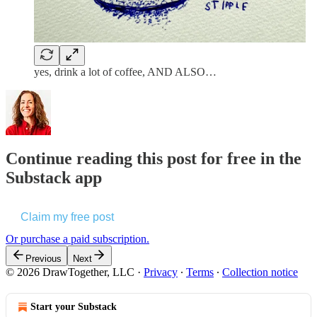
yes, drink a lot of coffee, AND ALSO…
Continue reading this post for free in the
Substack app
Claim my free post
Or purchase a paid subscription.
Previous
Next
© 2026 DrawTogether, LLC
·
Privacy
∙
Terms
∙
Collection notice
Start your Substack