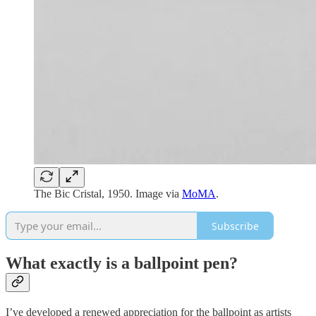
The Bic Cristal, 1950. Image via
MoMA
.
Subscribe
What exactly is a ballpoint pen?
I’ve developed a renewed appreciation for the ballpoint as artists