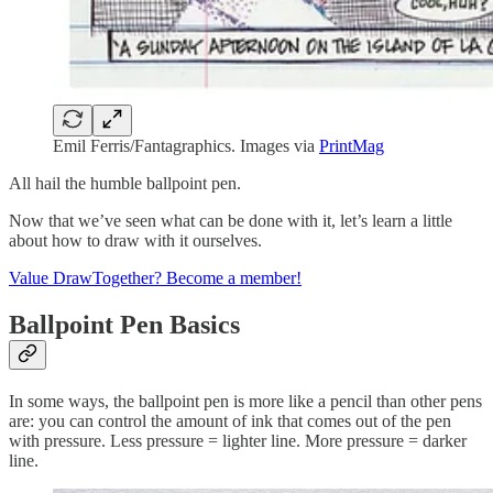
Emil Ferris/Fantagraphics. Images via
PrintMag
All hail the humble ballpoint pen.
Now that we’ve seen what can be done with it, let’s learn a little
about how to draw with it ourselves.
Value DrawTogether? Become a member!
Ballpoint Pen Basics
In some ways, the ballpoint pen is more like a pencil than other pens
are: you can control the amount of ink that comes out of the pen
with pressure. Less pressure = lighter line. More pressure = darker
line.