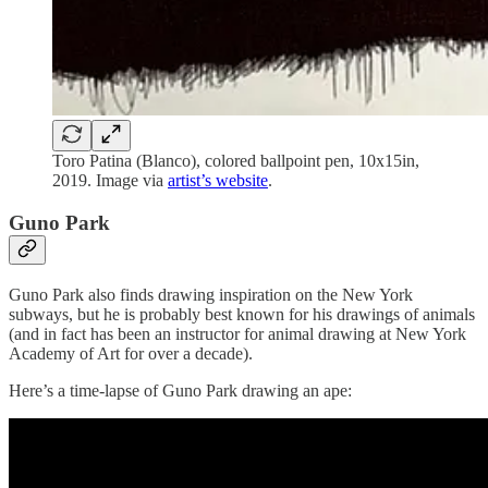
Toro Patina (Blanco), colored ballpoint pen, 10x15in,
2019. Image via
artist’s website
.
Guno Park
Guno Park also finds drawing inspiration on the New York
subways, but he is probably best known for his drawings of animals
(and in fact has been an instructor for animal drawing at New York
Academy of Art for over a decade).
Here’s a time-lapse of Guno Park drawing an ape: