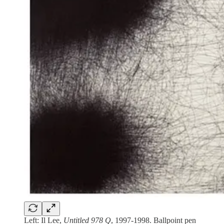
Left: Il Lee,
Untitled 978 Q
, 1997-1998. Ballpoint pen