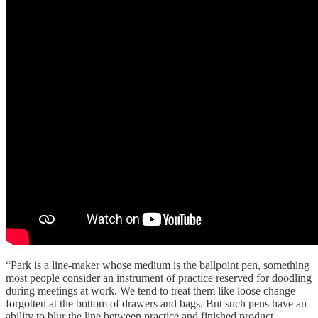
“Park is a line-maker whose medium is the ballpoint pen, something
most people consider an instrument of practice reserved for doodling
during meetings at work. We tend to treat them like loose change—
forgotten at the bottom of drawers and bags. But such pens have an
ability to blur the line between practice and finished product,