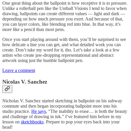
One great thing about the ballpoint is how receptive it is to pressure.
Unlike a rollerball pen like the Uniball Visions I tend to favor when
drawing, ballpoints can create different values — light and dark —
depending on how much pressure you exert. And because of that,
you can layer colors, like blending red into blue. In that way, it’s
more like a pencil than most pens.
Once you start playing around with them, you’ll be surprised to see
how delicate a line you can get, and what detailed work you can
create. Don’t take my word for it, tho. Let’s take a look at a few
artists who create jaw-dropping representational and abstract
artwork using just the humble ballpoint pen.
Leave a comment
Nicolas V. Sanchez
Nicholas V. Sanchez started sketching in ballpoint on his subway
commute and then began incorporating ballpoint more into his
studio practice.
He says
, “The inability to erase… is both the beauty
and challenge of drawing in ink.” I’ve featured him before in my
lesson on
sketchbooks
. Prepare to pop your eyes back into your
head!