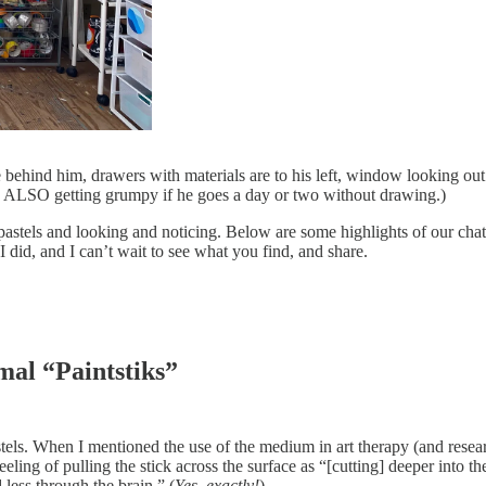
le behind him, drawers with materials are to his left, window looking ou
to ALSO getting grumpy if he goes a day or two without drawing.)
pastels and looking and noticing. Below are some highlights of our chat
 I did, and I can’t wait to see what you find, and share.
mal “Paintstiks”
astels. When I mentioned the use of the medium in art therapy (and rese
feeling of pulling the stick across the surface as “[cutting] deeper into
less through the brain.” (
Yes, exactly!
)