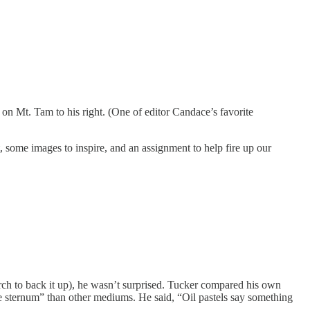
t on Mt. Tam to his right. (One of editor Candace’s favorite
, some images to inspire, and an assignment to help fire up our
arch to back it up), he wasn’t surprised. Tucker compared his own
 the sternum” than other mediums. He said, “Oil pastels say something