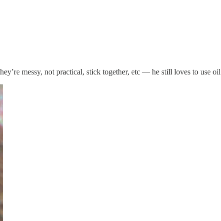
y’re messy, not practical, stick together, etc — he still loves to use oil