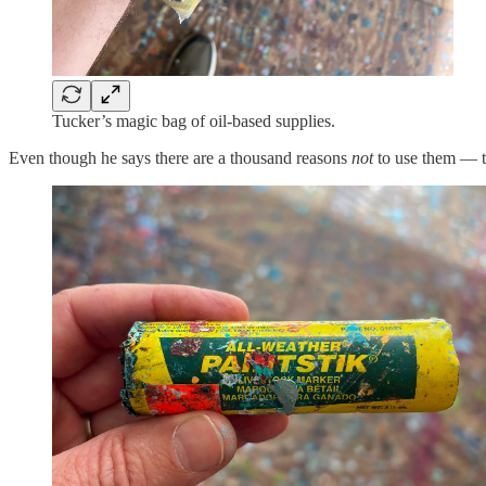
Tucker’s magic bag of oil-based supplies.
Even though he says there are a thousand reasons
not
to use them — the