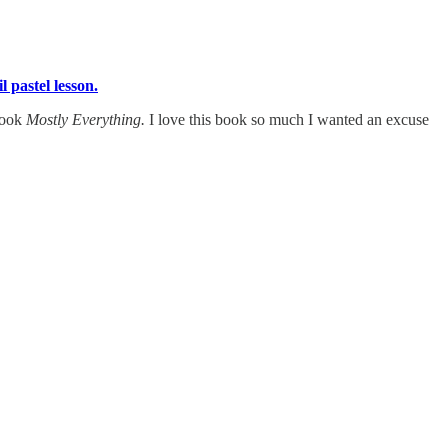
il pastel lesson.
 book
Mostly Everything.
I love this book so much I wanted an excuse