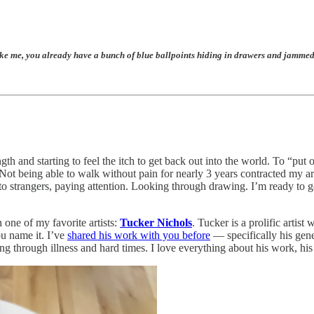
 already have a bunch of blue ballpoints hiding in drawers and jammed into ja
th and starting to feel the itch to get back out into the world. To “put
t being able to walk without pain for nearly 3 years contracted my art pr
 to strangers, paying attention. Looking through drawing. I’m ready t
 one of my favorite artists:
Tucker Nichols
. Tucker is a prolific artis
ou name it. I’ve
shared his work with you before
— specifically his gen
 through illness and hard times. I love everything about his work, his 