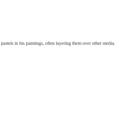
 pastels in his paintings, often layering them over other media.