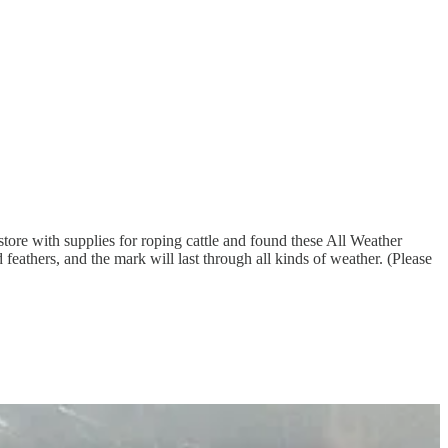
tore with supplies for roping cattle and found these All Weather
feathers, and the mark will last through all kinds of weather. (Please