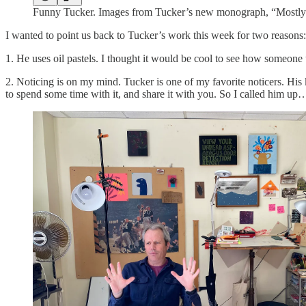
Funny Tucker. Images from Tucker’s new monograph, “Mostly
I wanted to point us back to Tucker’s work this week for two reasons:
1. He uses oil pastels. I thought it would be cool to see how someon
2. Noticing is on my mind. Tucker is one of my favorite noticers. His 
to spend some time with it, and share it with you. So I called him up