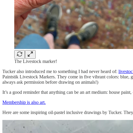
The Livestock marker!
Tucker also introduced me to something I had never heard of:
livesto
Paintstik Livestock Markers. They come in five vibrant colors: blue, gr
always ask permission before drawing on animals!)
It’s a good reminder that anything can be an art medium: house paint,
Membership is also art.
Here are some inspiring oil-pastel inclusive drawings by Tucker. The