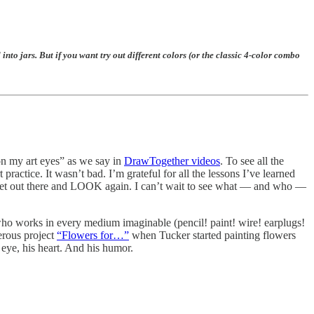
rs. But if you want try out different colors (or the classic 4-color combo
 on my art eyes” as we say in
DrawTogether videos
. To see all the
actice. It wasn’t bad. I’m grateful for all the lessons I’ve learned
o get out there and LOOK again. I can’t wait to see what — and who —
t who works in every medium imaginable (pencil! paint! wire! earplugs!
erous project
“Flowers for…”
when Tucker started painting flowers
eye, his heart. And his humor.