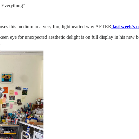
 Everything”
e uses this medium in a very fun, lighthearted way AFTER
last week’s o
keen eye for unexpected aesthetic delight is on full display in his new
…