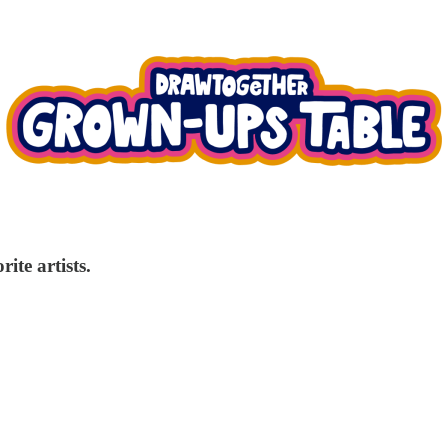
ite artists.