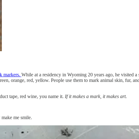
ck markers.
While at a residency in Wyoming 20 years ago, he visited a s
een, orange, red, yellow. People use them to mark animal skin, fur, and 
 duct tape, red wine, you name it.
If it makes a mark, it makes art.
y make me smile.