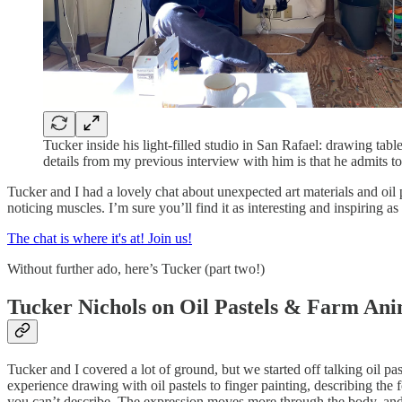
Tucker inside his light-filled studio in San Rafael: drawing tab
details from my previous interview with him is that he admits 
Tucker and I had a lovely chat about unexpected art materials and oil 
noticing muscles. I’m sure you’ll find it as interesting and inspiring as
The chat is where it's at! Join us!
Without further ado, here’s Tucker (part two!)
Tucker Nichols on Oil Pastels & Farm Ani
Tucker and I covered a lot of ground, but we started off talking oil p
experience drawing with oil pastels to finger painting, describing the 
you can’t describe. The expression moves more through the body, and 