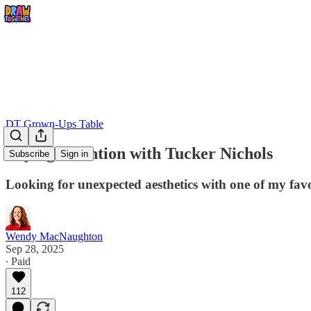
DT Grown-Ups Table
Paying Attention with Tucker Nichols
Subscribe
Sign in
Looking for unexpected aesthetics with one of my favor
Wendy MacNaughton
Sep 28, 2025
∙ Paid
112