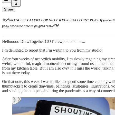
4
Share
🚨🖊️ART SUPPLY ALERT FOR NEXT WEEK: BALLPOINT PENS. If you’re like me, you
pen), now’s the time to go grab ‘em.🖊️🚨
Hellooooo DrawTogether GUT crew, old and new.
I’m delighted to report that I’m writing to you from my studio!
After four weeks of near-zilch mobility, I’m slowly regaining my streng
weird, wonderful, magical moments occurring around us all the time. No
from my kitchen table. But I am also
over it.
I miss the world, talking
is out there today.
On that note, this week I was thrilled to spend some time chatting with
thumbtacks!) to create drawings, paintings, sculptures, illustrations, y
and sending them to people during the pandemic as a way of connecting