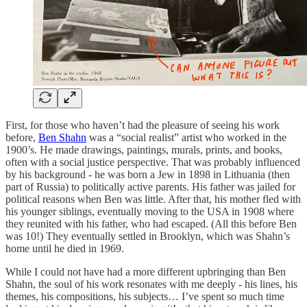
First, for those who haven’t had the pleasure of seeing his work
before,
Ben Shahn
was a “social realist” artist who worked in the
1900’s. He made drawings, paintings, murals, prints, and books,
often with a social justice perspective. That was probably influenced
by his background - he was born a Jew in 1898 in Lithuania (then
part of Russia) to politically active parents. His father was jailed for
political reasons when Ben was little. After that, his mother fled with
his younger siblings, eventually moving to the USA in 1908 where
they reunited with his father, who had escaped. (All this before Ben
was 10!) They eventually settled in Brooklyn, which was Shahn’s
home until he died in 1969.
While I could not have had a more different upbringing than Ben
Shahn, the soul of his work resonates with me deeply - his lines, his
themes, his compositions, his subjects… I’ve spent so much time