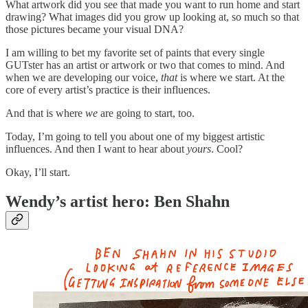
What artwork did you see that made you want to run home and start
drawing? What images did you grow up looking at, so much so that
those pictures became your visual DNA?
I am willing to bet my favorite set of paints that every single
GUTster has an artist or artwork or two that comes to mind. And
when we are developing our voice,
that
is where we start. At the
core of every artist’s practice is their influences.
And that is where
we
are going to start, too.
Today, I’m going to tell you about one of my biggest artistic
influences. And then I want to hear about
yours
. Cool?
Okay, I’ll start.
Wendy’s artist hero: Ben Shahn