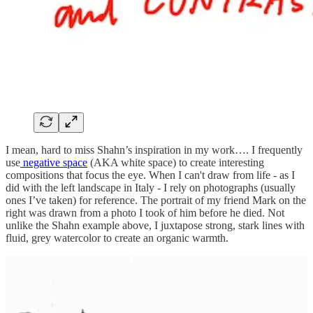
I mean, hard to miss Shahn’s inspiration in my work…. I frequently
use
negative space
(AKA white space) to create interesting
compositions that focus the eye. When I can't draw from life - as I
did with the left landscape in Italy - I rely on photographs (usually
ones I’ve taken) for reference. The portrait of my friend Mark on the
right was drawn from a photo I took of him before he died. Not
unlike the Shahn example above, I juxtapose strong, stark lines with
fluid, grey watercolor to create an organic warmth.