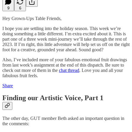
9
6
Hey Grown-Ups Table Friends,
I hope you are settling into the holiday season. This week we’re
doing something a little different. I’m extra excited about it. This is
part one of a three week mini-journey we’ll take through the rest of
2023. If I’m right, this little adventure will help set us off on the right
foot for a creative, grounded year ahead. Sound good?
Also, I’ve included more of your fabulous emotional fruit drawings
from last week’s assignment at the end of this dispatch. Be sure to
check out more of them in the
chat thread
. Love you and all your
fabulous fruit feels.
Share
Finding our Artistic Voice, Part 1
The other day, GUT member Beth asked an important question in
the comments: