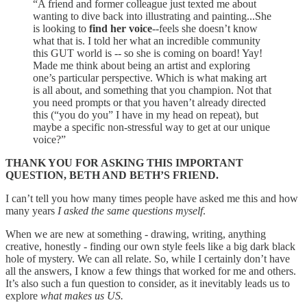
“A friend and former colleague just texted me about
wanting to dive back into illustrating and painting...She
is looking to
find her voice
--feels she doesn’t know
what that is. I told her what an incredible community
this GUT world is -- so she is coming on board! Yay!
Made me think about being an artist and exploring
one’s particular perspective. Which is what making art
is all about, and something that you champion. Not that
you need prompts or that you haven’t already directed
this (“you do you” I have in my head on repeat), but
maybe a specific non-stressful way to get at our unique
voice?”
THANK YOU FOR ASKING THIS IMPORTANT
QUESTION, BETH AND BETH’S FRIEND.
I can’t tell you how many times people have asked me this and how
many years
I asked the same questions myself
.
When we are new at something - drawing, writing, anything
creative, honestly - finding our own style feels like a big dark black
hole of mystery. We can all relate. So, while I certainly don’t have
all the answers, I know a few things that worked for me and others.
It’s also such a fun question to consider, as it inevitably leads us to
explore
what makes us US.