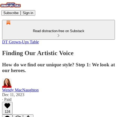
Subscribe
Sign in
Read distraction-free on Substack
DT Grown-Ups Table
Finding Our Artistic Voice
How do we find our unique style? Step 1: We look at
our heroes.
Wendy MacNaughton
Dec 11, 2023
∙ Paid
124