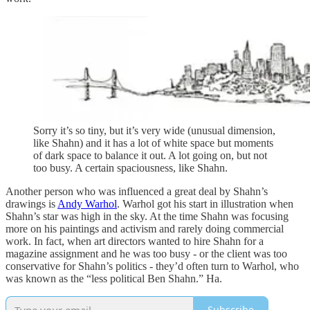
Sorry it’s so tiny, but it’s very wide (unusual dimension,
like Shahn) and it has a lot of white space but moments
of dark space to balance it out. A lot going on, but not
too busy. A certain spaciousness, like Shahn.
Another person who was influenced a great deal by Shahn’s
drawings is
Andy Warhol
. Warhol got his start in illustration when
Shahn’s star was high in the sky. At the time Shahn was focusing
more on his paintings and activism and rarely doing commercial
work. In fact, when art directors wanted to hire Shahn for a
magazine assignment and he was too busy - or the client was too
conservative for Shahn’s politics - they’d often turn to Warhol, who
was known as the “less political Ben Shahn.” Ha.
Subscribe