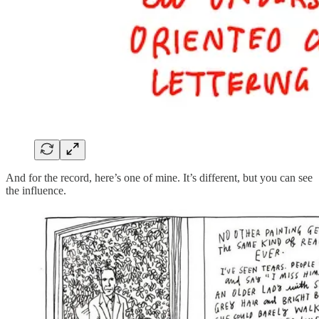
And for the record, here’s one of mine. It’s different, but you can see
the influence.