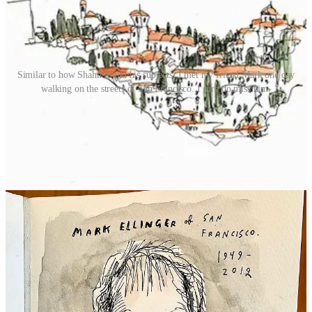
Similar to how Shahn found his subjects, I met my friend Mark one day
walking on the streets of San Francisco. I sure do miss him.
Finally, Ben Shahn’s use of text has been a huge influence on me.
Seeing how Shahn incorporates text, the different kinds of lettering
he uses, and how he employs it to effect social change - making
prints and selling them as fundraisers, collaborating with writers,
creating books and posters that can be widely distributed at a low
cost… the text and ethics of his work were (and continue to be) an
example of how an artist can be as I was figuring out my way
forward as an artist.
Here’s a great example: