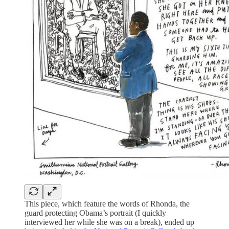
This piece, which feature the words of Rhonda, the
guard protecting Obama’s portrait (I quickly
interviewed her while she was on a break), ended up