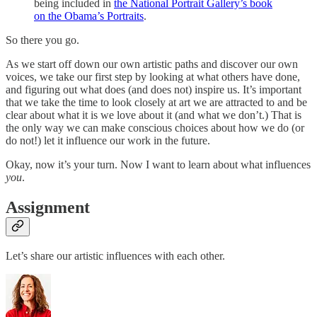
being included in
the National Portrait Gallery’s book
on the Obama’s Portraits
.
So there you go.
As we start off down our own artistic paths and discover our own
voices, we take our first step by looking at what others have done,
and figuring out what does (and does not) inspire us. It’s important
that we take the time to look closely at art we are attracted to and be
clear about what it is we love about it (and what we don’t.) That is
the only way we can make conscious choices about how we do (or
do not!) let it influence our work in the future.
Okay, now it’s your turn. Now I want to learn about what influences
you
.
Assignment
Let’s share our artistic influences with each other.