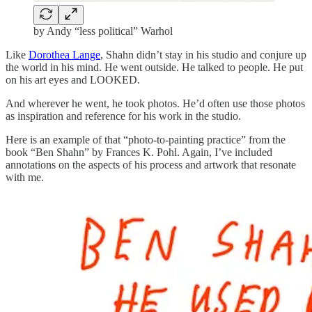
by Andy “less political” Warhol
Like
Dorothea Lange
, Shahn didn’t stay in his studio and conjure up
the world in his mind. He went outside. He talked to people. He put
on his art eyes and LOOKED.
And wherever he went, he took photos. He’d often use those photos
as inspiration and reference for his work in the studio.
Here is an example of that “photo-to-painting practice” from the
book “Ben Shahn” by Frances K. Pohl. Again, I’ve included
annotations on the aspects of his process and artwork that resonate
with me.