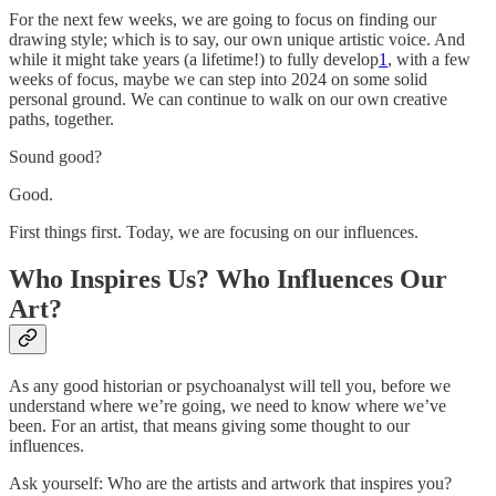
For the next few weeks, we are going to focus on finding our
drawing style; which is to say, our own unique artistic voice. And
while it might take years (a lifetime!) to fully develop
1
, with a few
weeks of focus, maybe we can step into 2024 on some solid
personal ground. We can continue to walk on our own creative
paths, together.
Sound good?
Good.
First things first. Today, we are focusing on our influences.
Who Inspires Us? Who Influences Our
Art?
As any good historian or psychoanalyst will tell you, before we
understand where we’re going, we need to know where we’ve
been. For an artist, that means giving some thought to our
influences.
Ask yourself: Who are the artists and artwork that inspires you?