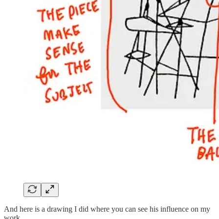
And here is a drawing I did where you can see his influence on my
work.