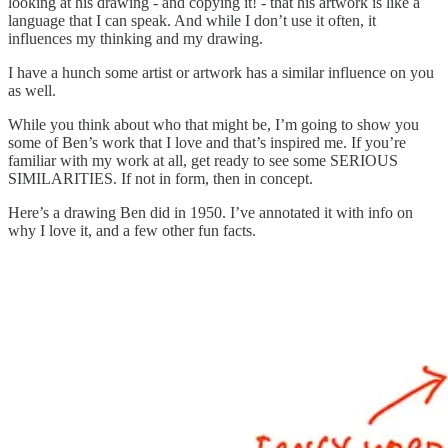
looking at his drawing - and copying it! - that his artwork is like a
language that I can speak. And while I don’t use it often, it
influences my thinking and my drawing.
I have a hunch some artist or artwork has a similar influence on you
as well.
While you think about who that might be, I’m going to show you
some of Ben’s work that I love and that’s inspired me. If you’re
familiar with my work at all, get ready to see some SERIOUS
SIMILARITIES. If not in form, then in concept.
Here’s a drawing Ben did in 1950. I’ve annotated it with info on
why I love it, and a few other fun facts.