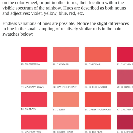
on the color wheel, or put in other terms, their location within the
visible spectrum of the rainbow. Hues are described as both nouns
and adjectives: violet, yellow, blue, red, etc.
Endless variations of hues are possible. Notice the slight differences
in hue in the small sampling of relatively similar reds in the paint
swatches below: