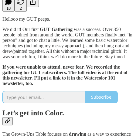
18
2
Hellooo my GUT peeps.
We did it! Our first
GUT Gathering
was a success. Over 350
people joined from around the world. GUT members finally met “in
person” and got to chat a little. We learned some basic watercolor
techniques (including my messy approach), and then hung out and
drew/painted together. All this without a major technical glitch! It
was so much fun, I think we’ll do more in the future. Stay tuned.
If you were unable to attend, never fear. We recorded the
gathering for GUT subscribers. The full video is at the end of
this newsletter. I’ll put a link to it in the Watercolor 101
newsletter, too.
Subscribe
Let’s get into Color.
The Grown-Ups Table focuses on
drawing
as a way to experience