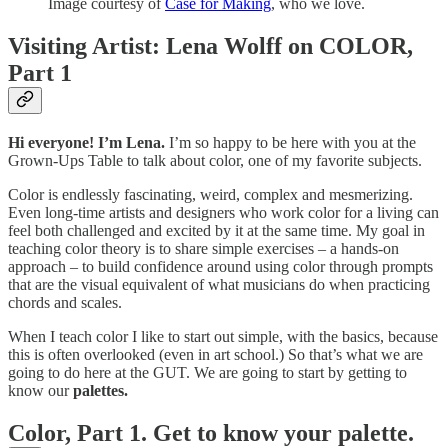
Image courtesy of
Case for Making
, who we love.
Visiting Artist: Lena Wolff on COLOR,
Part 1
Hi everyone! I’m Lena.
I’m so happy to be here with you at the
Grown-Ups Table to talk about color, one of my favorite subjects.
Color is endlessly fascinating, weird, complex and mesmerizing.
Even long-time artists and designers who work color for a living can
feel both challenged and excited by it at the same time. My goal in
teaching color theory is to share simple exercises – a hands-on
approach – to build confidence around using color through prompts
that are the visual equivalent of what musicians do when practicing
chords and scales.
When I teach color I like to start out simple, with the basics, because
this is often overlooked (even in art school.) So that’s what we are
going to do here at the GUT. We are going to start by getting to
know our
palettes.
Color, Part 1. Get to know your palette.