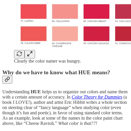
Clearly the color namer was hungry.
Why do we have to know what HUE means?
Understanding
HUE
helps us to organize our colors and name them
with a certain amount of accuracy. In
Color Theory for Dummies
(a
book I LOVE!), author and artist Eric Hibbit writes a whole section
on steering clear of “fancy language” when studying color (even
though it’s fun and poetic), in favor of using standard color terms.
As an example, look at some of the names in the color paint chart
above, like “Cheese Ravioli.”
What color is that??!