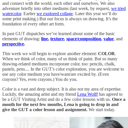
and connect with the world, each other and ourselves. We also
adventure briefly into other mediums (last week, by request,
we tried
watercolor
. Earlier
we explored collage
. Later this year we’ll do
some print making.) But our focus is always on drawing. It’s the
foundation of every other art form.
In past GUT dispatches we’ve learned about some of the basic
elements of drawing:
line
,
texture
,
space/composition
,
value
, and
perspective
.
This week we will begin to explore another element:
COLOR
.
When we think of color, many of us think of paint. But so many
drawing-related mediums incorporate color, too: pencils, chalk,
pastels, pens.... In the GUT’s color exploration, you are welcome to
use any color medium you have/want/are excited by. (Even
crayons? Yes, even crayons.) You do you.
Color is a vast and deep subject. It is also
not
my area of expertise.
Luckily, the amazing artist and my friend
Lena Wolff
has agreed to
be a GUT Visiting Artist and do a few color lessons with us.
Once a
month for the next few months, Lena is going to drop in and
give the GUT a color lesson and assignment.
We start today.