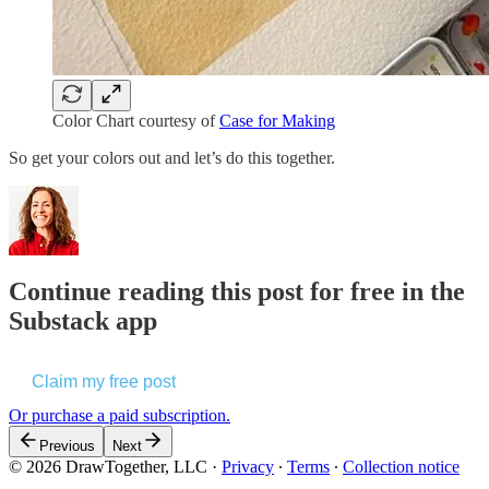
Color Chart courtesy of
Case for Making
So get your colors out and let’s do this together.
Continue reading this post for free in the
Substack app
Claim my free post
Or purchase a paid subscription.
Previous
Next
© 2026 DrawTogether, LLC
·
Privacy
∙
Terms
∙
Collection notice