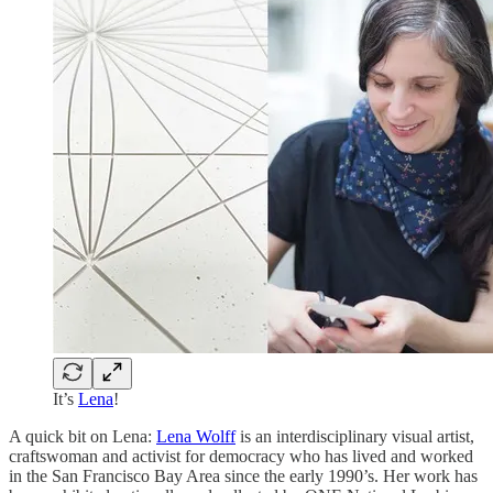
It’s
Lena
!
A quick bit on Lena:
Lena Wolff
is an interdisciplinary visual artist,
craftswoman and activist for democracy who has lived and worked
in the San Francisco Bay Area since the early 1990’s. Her work has