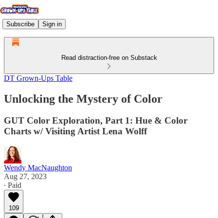
Subscribe
Sign in
Read distraction-free on Substack
DT Grown-Ups Table
Unlocking the Mystery of Color
GUT Color Exploration, Part 1: Hue & Color
Charts w/ Visiting Artist Lena Wolff
Wendy MacNaughton
Aug 27, 2023
∙ Paid
109