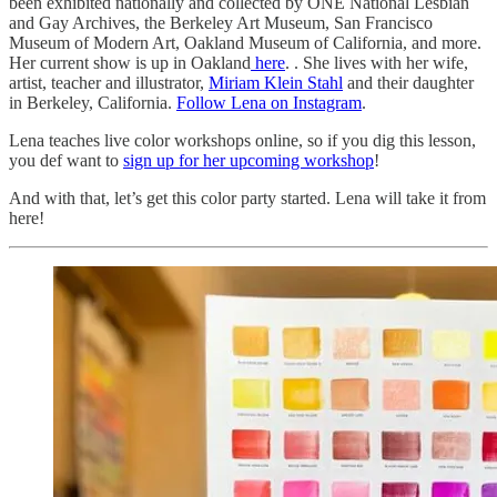
been exhibited nationally and collected by ONE National Lesbian
and Gay Archives, the Berkeley Art Museum, San Francisco
Museum of Modern Art, Oakland Museum of California, and more.
Her current show is up in Oakland
here
. . She lives with her wife,
artist, teacher and illustrator,
Miriam Klein Stahl
and their daughter
in Berkeley, California.
Follow Lena on Instagram
.
Lena teaches live color workshops online, so if you dig this lesson,
you def want to
sign up for her upcoming workshop
!
And with that, let’s get this color party started. Lena will take it from
here!