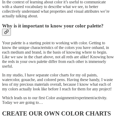
In the context of learning about color it’s useful to communicate
with a shared vocabulary to describe what we see, to better
collectively understand what properties and visual attributes we’re
actually talking about.
Why is it important to know your color palette?
Your palette is a starting point to working with color. Getting to
know the unique characteristics of the colors you have onhand, in
each medium and brand, is the basis of knowing where to begin.
Like we saw in the chart above, not all reds are alike! Knowing how
the reds in your own palette differ from each other is immensely
useful.
In my studio, I have separate color charts for my oil paints,
watercolor, gouache, and colored pens. Having these handy, I waste
less of my precious materials overall, because I know what each of
my colors actually look like before I reach for them for any project!
Which leads us to our first Color assignment/experiment/activity.
Today we are going to…
CREATE OUR OWN COLOR CHARTS