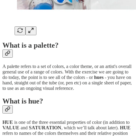
What is a palette?
A palette refers to a set of colors, a color theme, or an artist's overall
general use of a range of colors. With the exercise we are going to
do today, the point is to see all of the colors - or
hues
- you have on
hand, straight out of the tube (or, pen etc) on a single sheet of paper,
to use as an ongoing visual reference.
What is hue?
HUE
is one of the three essential properties of color (in addition to
VALUE
and
SATURATION
, which we’ll talk about later).
HUE
refers to names of the colors themselves and their relative position