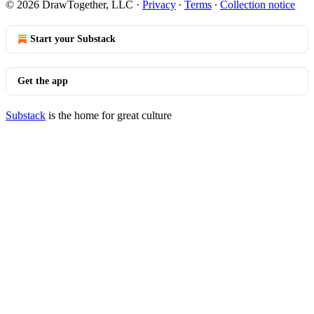
© 2026 DrawTogether, LLC
·
Privacy
∙
Terms
∙
Collection notice
Start your Substack
Get the app
Substack
is the home for great culture