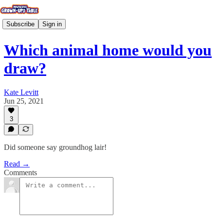
Subscribe
Sign in
Which animal home would you
draw?
Kate Levitt
Jun 25, 2021
3
Did someone say groundhog lair!
Read →
Comments