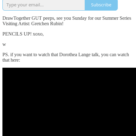
Subscribe
DrawTogether GUT peeps, see you Sunday for our Summer Series
Visiting Artist: Gretchen Rubin!
PENCILS UP! xoxo,
w
PS. if you want to watch that Dorothea Lange talk, you can watch
that here: