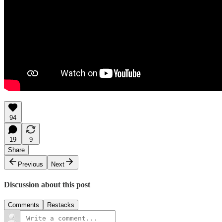
94
19
9
Share
Previous
Next
Discussion about this post
Comments
Restacks