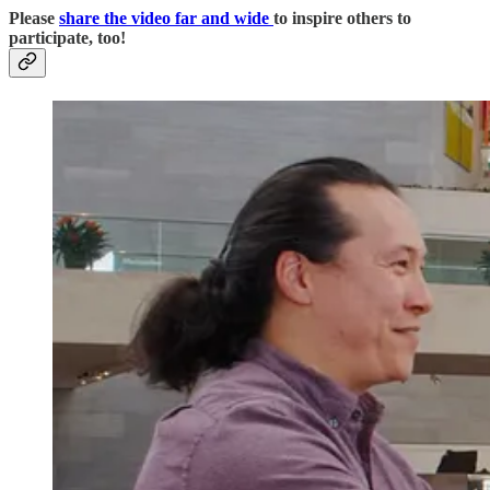
Please
share the video far and wide
to inspire others to
participate, too!