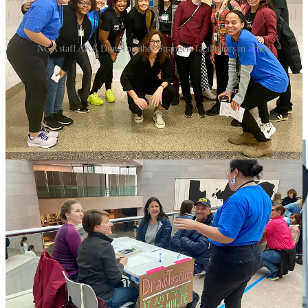
NGA staff AKA DrawTogether Strangers facilitators in action
Earlier in the week, the NGA production crew pulled out all the
stops and we filmed the project for a day, pulling in NGA staff and
strangers who happen to pass by. The result is
this wonderful
video
, and info on how YOU can participate in the ongoing project.
(
You can read more and download a toolkit here
.)