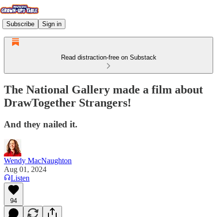
Subscribe
Sign in
Read distraction-free on Substack
The National Gallery made a film about
DrawTogether Strangers!
And they nailed it.
Wendy MacNaughton
Aug 01, 2024
Listen
94