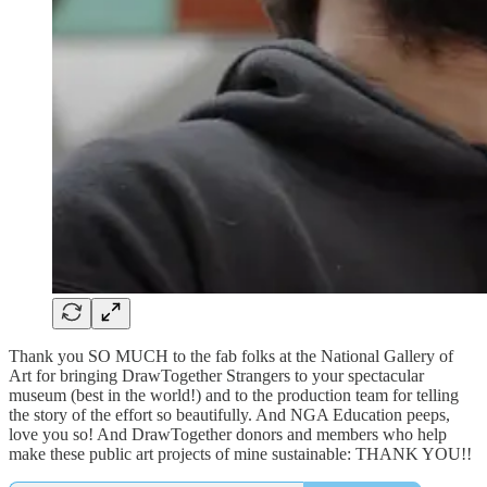
Thank you SO MUCH to the fab folks at the National Gallery of
Art for bringing DrawTogether Strangers to your spectacular
museum (best in the world!) and to the production team for telling
the story of the effort so beautifully. And NGA Education peeps,
love you so! And DrawTogether donors and members who help
make these public art projects of mine sustainable: THANK YOU!!