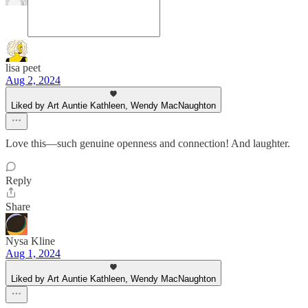
lisa peet
Aug 2, 2024
Liked by Art Auntie Kathleen, Wendy MacNaughton
Love this—such genuine openness and connection! And laughter.
Reply
Share
Nysa Kline
Aug 1, 2024
Liked by Art Auntie Kathleen, Wendy MacNaughton