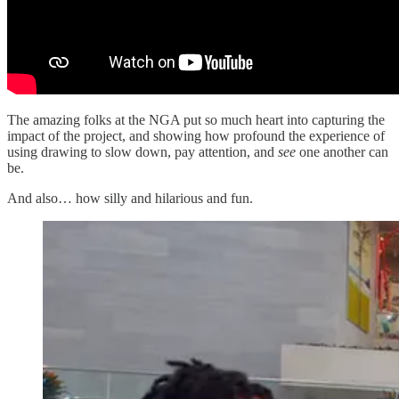
The amazing folks at the NGA put so much heart into capturing the
impact of the project, and showing how profound the experience of
using drawing to slow down, pay attention, and
see
one another can
be.
And also… how silly and hilarious and fun.