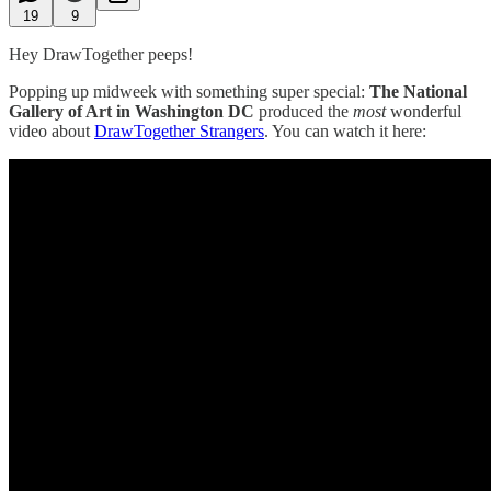
19
9
Hey DrawTogether peeps!
Popping up midweek with something super special:
The National
Gallery of Art in Washington DC
produced the
most
wonderful
video about
DrawTogether Strangers
. You can watch it here: