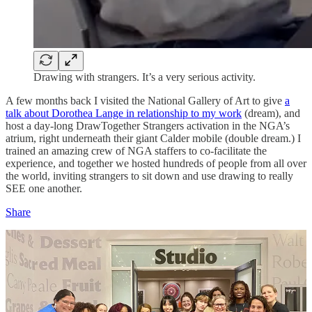
Drawing with strangers. It’s a very serious activity.
A few months back I visited the National Gallery of Art to give
a
talk about Dorothea Lange in relationship to my work
(dream), and
host a day-long DrawTogether Strangers activation in the NGA’s
atrium, right underneath their giant Calder mobile (double dream.) I
trained an amazing crew of NGA staffers to co-facilitate the
experience, and together we hosted hundreds of people from all over
the world, inviting strangers to sit down and use drawing to really
SEE one another.
Share