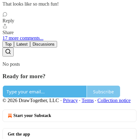
That looks like so much fun!
Reply
Share
17 more comments...
Top
Latest
Discussions
No posts
Ready for more?
Subscribe
© 2026 DrawTogether, LLC
·
Privacy
∙
Terms
∙
Collection notice
Start your Substack
Get the app