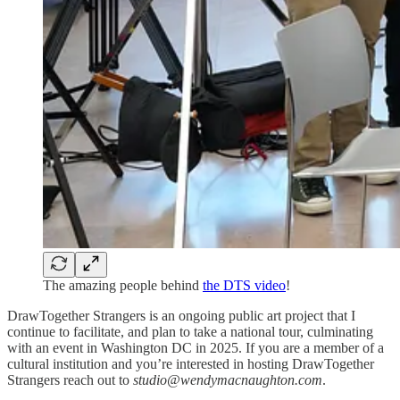
The amazing people behind
the DTS video
!
DrawTogether Strangers is an ongoing public art project that I
continue to facilitate, and plan to take a national tour, culminating
with an event in Washington DC in 2025. If you are a member of a
cultural institution and you’re interested in hosting DrawTogether
Strangers reach out to
studio@wendymacnaughton.com
.