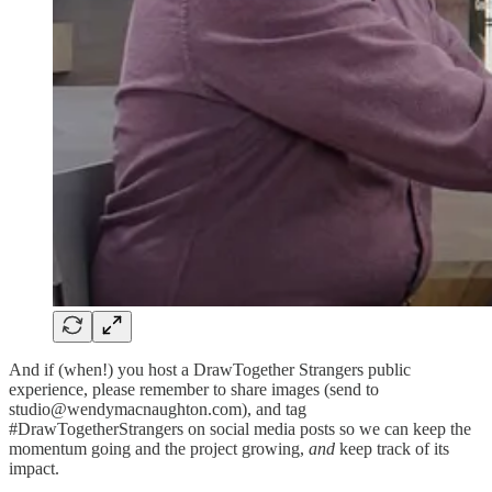
And if (when!) you host a DrawTogether Strangers public
experience, please remember to share images (send to
studio@wendymacnaughton.com), and tag
#DrawTogetherStrangers on social media posts so we can keep the
momentum going and the project growing,
and
keep track of its
impact.