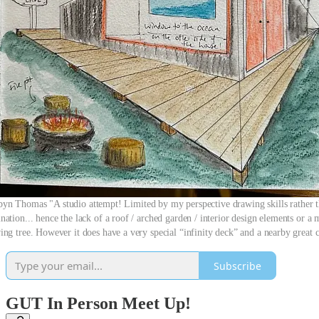
yn Thomas "A studio attempt! Limited by my perspective drawing skills rather 
nation... hence the lack of a roof / arched garden / interior design elements or a
ng tree. However it does have a very special “infinity deck” and a nearby great 
Subscribe
GUT In Person Meet Up!