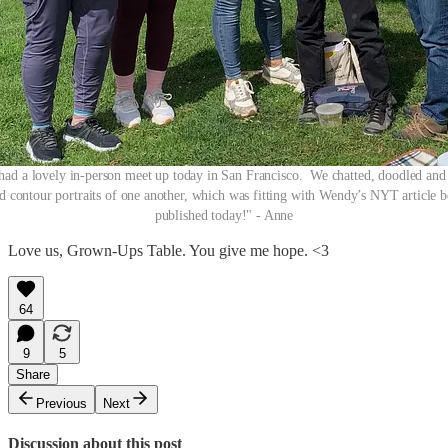
had a lovely in-person meet up today in San Francisco. We chatted, doodled and
d contour portraits of one another, which was fitting with Wendy’s NYT article 
published today!" - Anne
Love us, Grown-Ups Table. You give me hope. <3
64
9
5
Share
Previous
Next
Discussion about this post