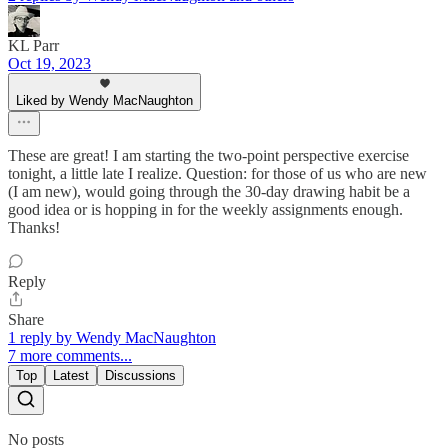
KL Parr
Oct 19, 2023
Liked by Wendy MacNaughton
These are great! I am starting the two-point perspective exercise
tonight, a little late I realize. Question: for those of us who are new
(I am new), would going through the 30-day drawing habit be a
good idea or is hopping in for the weekly assignments enough.
Thanks!
Reply
Share
1 reply by Wendy MacNaughton
7 more comments...
Top
Latest
Discussions
No posts