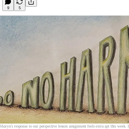
9
5
ryn's response to our perspective lesson assignment feels extra apt this week. 