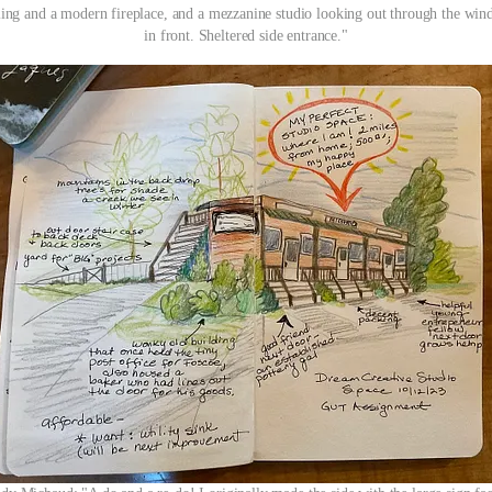
ling and a modern fireplace, and a mezzanine studio looking out through the wi
in front. Sheltered side entrance."