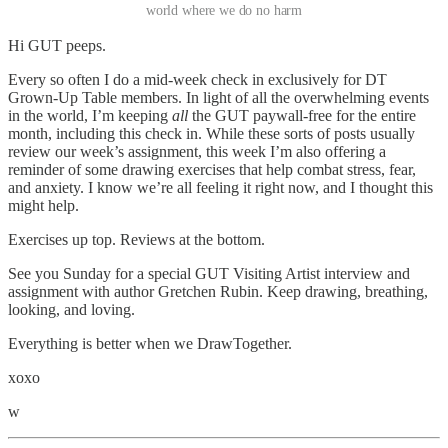
world where we do no harm
Hi GUT peeps.
Every so often I do a mid-week check in exclusively for DT
Grown-Up Table members. In light of all the overwhelming events
in the world, I’m keeping
all
the GUT paywall-free for the entire
month, including this check in. While these sorts of posts usually
review our week’s assignment, this week I’m also offering a
reminder of some drawing exercises that help combat stress, fear,
and anxiety. I know we’re all feeling it right now, and I thought this
might help.
Exercises up top. Reviews at the bottom.
See you Sunday for a special GUT Visiting Artist interview and
assignment with author Gretchen Rubin. Keep drawing, breathing,
looking, and loving.
Everything is better when we DrawTogether.
xoxo
w