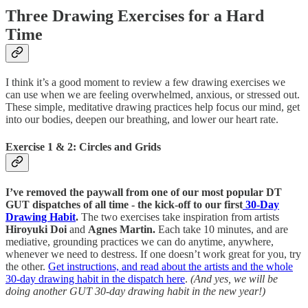
Three Drawing Exercises for a Hard
Time
I think it’s a good moment to review a few drawing exercises we
can use when we are feeling overwhelmed, anxious, or stressed out.
These simple, meditative drawing practices help focus our mind, get
into our bodies, deepen our breathing, and lower our heart rate.
Exercise 1 & 2: Circles and Grids
I’ve removed the paywall from one of our most popular DT
GUT dispatches of all time - the kick-off to our first
30-Day
Drawing Habit
.
The two exercises take inspiration from artists
Hiroyuki Doi
and
Agnes Martin.
Each take 10 minutes, and are
mediative, grounding practices we can do anytime, anywhere,
whenever we need to destress. If one doesn’t work great for you, try
the other.
Get instructions, and read about the artists and the whole
30-day drawing habit in the dispatch here
.
(And yes, we will be
doing another GUT 30-day drawing habit in the new year!)