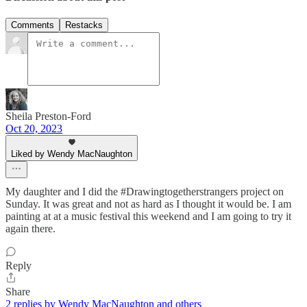
Comments
Restacks
Sheila Preston-Ford
Oct 20, 2023
Liked by Wendy MacNaughton
My daughter and I did the #Drawingtogetherstrangers project on
Sunday. It was great and not as hard as I thought it would be. I am
painting at at a music festival this weekend and I am going to try it
again there.
Reply
Share
2 replies by Wendy MacNaughton and others