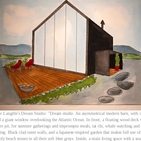
r Langille's Dream Studio: "Dream studio. An asymmetrical modern barn, with 
l a giant window overlooking the Atlantic Ocean. In front, a floating wood deck 
ire pit, for summer gatherings and impromptu meals, tai chi, whale watching and 
ing. Black clad outer walls, and a Japanese-inspired garden that makes full use of
ly beach stones in all their soft blue greys. Inside, a main living space with a so