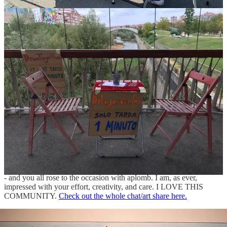
with families and really look at people we love in a whole new way.
I’m grateful everyone was so open to trying this with me. The
concept is simple but the impact is profound. Especially now, in
light of the world’s fractures. It’s never too late to gab some paper,
pens, and a stranger. Here’s more
tips and a toolkit
.
2-Point Perspective Retrospective
Every week I offer a drawing assignment and
create a chat thread
where we all share our work and cheer each other on. While this
past week was the one exception to that rule (!) you didn’t think I’d
let our 2-point perspective drawing assignment go by without
sharing out some of the AWESOME work you all created in
response, did you?? NEVER. Here’s a selection of drawings created
by this amazing group of artists.
It was a challenging assignment for sure - maybe one of our hardest
- and you all rose to the occasion with aplomb. I am, as ever,
impressed with your effort, creativity, and care. I LOVE THIS
COMMUNITY.
Check out the whole chat/art share here.