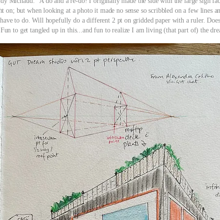
dy Michaud: "A do and a re-do! I originally made the side with the large sign fa
ght on; but when looking at a photo it made no sense so scribbled on a few lines an
 have to do. Will hopefully do a different 2 pt on gridded paper with a ruler. Does
 Fun to get tangled up in this...and fun to realize I am living (that part of) the dr