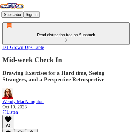
Subscribe
Sign in
Read distraction-free on Substack
DT Grown-Ups Table
Mid-week Check In
Drawing Exercises for a Hard time, Seeing
Strangers, and a Perspective Retrospective
Wendy MacNaughton
Oct 19, 2023
Listen
64