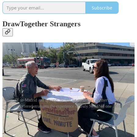
Subscribe
DrawTogether Strangers
From SF to Madrid and beyond, people set up DrawTogether Strangers pop-
ups and offered strangers the experience of truly SEEING one another ❤️
It was deeply heartening to see people around the world take up the
challenge in
my New York Times piece
and set up public tables and
invite strangers to SEE one another. It was also beautiful to hear
about how people took this opportunity to sit across the kitchen table