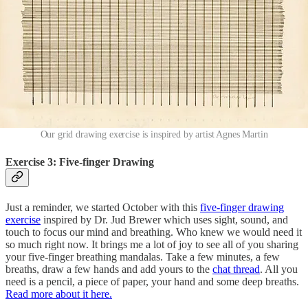
Our grid drawing exercise is inspired by artist Agnes Martin
Exercise 3: Five-finger Drawing
Just a reminder, we started October with this
five-finger drawing
exercise
inspired by Dr. Jud Brewer which uses sight, sound, and
touch to focus our mind and breathing. Who knew we would need it
so much right now. It brings me a lot of joy to see all of you sharing
your five-finger breathing mandalas. Take a few minutes, a few
breaths, draw a few hands and add yours to the
chat thread
. All you
need is a pencil, a piece of paper, your hand and some deep breaths.
Read more about it here.