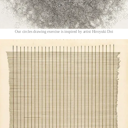
Our circles drawing exercise is inspired by artist Hiroyuki Doi