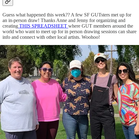
Guess what happened this week?? A few SF GUTsters met up for
an in-person draw! Thanks Anne and Jenny for organizing and
creating
THIS SPREADSHEET
where GUT members around the
world who want to meet up for in person drawing sessions can share
info and connect with other local artists. Woohoo!