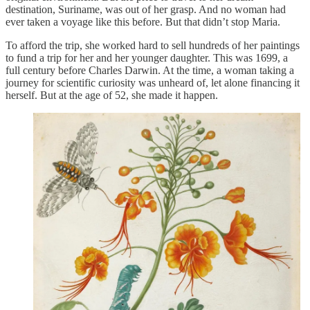
destination, Suriname, was out of her grasp. And no woman had
ever taken a voyage like this before. But that didn’t stop Maria.
To afford the trip, she worked hard to sell hundreds of her paintings
to fund a trip for her and her younger daughter. This was 1699, a
full century before Charles Darwin. At the time, a woman taking a
journey for scientific curiosity was unheard of, let alone financing it
herself. But at the age of 52, she made it happen.