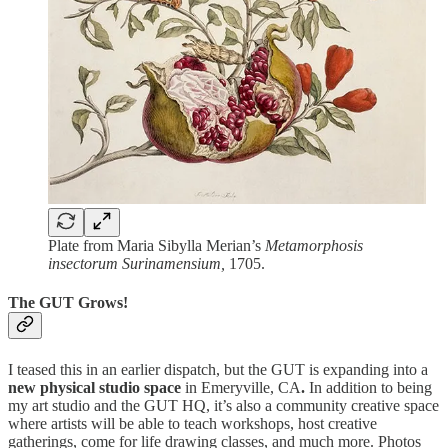
Plate from Maria Sibylla Merian’s
Metamorphosis
insectorum Surinamensium,
1705.
The GUT Grows!
I teased this in an earlier dispatch, but the GUT is expanding into a
new physical studio space
in Emeryville, CA
.
In addition to being
my art studio and the GUT HQ,
it’s also a community creative space
where artists will be able to teach workshops, host creative
gatherings, come for life drawing classes, and much more. Photos