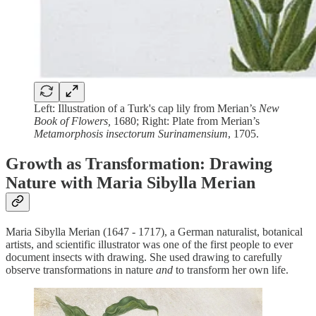
Left: Illustration of a Turk's cap lily from Merian’s
New
Book of Flowers,
1680; Right: Plate from Merian’s
Metamorphosis insectorum Surinamensium
, 1705.
Growth as Transformation: Drawing
Nature with Maria Sibylla Merian
Maria Sibylla Merian (1647 - 1717), a German naturalist, botanical
artists, and scientific illustrator was one of the first people to ever
document insects with drawing. She used drawing to carefully
observe transformations in nature
and
to transform her own life.