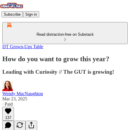
Subscribe
Sign in
Read distraction-free on Substack
DT Grown-Ups Table
How do you want to grow this year?
Leading with Curiosity // The GUT is growing!
Wendy MacNaughton
Mar 23, 2025
∙ Paid
137