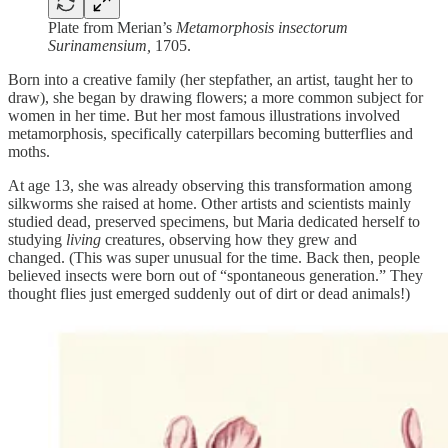
Plate from Merian’s
Metamorphosis insectorum
Surinamensium,
1705.
Born into a creative family (her stepfather, an artist, taught her to
draw), she began by drawing flowers; a more common subject for
women in her time. But her most famous illustrations involved
metamorphosis, specifically caterpillars becoming butterflies and
moths.
At age 13, she was already observing this transformation among
silkworms she raised at home. Other artists and scientists mainly
studied dead, preserved specimens, but Maria dedicated herself to
studying
living
creatures, observing how they grew and
changed. (This was super unusual for the time. Back then, people
believed insects were born out of “spontaneous generation.” They
thought flies just emerged suddenly out of dirt or dead animals!)