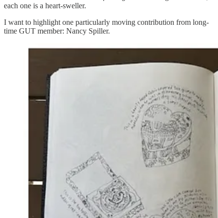
each one is a heart-sweller.
I want to highlight one particularly moving contribution from long-
time GUT member: Nancy Spiller.