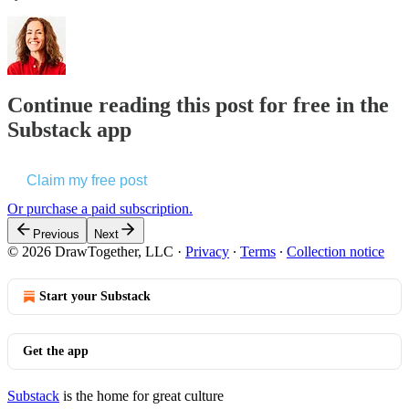
Continue reading this post for free in the
Substack app
Claim my free post
Or purchase a paid subscription.
Previous
Next
© 2026 DrawTogether, LLC
·
Privacy
∙
Terms
∙
Collection notice
Start your Substack
Get the app
Substack
is the home for great culture