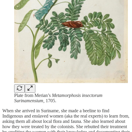
Plate from Merian’s
Metamorphosis insectorum
Surinamensium,
1705.
When she arrived in Suriname, she made a beeline to find
Indigenous and enslaved women (aka the real experts) to learn from,
asking them all about local flora and fauna. She also learned about
how they were treated by the colonists. She rebutted their treatment
by crediting the women with their knowledge and documenting their