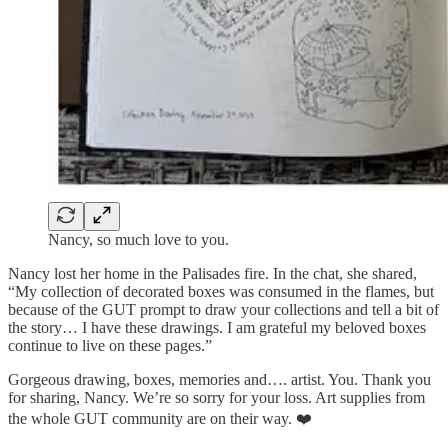
Nancy, so much love to you.
Nancy lost her home in the Palisades fire. In the chat, she shared,
“My collection of decorated boxes was consumed in the flames, but
because of the GUT prompt to draw your collections and tell a bit of
the story… I have these drawings. I am grateful my beloved boxes
continue to live on these pages.”
Gorgeous drawing, boxes, memories and…. artist. You. Thank you
for sharing, Nancy. We’re so sorry for your loss. Art supplies from
the whole GUT community are on their way. ❤️