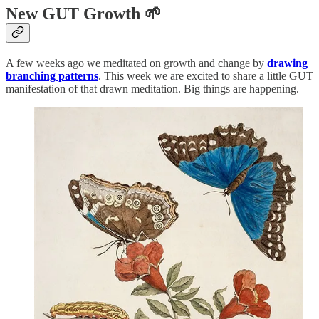
New GUT Growth 🌱
A few weeks ago we meditated on growth and change by
drawing
branching patterns
. This week we are excited to share a little GUT
manifestation of that drawn meditation. Big things are happening.