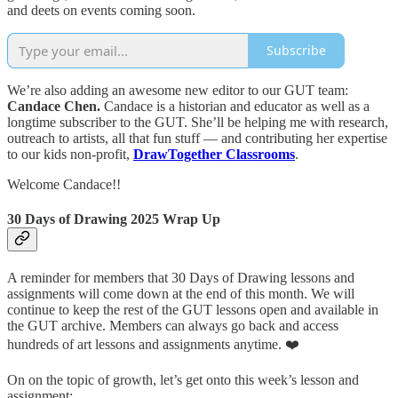
and deets on events coming soon.
Subscribe
We’re also adding an awesome new editor to our GUT team:
Candace Chen.
Candace is a historian and educator as well as a
longtime subscriber to the GUT. She’ll be helping me with research,
outreach to artists, all that fun stuff — and contributing her expertise
to our kids non-profit,
DrawTogether Classrooms
.
Welcome Candace!!
30 Days of Drawing 2025 Wrap Up
A reminder for members that 30 Days of Drawing lessons and
assignments will come down at the end of this month. We will
continue to keep the rest of the GUT lessons open and available in
the GUT archive. Members can always go back and access
hundreds of art lessons and assignments anytime. ❤️
On on the topic of growth, let’s get onto this week’s lesson and
assignment: