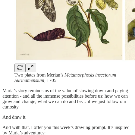
Two plates from Merian’s
Metamorphosis insectorum
Surinamensium,
1705.
Maria’s story reminds us of the value of slowing down and paying
attention - and all the immense possibilities before us: how we can
grow and change, what we can do and be… if we just follow our
curiosity.
And draw it.
And with that, I offer you this week’s drawing prompt. It’s inspired
by Maria’s adventures: