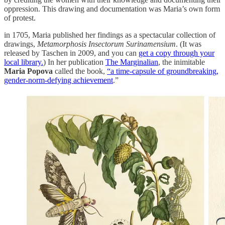
oppression. This drawing and documentation was Maria’s own form
of protest.
in 1705, Maria published her findings as a spectacular collection of
drawings,
Metamorphosis Insectorum Surinamensium
. (It was
released by Taschen in 2009, and you can
get a copy through your
local library.
) In her publication
The Marginalian
, the inimitable
Maria Popova
called the book,
“a time-capsule of groundbreaking,
gender-norm-defying achievement
.”