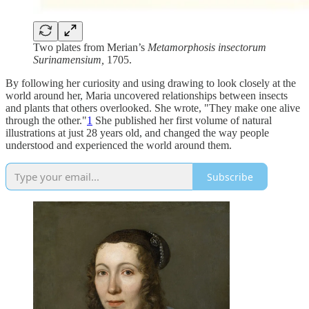
Two plates from Merian’s
Metamorphosis insectorum
Surinamensium,
1705.
By following her curiosity and using drawing to look closely at the
world around her, Maria uncovered relationships between insects
and plants that others overlooked. She wrote, "They make one alive
through the other."
1
She published her first volume of natural
illustrations at just 28 years old, and changed the way people
understood and experienced the world around them.
Subscribe