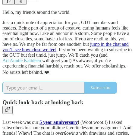
12
6
Hello, my friends around the world.
Just a quick note of appreciation for you, GUT members and
readers. Being part of a group of creative, caring humans feels like
essential right now. Like an anchor in a storm. Some people have a
ton of close ties, some have a lot less. If you are reading this, you
have
us.
We may be far from one another, but
jump in the chat and
you’ll see how close we feel
. If you’ve been wanting to subscribe to
the GUT but feel timid, just jump. We’ll catch you (and
Art Auntie Kathleen
will greet you!) As always, if you’re
experiencing financial hardship, reach out. We offer scholarships.
No artists left behind. ❤️
Subscribe
Quick look back at looking back
Last week was our
5 year anniversary
! (Woot woot!!) I asked
subscribers to share your all-time favorite lesson or assignment. And
friends! Whew! The chat is
overflowing
with drawings and stories,