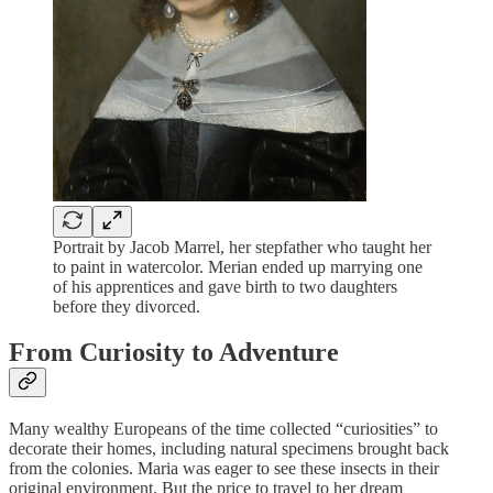
Portrait by Jacob Marrel, her stepfather who taught her
to paint in watercolor. Merian ended up marrying one
of his apprentices and gave birth to two daughters
before they divorced.
From Curiosity to Adventure
Many wealthy Europeans of the time collected “curiosities” to
decorate their homes, including natural specimens brought back
from the colonies. Maria was eager to see these insects in their
original environment. But the price to travel to her dream