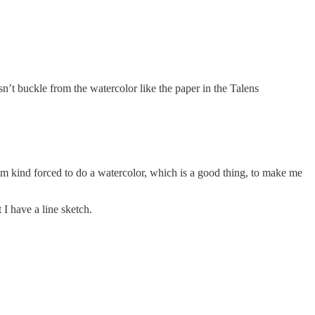
t buckle from the watercolor like the paper in the Talens
 I’m kind forced to do a watercolor, which is a good thing, to make me
 I have a line sketch.