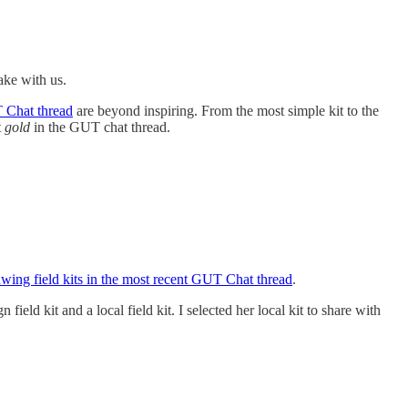
take with us.
T Chat thread
are beyond inspiring. From the most simple kit to the
t
gold
in the GUT chat thread.
awing field kits in the most recent GUT Chat thread
.
n field kit and a local field kit. I selected her local kit to share with