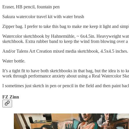
Eraser, HB pencil, fountain pen
Sakura watercolor travel kit with water brush
Zipper bag. I prefer to take this bag to make me keep it light and simple
Watercolor sketchbook by Hahnemühle, ~ 6x4.5in. Heavyweight waterco
sketchbook. Extra rubber band to keep the wind from blowing over a
And/or Talens Art Creation mixed media sketchbook, 4.5x4.5 inches.
Water bottle.
It’s a tight fit to have both sketchbooks in that bag, but the idea is 
work through performance anxiety about using a Real Watercolor Sk
I sometimes just sketch in pen or pencil in the field and then paint ba
FZ Zinn