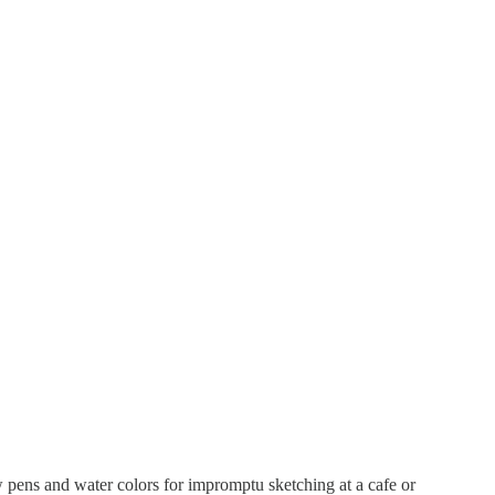
 pens and water colors for impromptu sketching at a cafe or