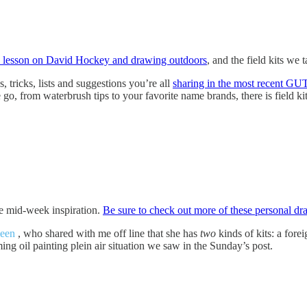
 lesson on David Hockey and drawing outdoors
, and the field kits we 
 tricks, lists and suggestions you’re all
sharing in the most recent GU
go, from waterbrush tips to your favorite name brands, there is field ki
tle mid-week inspiration.
Be sure to check out more of these personal dr
leen
, who shared with me off line that she has
two
kinds of kits: a foreig
ing oil painting plein air situation we saw in the Sunday’s post.