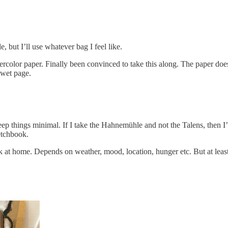
, but I’ll use whatever bag I feel like.
lor paper. Finally been convinced to take this along. The paper doesn’
 wet page.
to keep things minimal. If I take the Hahnemühle and not the Talens, then
etchbook.
ck at home. Depends on weather, mood, location, hunger etc. But at least