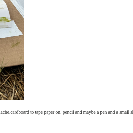
, guache,cardboard to tape paper on, pencil and maybe a pen and a small