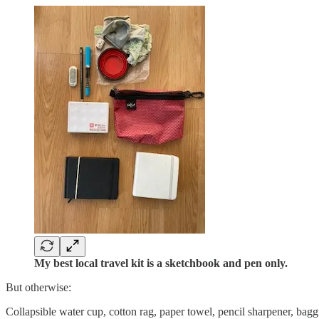
My best local travel kit is a sketchbook and pen only.
But otherwise:
Collapsible water cup, cotton rag, paper towel, pencil sharpener, bagg