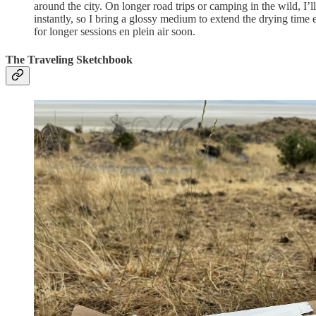
around the city. On longer road trips or camping in the wild, I’
instantly, so I bring a glossy medium to extend the drying time
for longer sessions en plein air soon.
The Traveling Sketchbook