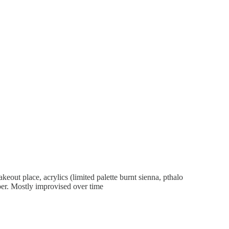
eout place, acrylics (limited palette burnt sienna, pthalo
aper. Mostly improvised over time