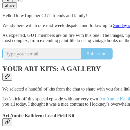
Share
Hello DrawTogether GUT friends and family!
Wendy here with a rare mid-week dispatch and follow up to
Sunday’s
As expected, GUT members are on fire with this one! The images, tips,
most complex, from extending paint-life to using vintage books on the 
Subscribe
YOUR ART KITS: A GALLERY
We selected a handful of kits from the chat to share with you for a lit
Let’s kick off this special episode with our very own
Art Auntie Kath
you all today. I thought it was a nice contrast to Hockney’s overwhelm
Art Auntie Kathleen:
Local Field Kit