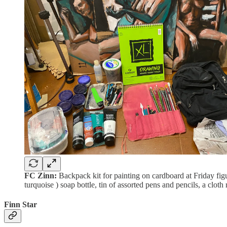
FC Zinn:
Backpack kit for painting on cardboard at Friday figu
turquoise ) soap bottle, tin of assorted pens and pencils, a clot
Finn Star