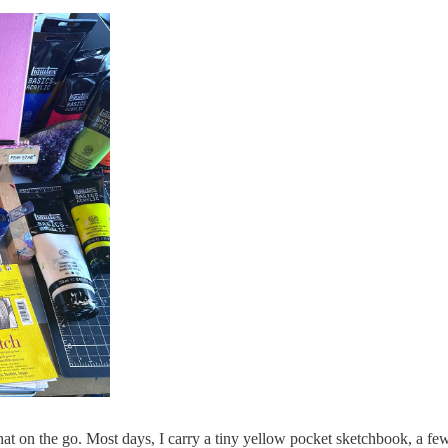
at on the go. Most days, I carry a tiny yellow pocket sketchbook, a few