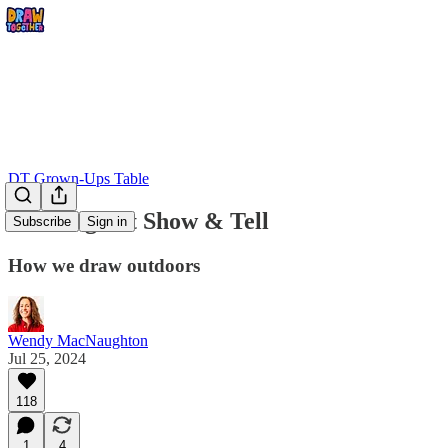
DT Grown-Ups Table
Drawing Kit Show & Tell
Subscribe
Sign in
How we draw outdoors
Wendy MacNaughton
Jul 25, 2024
118
1
4