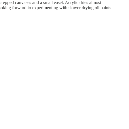
 prepped canvases and a small easel. Acrylic dries almost
ooking forward to experimenting with slower drying oil paints