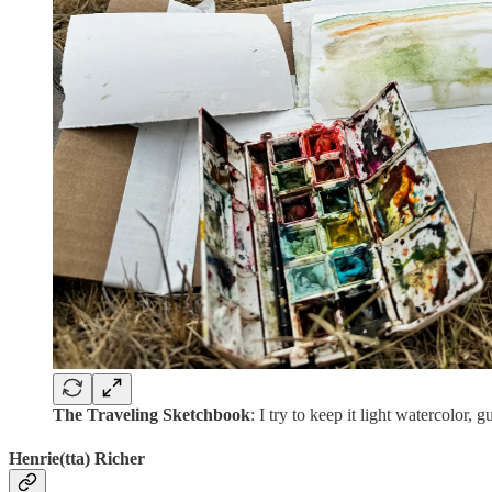
The Traveling Sketchbook
: I try to keep it light watercolor
Henrie(tta) Richer