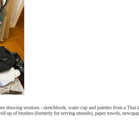
re drawing sessions - sketchbook, water cup and palettes from a Thai tak
h roll up of brushes (formerly for serving utensils), paper towels, newsp