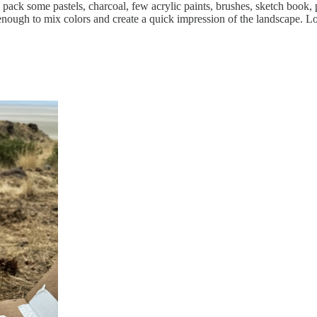
ll pack some pastels, charcoal, few acrylic paints, brushes, sketch book,
 enough to mix colors and create a quick impression of the landscape. L