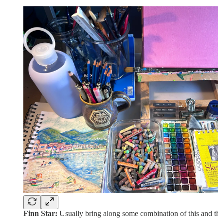
Finn Star:
Usually bring along some combination of this and th