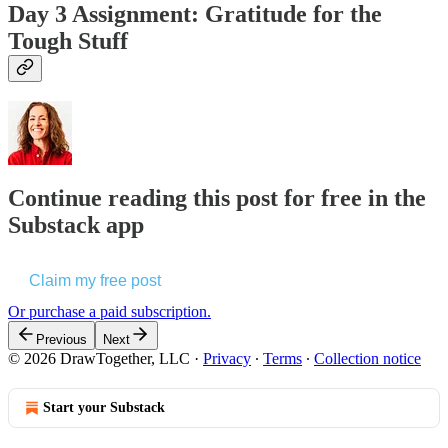
Day 3 Assignment: Gratitude for the
Tough Stuff
Continue reading this post for free in the
Substack app
Claim my free post
Or purchase a paid subscription.
Previous
Next
© 2026 DrawTogether, LLC
·
Privacy
∙
Terms
∙
Collection notice
Start your Substack