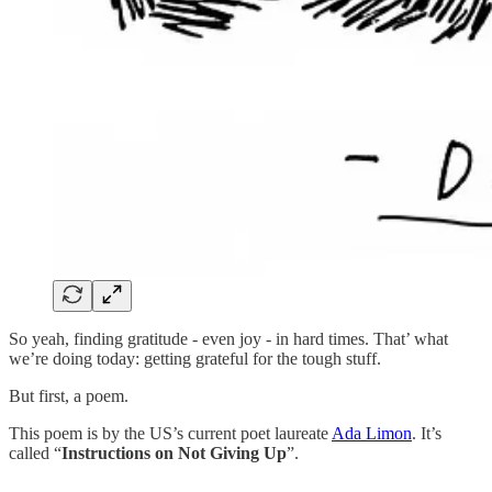
So yeah, finding gratitude - even joy - in hard times. That’ what
we’re doing today: getting grateful for the tough stuff.
But first, a poem.
This poem is by the US’s current poet laureate
Ada Limon
. It’s
called “
Instructions on Not Giving Up
”.