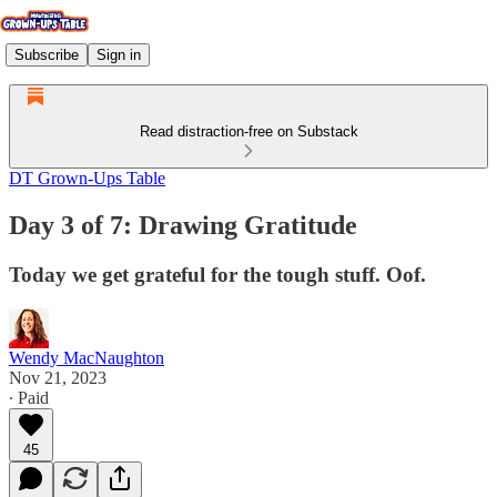
Subscribe
Sign in
Read distraction-free on Substack
DT Grown-Ups Table
Day 3 of 7: Drawing Gratitude
Today we get grateful for the tough stuff. Oof.
Wendy MacNaughton
Nov 21, 2023
∙ Paid
45