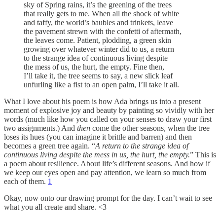
sky of Spring rains, it’s the greening of the trees
that really gets to me. When all the shock of white
and taffy, the world’s baubles and trinkets, leave
the pavement strewn with the confetti of aftermath,
the leaves come. Patient, plodding, a green skin
growing over whatever winter did to us, a return
to the strange idea of continuous living despite
the mess of us, the hurt, the empty. Fine then,
I’ll take it, the tree seems to say, a new slick leaf
unfurling like a fist to an open palm, I’ll take it all.
What I love about his poem is how Ada brings us into a present
moment of explosive joy and beauty by painting so vividly with her
words (much like how you called on your senses to draw your first
two assignments.) And
then
come the other seasons, when the tree
loses its hues (you can imagine it brittle and barren) and then
becomes a green tree again. “
A return to the strange idea of
continuous living despite the mess in us, the hurt, the empty.
” This is
a poem about resilience. About life’s different seasons. And how if
we keep our eyes open and pay attention, we learn so much from
each of them.
1
Okay, now onto our drawing prompt for the day. I can’t wait to see
what you all create and share. <3