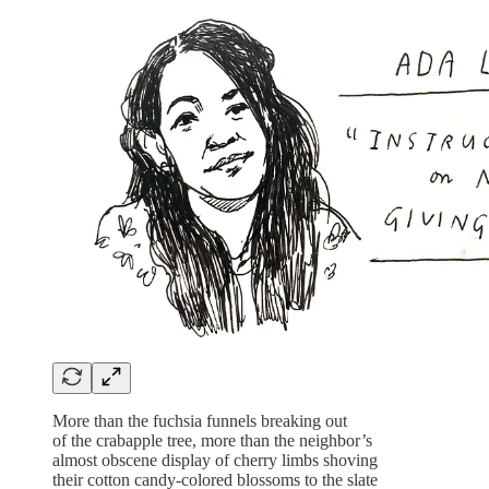
More than the fuchsia funnels breaking out
of the crabapple tree, more than the neighbor’s
almost obscene display of cherry limbs shoving
their cotton candy-colored blossoms to the slate