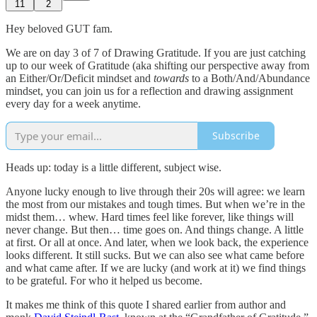
11
2
Hey beloved GUT fam.
We are on day 3 of 7 of Drawing Gratitude. If you are just catching
up to our week of Gratitude (aka shifting our perspective away from
an Either/Or/Deficit mindset and
towards
to a Both/And/Abundance
mindset, you can join us for a reflection and drawing assignment
every day for a week anytime.
Subscribe
Heads up: today is a little different, subject wise.
Anyone lucky enough to live through their 20s will agree: we learn
the most from our mistakes and tough times. But when we’re in the
midst them… whew. Hard times feel like forever, like things will
never change. But then… time goes on. And things change. A little
at first. Or all at once. And later, when we look back, the experience
looks different. It still sucks. But we can also see what came before
and what came after. If we are lucky (and work at it) we find things
to be grateful. For who it helped us become.
It makes me think of this quote I shared earlier from author and