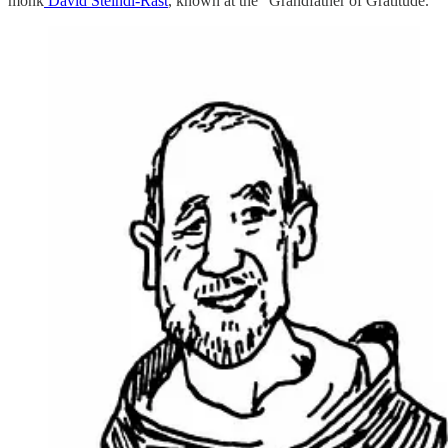
monk
David Steindl-Rast
, known at the “Grandfather of Gratitude.”