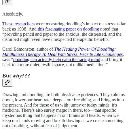
Absolutely.
These researchers
were measuring doodling’s impact on stress as far
back as 1938! And
this fascinating paper on doodling
noted that
“providing pencil and paper to the anxious, the distressed, and the
disturbed might even have unexpected therapeutic benefits.”
Carol Edmonston, author of
The Healing Power Of Doodling:
Mindfulness Therapy To Deal With Stress, Fear & Life Challenges
,
says “
doodling can actually help calm the racing mind
and bring it
back to a more quiet, restful space, not unlike meditation.”
But
why
???
Drawing and doodling are both physical experiences. They calm us
down, lower our heart rate, deepen our breathing, and bring us into
the present. And for those of us with jumpy or judgy minds, it’s
medicine. There’s also surely magic in there, too—that specific
mysterious thing that happens in our brains and hearts, when we
keep our hands moving and breath flowing as we create something
out of nothing, without fear of judgement.