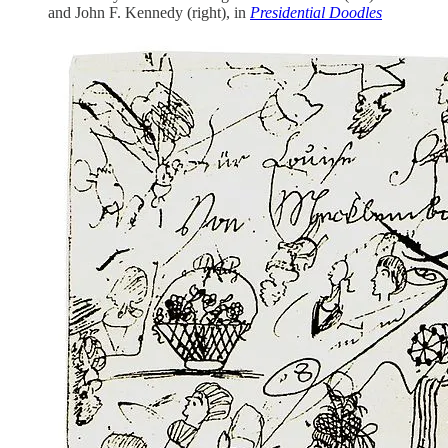
and John F. Kennedy (right), in
Presidential Doodles