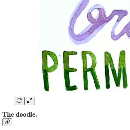
The doodle.