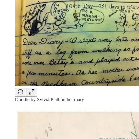
Doodle by Sylvia Plath in her diary