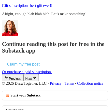
Gift subscription=best gift ever!!
Alright, enough blah blah blah. Let’s make something!
Continue reading this post for free in the
Substack app
Claim my free post
Or purchase a paid subscription.
Previous
Next
© 2026 DrawTogether, LLC
·
Privacy
∙
Terms
∙
Collection notice
Start your Substack