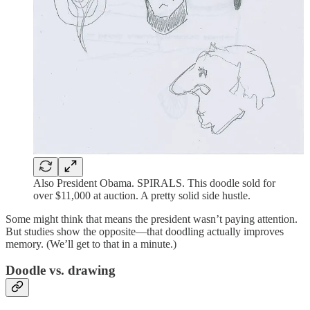
Also President Obama. SPIRALS. This doodle sold for
over $11,000 at auction. A pretty solid side hustle.
Some might think that means the president wasn’t paying attention.
But studies show the opposite—that doodling actually improves
memory. (We’ll get to that in a minute.)
Doodle vs. drawing