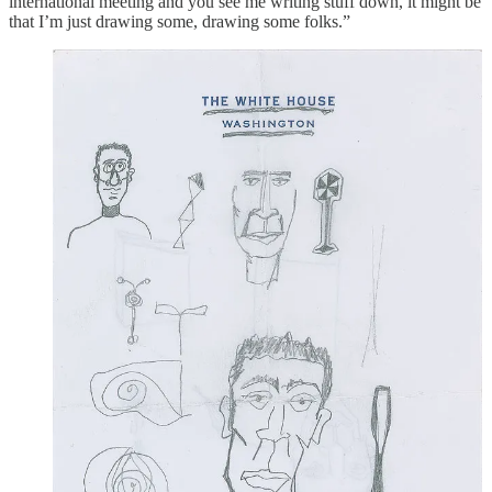
international meeting and you see me writing stuff down, it might be
that I’m just drawing some, drawing some folks.”