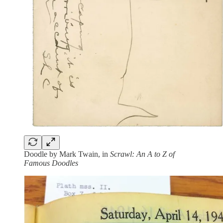
Doodle by Mark Twain, in
Scrawl: An A to Z of
Famous Doodles