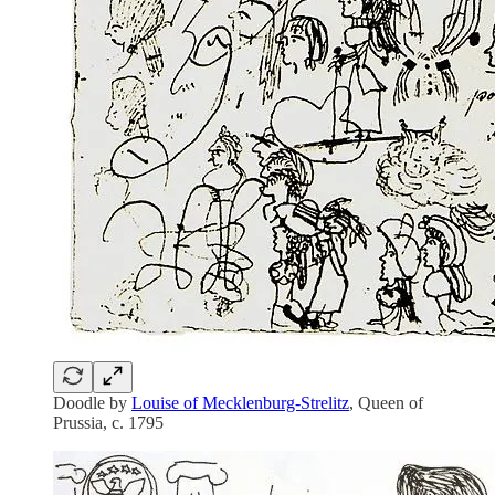
Doodle by
Louise of Mecklenburg-Strelitz
, Queen of
Prussia, c. 1795