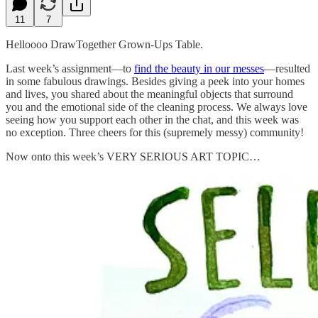
11
7
Helloooo DrawTogether Grown-Ups Table.
Last week’s assignment—to
find the beauty in our messes
—resulted
in some fabulous drawings. Besides giving a peek into your homes
and lives, you shared about the meaningful objects that surround
you and the emotional side of the cleaning process. We always love
seeing how you support each other in the chat, and this week was
no exception. Three cheers for this (supremely messy) community!
Now onto this week’s VERY SERIOUS ART TOPIC…