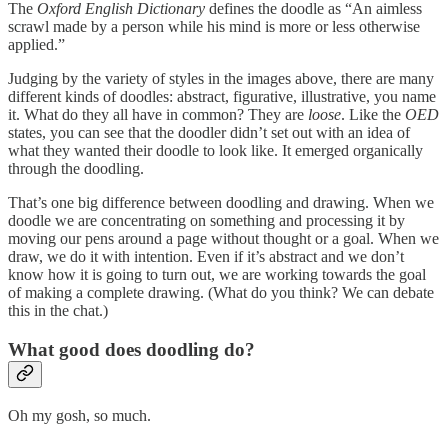
The
Oxford English Dictionary
defines the doodle as “An aimless
scrawl made by a person while his mind is more or less otherwise
applied.”
Judging by the variety of styles in the images above, there are many
different kinds of doodles: abstract, figurative, illustrative, you name
it. What do they all have in common? They are
loose
. Like the
OED
states, you can see that the doodler didn’t set out with an idea of
what they wanted their doodle to look like. It emerged organically
through the doodling.
That’s one big difference between doodling and drawing. When we
doodle we are concentrating on something and processing it by
moving our pens around a page without thought or a goal. When we
draw, we do it with intention. Even if it’s abstract and we don’t
know how it is going to turn out, we are working towards the goal
of making a complete drawing. (What do you think? We can debate
this in the chat.)
What good does doodling do?
Oh my gosh, so much.