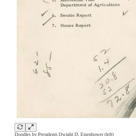
Doodles by Presidents Dwight D. Eisenhower (left)