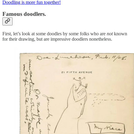
Doodling is more fun together!
Famous doodlers.
First, let’s look at some doodles by some folks who are
not
known
for their drawing, but are impressive doodlers nonetheless.