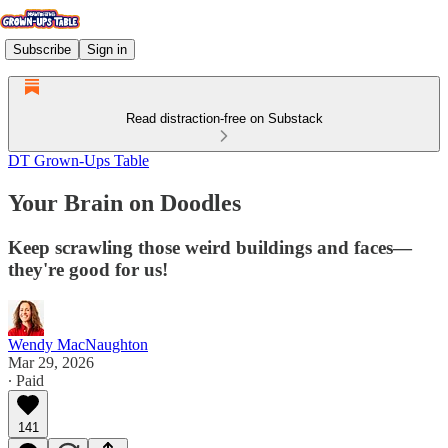
Subscribe
Sign in
Read distraction-free on Substack
DT Grown-Ups Table
Your Brain on Doodles
Keep scrawling those weird buildings and faces—
they're good for us!
Wendy MacNaughton
Mar 29, 2026
∙ Paid
141