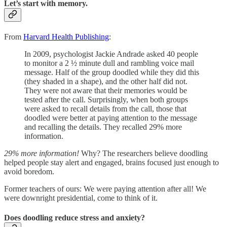
Let’s start with memory.
From
Harvard Health Publishing
:
In 2009, psychologist Jackie Andrade asked 40 people
to monitor a 2 ½ minute dull and rambling voice mail
message. Half of the group doodled while they did this
(they shaded in a shape), and the other half did not.
They were not aware that their memories would be
tested after the call. Surprisingly, when both groups
were asked to recall details from the call, those that
doodled were better at paying attention to the message
and recalling the details. They recalled 29% more
information.
29% more information!
Why? The researchers believe doodling
helped people stay alert and engaged, brains focused just enough to
avoid boredom.
Former teachers of ours: We were paying attention after all! We
were downright presidential, come to think of it.
Does doodling reduce stress and anxiety?