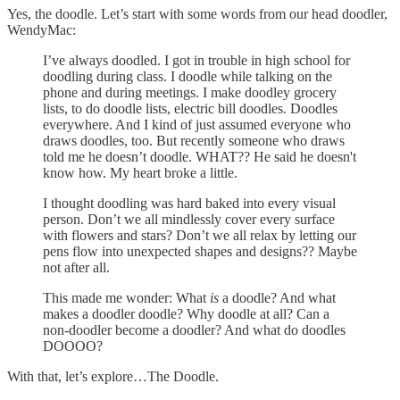
Yes, the doodle. Let’s start with some words from our head doodler,
WendyMac:
I’ve always doodled. I got in trouble in high school for
doodling during class. I doodle while talking on the
phone and during meetings. I make doodley grocery
lists, to do doodle lists,
electric bill doodles
.
Doodles
everywhere. And I kind of just assumed everyone who
draws doodles, too. But recently someone who draws
told me he doesn’t doodle. WHAT?? He said he doesn't
know how. My heart broke a little.
I thought doodling was hard baked into every visual
person. Don’t we all mindlessly cover every surface
with flowers and stars? Don’t we all relax by letting our
pens flow into unexpected shapes and designs?? Maybe
not after all.
This made me wonder: What
is
a doodle? And what
makes a doodler doodle? Why doodle at all? Can a
non-doodler become a doodler? And what do doodles
DOOOO?
With that, let’s explore…The Doodle.