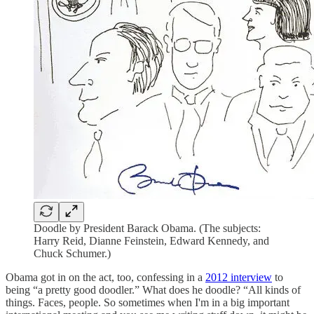
Doodle by President Barack Obama. (The subjects:
Harry Reid, Dianne Feinstein, Edward Kennedy, and
Chuck Schumer.)
Obama got in on the act, too, confessing in a
2012 interview
to
being “a pretty good doodler.” What does he doodle? “All kinds of
things. Faces, people. So sometimes when I'm in a big important