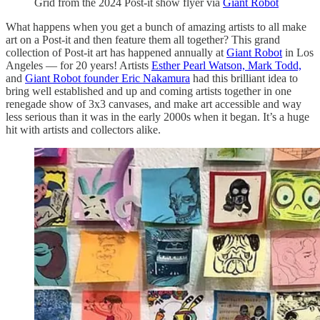
Grid from the 2024 Post-it show flyer via
Giant Robot
What happens when you get a bunch of amazing artists to all make
art on a Post-it and then feature them all together? This grand
collection of Post-it art has happened annually at
Giant Robot
in Los
Angeles — for 20 years! Artists
Esther Pearl Watson,
Mark Todd,
and
Giant Robot founder Eric Nakamura
had this brilliant idea to
bring well established and up and coming artists together in one
renegade show of 3x3 canvases, and make art accessible and way
less serious than it was in the early 2000s when it began. It’s a huge
hit with artists and collectors alike.