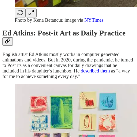
Photo by Kena Betancur, image via
NYTimes
Ed Atkins: Post-it Art as Daily Practice
English artist Ed Atkins mostly works in computer-generated
animations and videos. But in 2020, during the pandemic, he turned
to Post-its as a convenient canvas for daily drawings that he
included in his daughter’s lunchbox. He
described them
as “a way
for me to achieve something every day.”