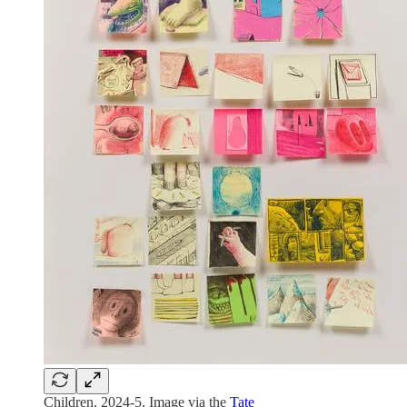
Children, 2024-5. Image via the
Tate