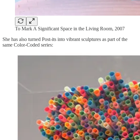
To Mark A Significant Space in the Living Room, 2007
She has also turned Post-its into vibrant sculptures as part of the
same Color-Coded series: