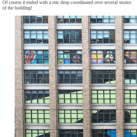
Of course it ended with a mic drop coordinated over several stories
of the building!