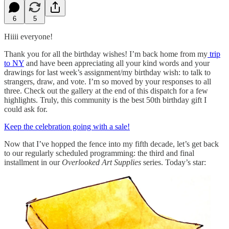
6
5
Hiiii everyone!
Thank you for all the birthday wishes! I’m back home from my
trip
to NY
and have been appreciating all your kind words and your
drawings for last week’s assignment/my birthday wish: to talk to
strangers, draw, and vote. I’m so moved by your responses to all
three. Check out the gallery at the end of this dispatch for a few
highlights. Truly, this community is the best 50th birthday gift I
could ask for.
Keep the celebration going with a sale!
Now that I’ve hopped the fence into my fifth decade, let’s get back
to our regularly scheduled programming: the third and final
installment in our
Overlooked Art Supplies
series. Today’s star: