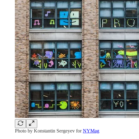
Photo by Konstantin Sergeyev for
NYMag