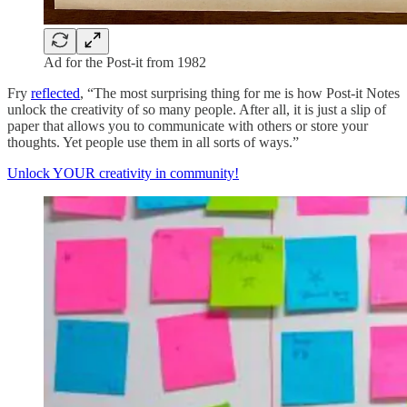
Ad for the Post-it from 1982
Fry
reflected
, “The most surprising thing for me is how Post-it Notes
unlock the creativity of so many people. After all, it is just a slip of
paper that allows you to communicate with others or store your
thoughts. Yet people use them in all sorts of ways.”
Unlock YOUR creativity in community!