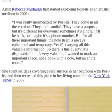
Artist
Rebecca Murtaugh
first started exploring Post-its as an artistic
medium in 2001:
“I was really mesmerized by Post-its. They come in all
these colors. They are beautiful. They have a purpose,
but it’s different for everyone: sometimes it’s a note, ‘I’ll
be back,’ or maybe it’s a phone number. But for all
these important things, the note itself is always
ephemeral and temporary. Yet it’s carrying all this
valuable information. So there is this duality: it’s
disposable, but it’s very valuable. I wanted to mark an
important space, not a book with a note, but an entire
room.”
She spent six days covering every surface in her bedroom with Post-
its, and then recreated this piece in her living room for the
New York
Times
in 2007.