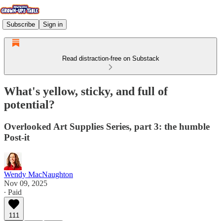
Subscribe
Sign in
Read distraction-free on Substack
What's yellow, sticky, and full of
potential?
Overlooked Art Supplies Series, part 3: the humble
Post-it
Wendy MacNaughton
Nov 09, 2025
∙ Paid
111