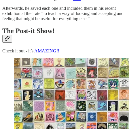
Afterwards, he saved each one and included them in his recent
exhibition at the Tate “to teach a way of looking and accepting and
feeling that might be useful for everything else.”
The Post-it Show!
Check it out - it’s
AMAZING!!