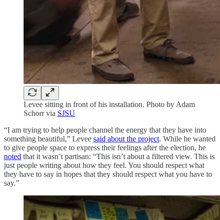
Levee sitting in front of his installation. Photo by Adam
Schorr via
SJSU
“I am trying to help people channel the energy that they have into
something beautiful,” Levee
said about the project
. While he wanted
to give people space to express their feelings after the election, he
noted
that it wasn’t partisan: “This isn’t about a filtered view. This is
just people writing about how they feel. You should respect what
they have to say in hopes that they should respect what you have to
say.”