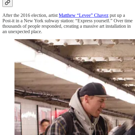
After the 2016 election, artist
Matthew “Levee” Chavez
put up a
Post-it in a New York subway station: “Express yourself.” Over time
thousands of people responded, creating a massive art installation in
an unexpected place.