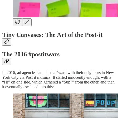
Tiny Canvases: The Art of the Post-it
The 2016 #postitwars
In 2016, ad agencies launched a “war” with their neighbors in New
York City via Post-it mosaics! It started innocently enough, with a
“Hi” on one side, which garnered a “Sup?” from the other, and then
it eventually escalated into this: