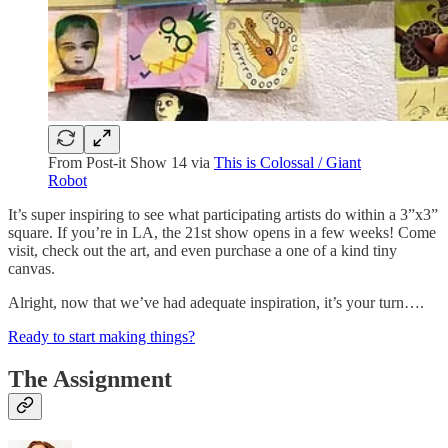
From Post-it Show 14 via
This is Colossal / Giant
Robot
It’s super inspiring to see what participating artists do within a 3”x3”
square. If you’re in LA, the 21st show opens in a few weeks! Come
visit, check out the art, and even purchase a one of a kind tiny
canvas.
Alright, now that we’ve had adequate inspiration, it’s your turn….
Ready to start making things?
The Assignment