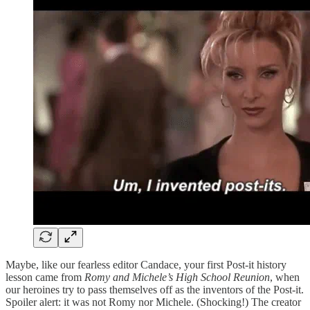
Maybe, like our fearless editor Candace, your first Post-it history
lesson came from
Romy and Michele’s High School Reunion
, when
our heroines try to pass themselves off as the inventors of the Post-it.
Spoiler alert: it was not Romy nor Michele. (Shocking!) The creator