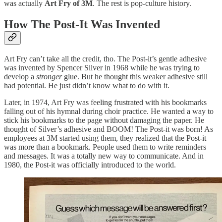
was actually
Art Fry of 3M
. The rest is pop-culture history.
How The Post-It Was Invented
Art Fry can’t take all the credit, tho. The Post-it’s gentle adhesive
was invented by Spencer Silver in 1968 while he was trying to
develop a
stronger
glue. But he thought this weaker adhesive still
had potential. He just didn’t know what to do with it.
Later, in 1974, Art Fry was feeling frustrated with his bookmarks
falling out of his hymnal during choir practice. He wanted a way to
stick his bookmarks to the page without damaging the paper. He
thought of Silver’s adhesive and BOOM! The Post-it was born! As
employees at 3M started using them, they realized that the Post-it
was more than a bookmark. People used them to write reminders
and messages. It was a totally new way to communicate. And in
1980, the Post-it was officially introduced to the world.