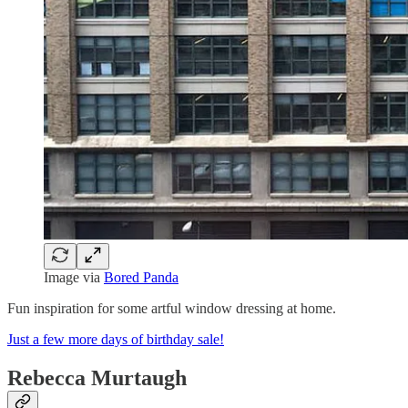
Image via
Bored Panda
Fun inspiration for some artful window dressing at home.
Just a few more days of birthday sale!
Rebecca Murtaugh