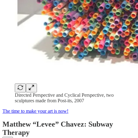
Directed Perspective and Cyclical Perspective, two
sculptures made from Post-its, 2007
The time to make your art is now!
Matthew “Levee” Chavez: Subway
Therapy