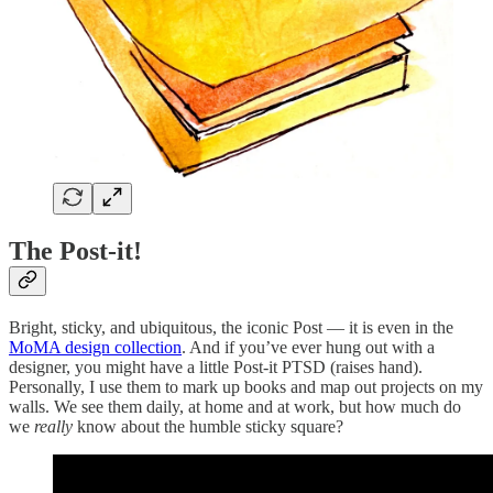
The Post-it!
Bright, sticky, and ubiquitous, the iconic Post — it is even in the
MoMA design collection
. And if you’ve ever hung out with a
designer, you might have a little Post-it PTSD (raises hand).
Personally, I use them to mark up books and map out projects on my
walls. We see them daily, at home and at work, but how much do
we
really
know about the humble sticky square?