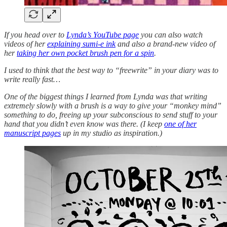
If you head over to
Lynda’s YouTube page
you can also watch
videos of her
explaining sumi-e ink
and also a brand-new video of
her
taking her own pocket brush pen for a spin
.
I used to think that the best way to “freewrite” in your diary was to
write really fast…
One of the biggest things I learned from Lynda was that writing
extremely slowly with a brush is a way to give your “monkey mind”
something to do, freeing up your subconscious to send stuff to your
hand that you didn’t even know was there. (I keep
one of her
manuscript pages
up in my studio as inspiration.)