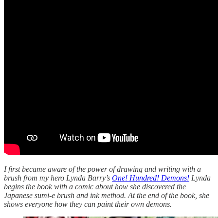
I first became aware of the power of drawing and writing with a
brush from my hero Lynda Barry’s
One! Hundred! Demons!
Lynda
begins the book with a comic about how she discovered the
Japanese sumi-e brush and ink method. At the end of the book, she
shows everyone how they can paint their own demons.