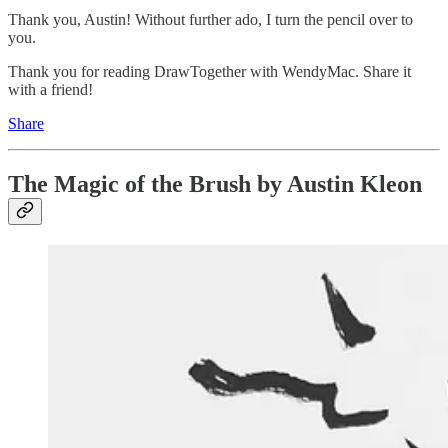
Thank you, Austin! Without further ado, I turn the pencil over to
you.
Thank you for reading DrawTogether with WendyMac. Share it
with a friend!
Share
The Magic of the Brush by Austin Kleon