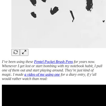
I’ve been using these
Pentel Pocket Brush Pens
for years now.
Whenever I get lost or start bombing with my notebook habit, I pull
one of them out and start playing around. They’re just kind of
magic. I made
a video of me using one
for a diary entry, if y’all
would rather watch than read: