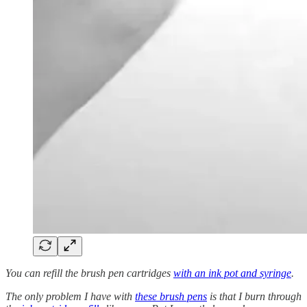
You can refill the brush pen cartridges
with an ink pot and syringe
.
The only problem I have with
these brush pens
is that I burn through