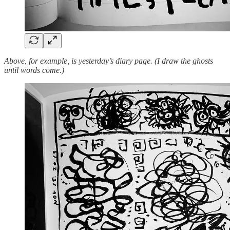
Above, for example, is yesterday’s diary page. (I draw the ghosts
until words come.)