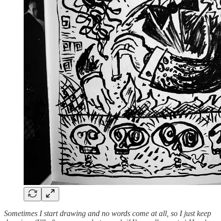
Sometimes I start drawing and no words come at all, so I just keep