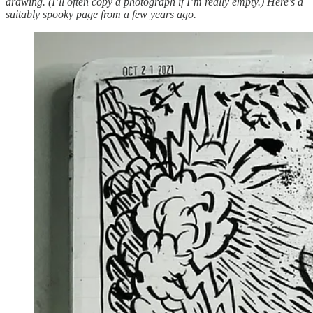
drawing. (I’ll often copy a photograph if I’m really empty.) Here’s a
suitably spooky page from a few years ago.