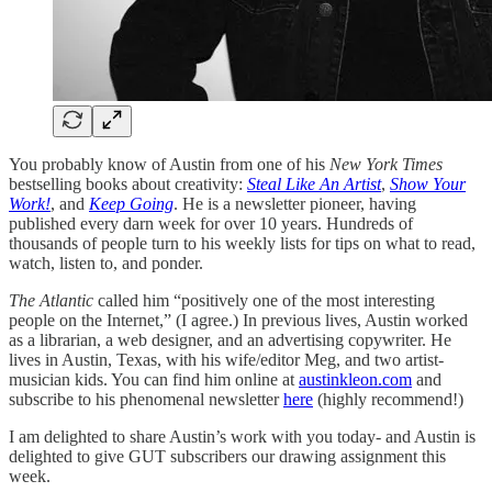
You probably know of Austin from one of his
New York Times
bestselling books about creativity:
Steal Like An Artist
,
Show Your
Work!
, and
Keep Going
. He is a newsletter pioneer, having
published every darn week for over 10 years. Hundreds of
thousands of people turn to his weekly lists for tips on what to read,
watch, listen to, and ponder.
The Atlantic
called him “positively one of the most interesting
people on the Internet,” (I agree.) In previous lives, Austin worked
as a librarian, a web designer, and an advertising copywriter. He
lives in Austin, Texas, with his wife/editor Meg, and two artist-
musician kids. You can find him online at
austinkleon.com
and
subscribe to his phenomenal newsletter
here
(highly recommend!)
I am delighted to share Austin’s work with you today- and Austin is
delighted to give GUT subscribers our drawing assignment this
week.