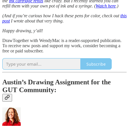
the
ink cartridge refills
like crazy. But I recently learned you can
refill them with your own pot of ink and a syringe. (
Watch here
.)
(And if you’re curious how I hack these pens for color, check out
this
post
I wrote about that very thing.
Happy drawing, y’all!
DrawTogether with WendyMac is a reader-supported publication.
To receive new posts and support my work, consider becoming a
free or paid subscriber.
Subscribe
Austin’s Drawing Assignment for the
GUT Community: