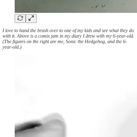
I love to hand the brush over to one of my kids and see what they do
with it. Above is a comix jam in my diary I drew with my 6-year-old.
(The figures on the right are me, Sonic the Hedgehog, and the 6-
year-old.)