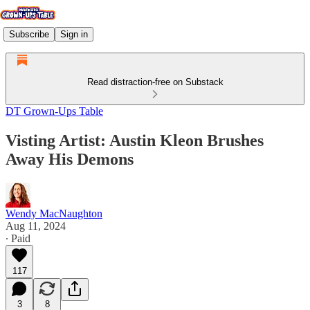
Subscribe
Sign in
Read distraction-free on Substack
DT Grown-Ups Table
Visting Artist: Austin Kleon Brushes
Away His Demons
Wendy MacNaughton
Aug 11, 2024
∙ Paid
117
3
8