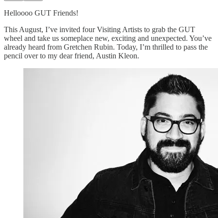
Helloooo GUT Friends!
This August, I’ve invited four Visiting Artists to grab the GUT
wheel and take us someplace new, exciting and unexpected. You’ve
already heard from Gretchen Rubin. Today, I’m thrilled to pass the
pencil over to my dear friend, Austin Kleon.