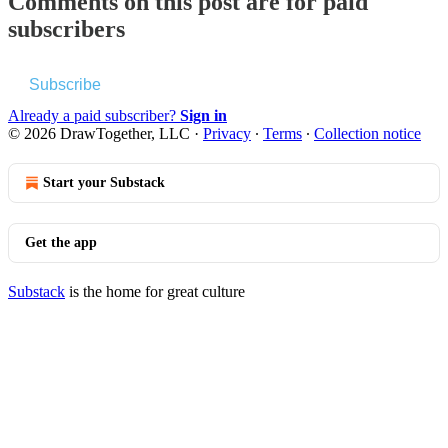
Comments on this post are for paid
subscribers
Subscribe
Already a paid subscriber?
Sign in
© 2026 DrawTogether, LLC
·
Privacy
∙
Terms
∙
Collection notice
Start your Substack
Get the app
Substack
is the home for great culture