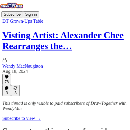
Subscribe
Sign in
DT Grown-Ups Table
Visting Artist: Alexander Chee
Rearranges the…
Wendy MacNaughton
Aug 18, 2024
78
3
3
This thread is only visible to paid subscribers of DrawTogether with
WendyMac
Subscribe to view →