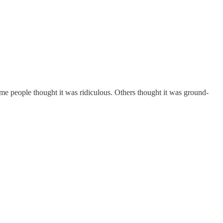
ome people thought it was ridiculous. Others thought it was ground-