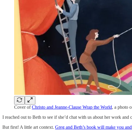
Cover of
Christo and Jeanne-Clause Wrap the World
, a photo o
I reached out to Beth to see if she’d chat with us about her work and
But first! A little art context.
Greg and Beth’s book will make you and 