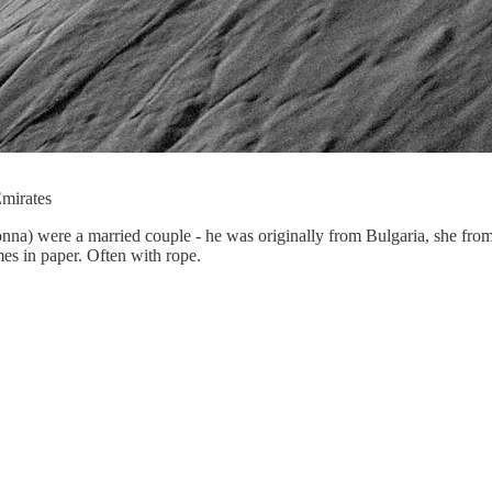
Emirates
nna) were a married couple - he was originally from Bulgaria, she fro
es in paper. Often with rope.