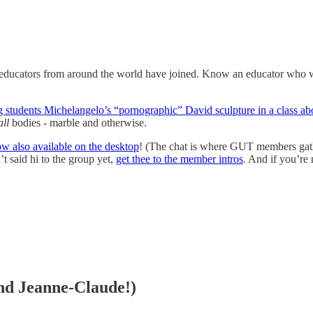
educators from around the world have joined. Know an educator who wan
g students Michelangelo’s “pornographic” David sculpture in a class abo
all
bodies - marble and otherwise.
now also available on the desktop
! (The chat is where GUT members gath
said hi to the group yet,
get thee to the member intros
. And if you’re 
and Jeanne-Claude!)