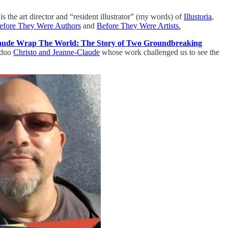
 is the art director and “resident illustrator” (my words) of
Illustoria
,
efore They Were Authors
and
Before They Were Artists.
aude Wrap The World: The Story of Two Groundbreaking
t duo
Christo and Jeanne-Claude
whose work challenged us to see the