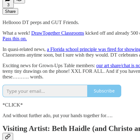
3
Share
Helloooo DT peeps and GUT Friends.
What a week!
DrawTogether Classrooms
kicked off and already 500 
Pass this on.
In quasi-related news,
a Florida school principle was fired for showin
Classrooms anytime soon, but I sure wish they would. DT celebrates
Exciting news for Grown-Ups Table members:
our art share/chat is 
teeny tiny drawings on the phone! XXL FOR ALL. And if you haven’t 
these………. words.
Subscribe
*CLICK*
And without further ado, put your hands together for….
Visiting Artist: Beth Haidle (and Christo 