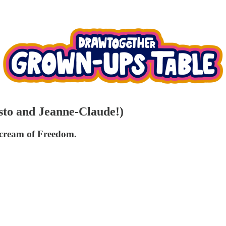
isto and Jeanne-Claude!)
cream of Freedom.