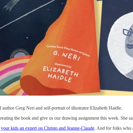
f author Greg Neri and self-portrait of illustrator Elizabeth Haidle.
 creating the book and give us our drawing assignment this week. She sa
your kids an expert on Christo and Jeanne-Claude
. And for folks who a