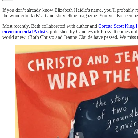
If you don’t already know Elizabeth Haidle’s name, you’ll probably 
the wonderful kids’ art and storytelling magazine. You’ve also seen he
Most recently, Beth collaborated with author and
Coretta Scott King 
environmental Artists
,
published by Candlewick Press. It comes out 
world anew. (Both Christo and Jeanne-Claude have passed. We miss 