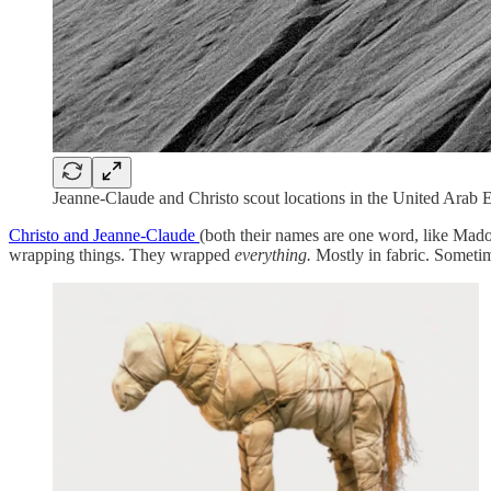
Jeanne-Claude and Christo scout locations in the United Arab 
Christo and Jeanne-Claude
(both their names are one word, like Mado
wrapping things. They wrapped
everything.
Mostly in fabric. Sometim