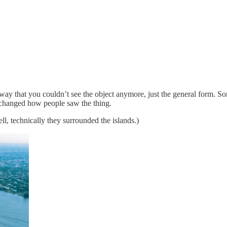
 way that you couldn’t see the object anymore, just the general form. S
changed how people saw the thing.
ll, technically they surrounded the islands.)