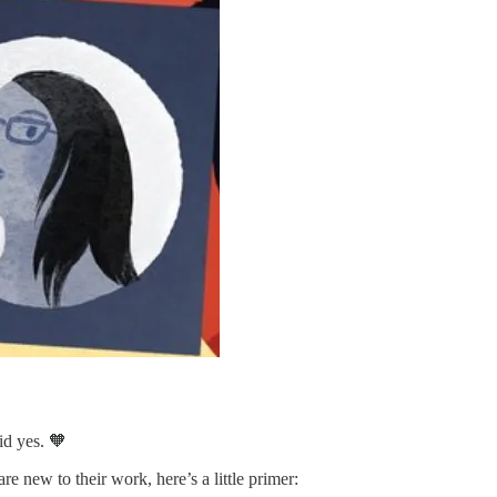
id yes. 🧡
re new to their work, here’s a little primer: