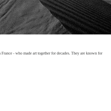
m France - who made art together for decades. They are known for