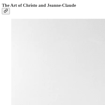
The Art of Christo and Jeanne-Claude