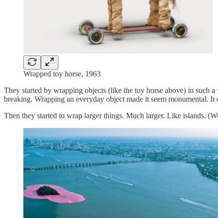
Wrapped toy horse, 1963
They started by wrapping objects (like the toy horse above) in such a
breaking. Wrapping an everyday object made it seem monumental. It 
Then they started to wrap larger things. Much larger. Like islands. (We