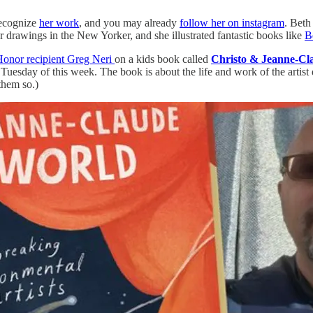
recognize
her work
, and you may already
follow her on instagram
. Beth
r drawings in the New Yorker, and she illustrated fantastic books like
B
Honor recipient Greg Neri
on a kids book called
Christo & Jeanne-Cl
Tuesday of this week. The book is about the life and work of the artis
them so.)