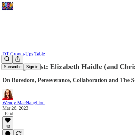
DT Grown-Ups Table
Visiting Artist: Elizabeth Haidle (and Chr
Subscribe
Sign in
On Boredom, Perseverance, Collaboration and The S
Wendy MacNaughton
Mar 26, 2023
∙ Paid
40