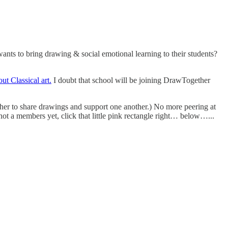
ts to bring drawing & social emotional learning to their students?
ut Classical art.
I doubt that school will be joining DrawTogether
er to share drawings and support one another.) No more peering at
not a members yet, click that little pink rectangle right… below…...