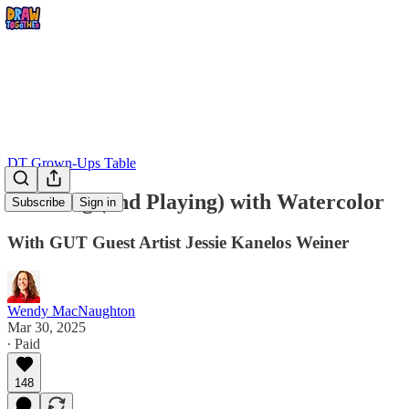
DT Grown-Ups Table
Thinking (and Playing) with Watercolor
Subscribe
Sign in
With GUT Guest Artist Jessie Kanelos Weiner
Wendy MacNaughton
Mar 30, 2025
∙ Paid
148