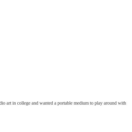
udio art in college and wanted a portable medium to play around with