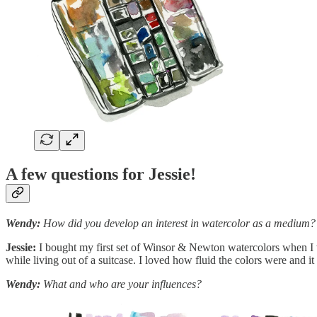
A few questions for Jessie!
Wendy:
How did you develop an interest in watercolor as a medium?
Jessie:
I bought my first set of Winsor & Newton watercolors when I wa
while living out of a suitcase. I loved how fluid the colors were and it
Wendy:
What and who are your influences?