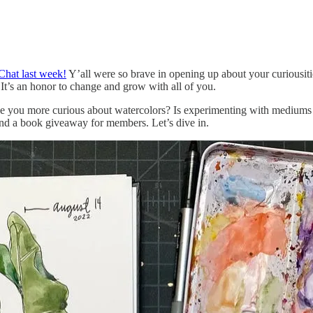
Chat last week!
Y’all were so brave in opening up about your curiousiti
t’s an honor to change and grow with all of you.
you more curious about watercolors? Is experimenting with mediums par
 and a book giveaway for members. Let’s dive in.