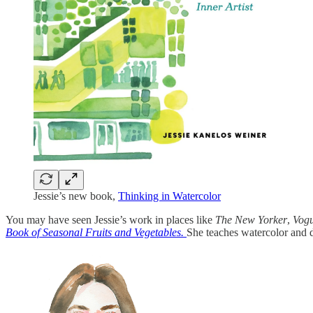
Jessie’s new book,
Thinking in Watercolor
You may have seen Jessie’s work in places like
The New Yorker
,
Vog
Book of Seasonal Fruits and Vegetables.
She teaches watercolor and