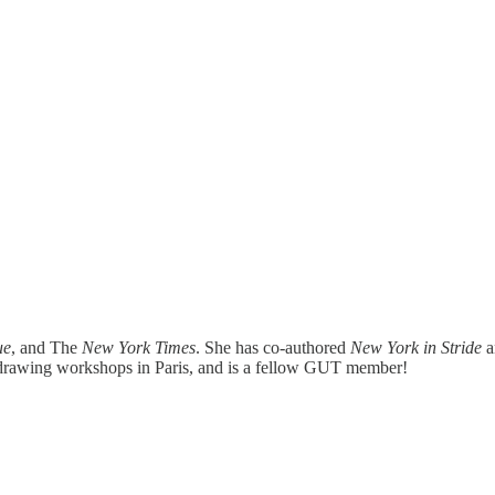
ue
, and The
New York Times
. She has co-authored
New York in Stride
 drawing workshops in Paris, and is a fellow GUT member!