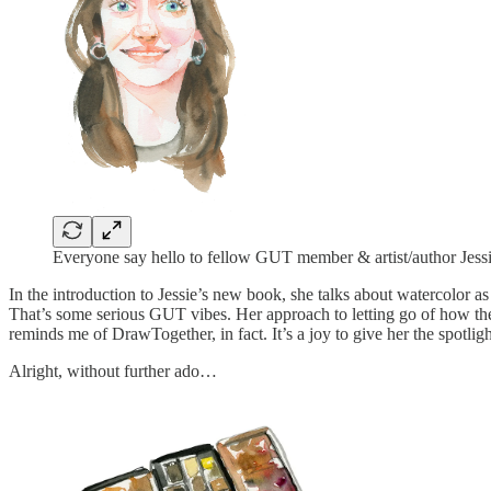
Everyone say hello to fellow GUT member & artist/author Jess
In the introduction to Jessie’s new book, she talks about watercolor a
That’s some serious GUT vibes. Her approach to letting go of how the 
reminds me of DrawTogether, in fact. It’s a joy to give her the spotligh
Alright, without further ado…