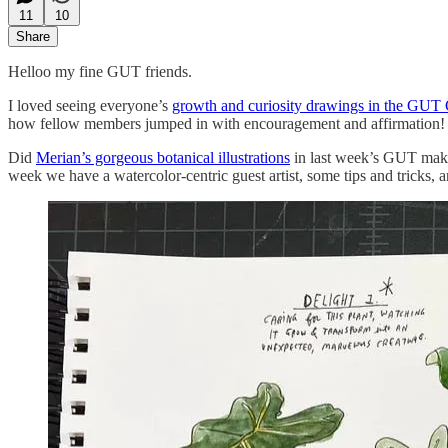
11
10
Share
Helloo my fine GUT friends.
I loved seeing everyone’s
growth and curiosity drawings in the GUT 
how fellow members jumped in with encouragement and affirmation! I
Did
Merian’s gorgeous botanical illustrations
in last week’s GUT make 
week we have a watercolor-centric guest artist, some tips and tricks,