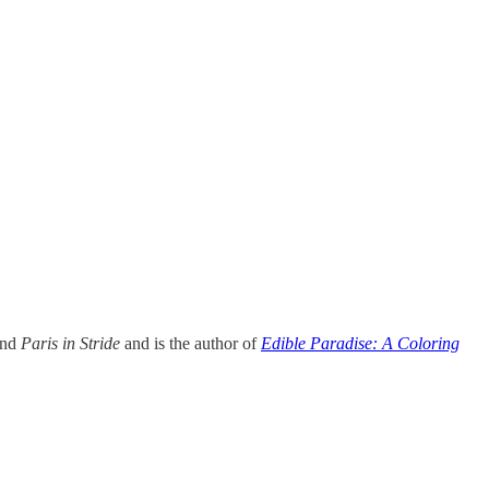
and
Paris in Stride
and is the author of
Edible Paradise: A Coloring