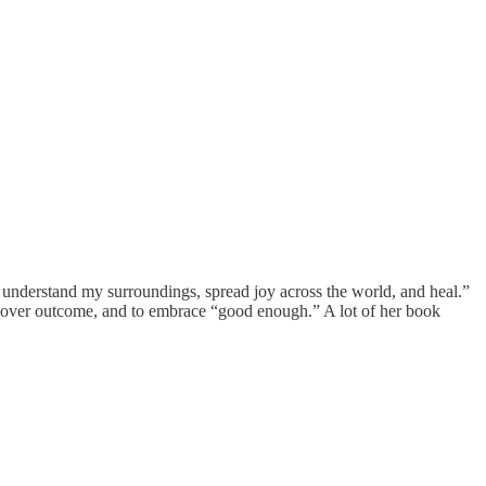
to understand my surroundings, spread joy across the world, and heal.”
ss over outcome, and to embrace “good enough.” A lot of her book