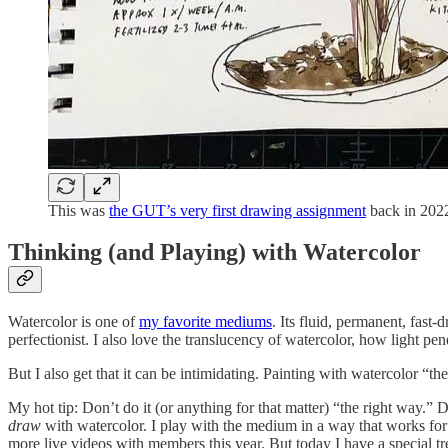
This was
the GUT’s very first drawing assignment
back in 2022
Thinking (and Playing) with Watercolor
Watercolor is one of
my favorite mediums
. Its fluid, permanent, fast
perfectionist. I also love the translucency of watercolor, how light pen
But I also get that it can be intimidating. Painting with watercolor “t
My hot tip: Don’t do it (or anything for that matter) “the right way.” 
draw
with watercolor. I play with the medium in a way that works for
more live videos with members this year. But today I have a special t