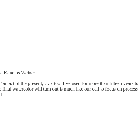
ie Kanelos Weiner
s “an act of the present, … a tool I’ve used for more than fifteen years 
final watercolor will turn out is much like our call to focus on proce
t.