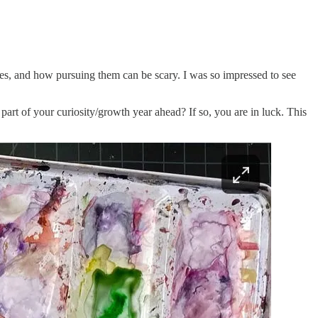
es, and how pursuing them can be scary. I was so impressed to see
t of your curiosity/growth year ahead? If so, you are in luck. This