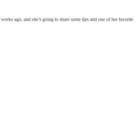
 weeks ago, and she’s going to share some tips and one of her favorite