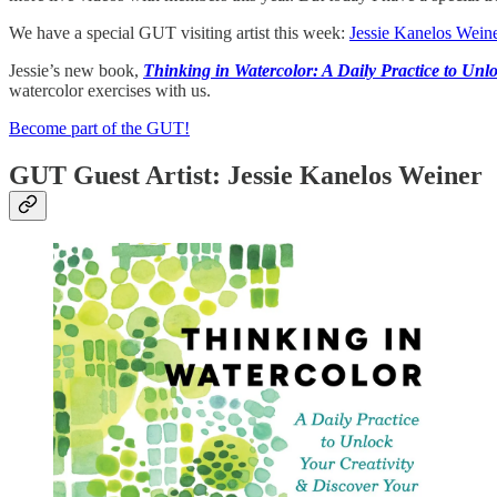
We have a special GUT visiting artist this week:
Jessie Kanelos Weine
Jessie’s new book,
Thinking in Watercolor: A Daily Practice to Unlo
watercolor exercises with us.
Become part of the GUT!
GUT Guest Artist: Jessie Kanelos Weiner