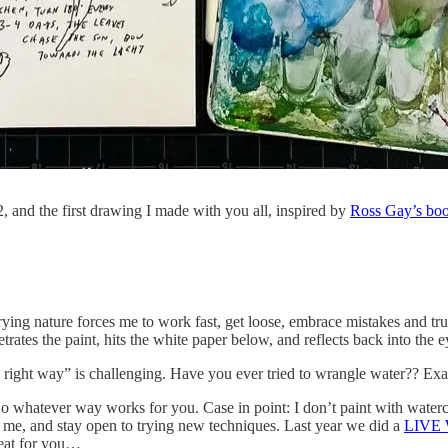
, and the first drawing I made with you all, inspired by
Ross Gay’s boo
-drying nature forces me to work fast, get loose, embrace mistakes and tr
etrates the paint, hits the white paper below, and reflects back into the
he right way” is challenging. Have you ever tried to wrangle water?? Exa
Do whatever way works for you. Case in point: I don’t paint with watercol
 me, and stay open to trying new techniques. Last year we did a
LIVE W
reat for you…