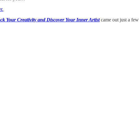
r.
ck Your Creativity and Discover Your Inner Artist
came out just a few