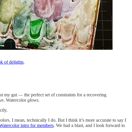
k of delights
.
ust my gut — the perfect set of constraints for a recovering
 eye. Watercolor
glows.
ctly.
ors. I mean, technically I do. But I think it’s more accurate to say I
atercolor intro for members
. We had a blast, and I look forward to