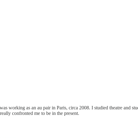
s working as an au pair in Paris, circa 2008. I studied theatre and st
 really confronted me to be in the present.