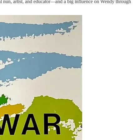
cal nun, artist, and educator—and a big influence on Wendy through