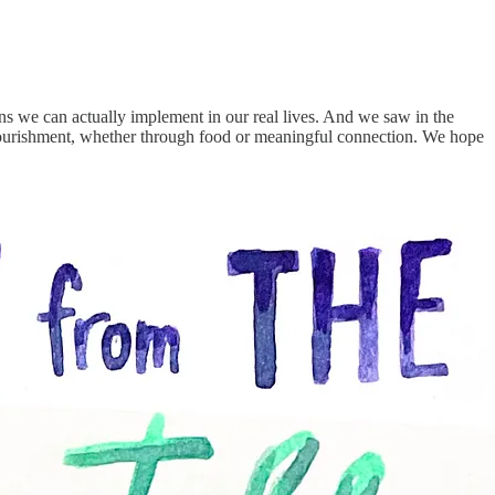
ns we can actually implement in our real lives. And we saw in the
d nourishment, whether through food or meaningful connection. We hope