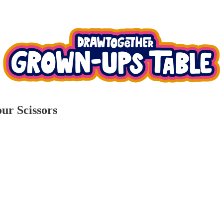
ur Scissors