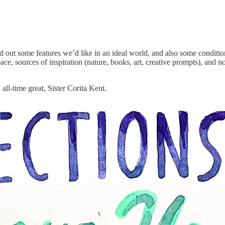
d out some features we’d like in an ideal world, and also some conditio
ce, sources of inspiration (nature, books, art, creative prompts), an
all-time great, Sister Corita Kent.