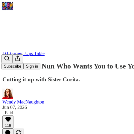
DT Grown-Ups Table
The Radical Nun Who Wants You to Use Yo
Subscribe
Sign in
Cutting it up with Sister Corita.
Wendy MacNaughton
Jun 07, 2026
∙ Paid
119