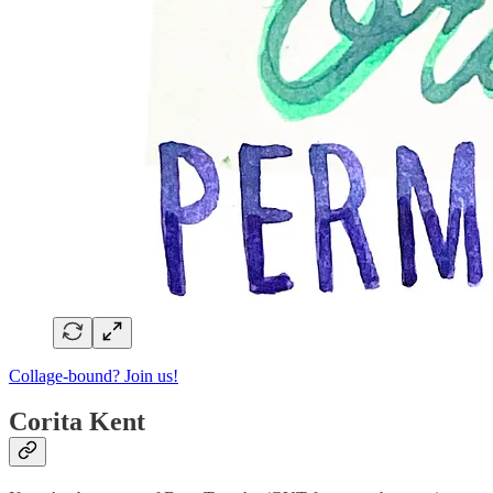
Collage-bound? Join us!
Corita Kent