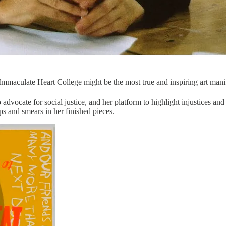
Immaculate Heart College might be the most true and inspiring art mani
o advocate for social justice, and her platform to highlight injustices a
ips and smears in her finished pieces.