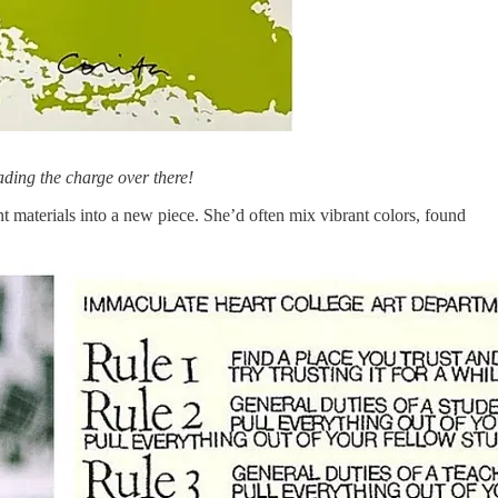
eading the charge over there!
nt materials into a new piece. She’d often mix vibrant colors, found