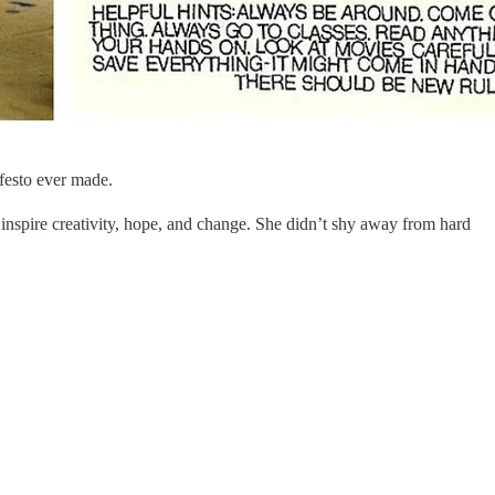
festo ever made.
nd inspire creativity, hope, and change. She didn’t shy away from hard