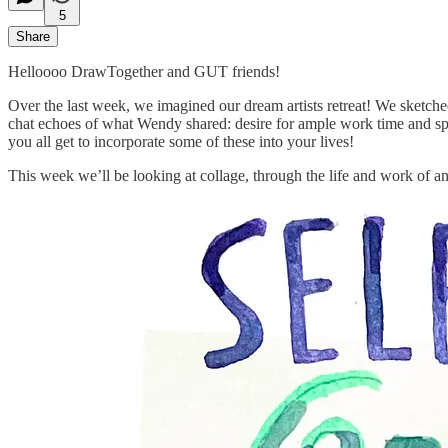
5
Share
Helloooo DrawTogether and GUT friends!
Over the last week, we imagined our dream artists retreat! We sketche
chat echoes of what Wendy shared: desire for ample work time and spa
you all get to incorporate some of these into your lives!
This week we’ll be looking at collage, through the life and work of an 