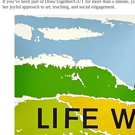
If you’ve been part of DrawTogether/GUT for more than a minute, yo
her joyful approach to art, teaching, and social engagement.