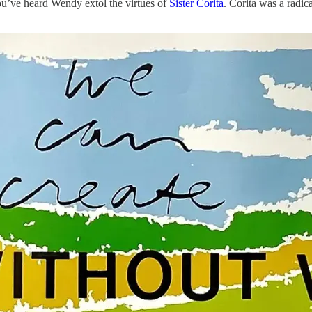
u’ve heard Wendy extol the virtues of
Sister Corita
. Corita was a radi