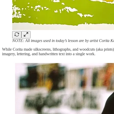
NOTE: All images used in today’s lesson are by artist Corita K
While Corita made silkscreens, lithographs, and woodcuts (aka prints
imagery, lettering, and handwritten text into a single work.