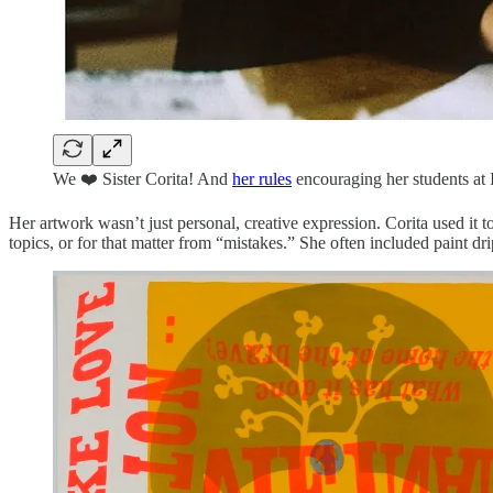
We ❤️ Sister Corita! And
her rules
encouraging her students at 
Her artwork wasn’t just personal, creative expression. Corita used it t
topics, or for that matter from “mistakes.” She often included paint dr