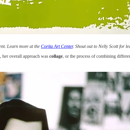
ent. Learn more at the
Corita Art Center
. Shout out to Nelly Scott for l
), her overall approach was
collage
, or the process of combining differe