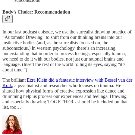
subconscious
Body’s Choice: Recommendation
In our last podcast episode, we use the surrealist drawing practice of
“Automatic Drawing” to shift from our thinking brains into our
instinctive bodies (and, as the surrealists focused on, the
subconscious.) In western psychology, there’s an increasing
understanding that in order to process feelings, especially trauma,
we need to do it with our bodies, not just our rational brains and
language. (Insert the rest of the world rolling its eyes, saying “it’s
about time.”)
The brilliant
Ezra Klein did a fantastic interview with Bessel van der
Kolk
, a psychiatrist and researcher who focuses on trauma. He
shared how physical forms of creative expression like dance and
drumming help us process our experiences and feelings. Drawing -
and especially drawing TOGETHER - should be included on that
list, too…