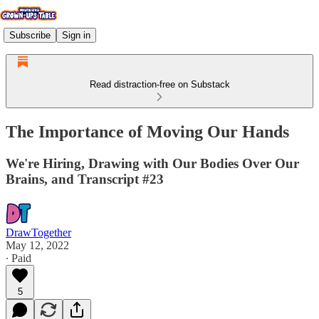
Subscribe
Sign in
Read distraction-free on Substack
The Importance of Moving Our Hands
We're Hiring, Drawing with Our Bodies Over Our
Brains, and Transcript #23
DrawTogether
May 12, 2022
∙ Paid
5