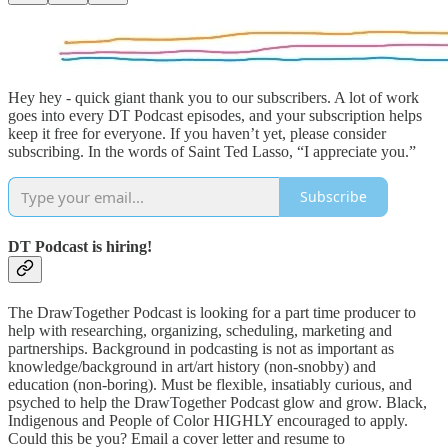
Hey hey - quick giant thank you to our subscribers. A lot of work
goes into every DT Podcast episodes, and your subscription helps
keep it free for everyone. If you haven’t yet, please consider
subscribing. In the words of Saint Ted Lasso, “I appreciate you.”
Subscribe
DT Podcast is hiring!
The DrawTogether Podcast is looking for a part time producer to
help with researching, organizing, scheduling, marketing and
partnerships. Background in podcasting is not as important as
knowledge/background in art/art history (non-snobby) and
education (non-boring). Must be flexible, insatiably curious, and
psyched to help the DrawTogether Podcast glow and grow. Black,
Indigenous and People of Color HIGHLY encouraged to apply.
Could this be you? Email a cover letter and resume to