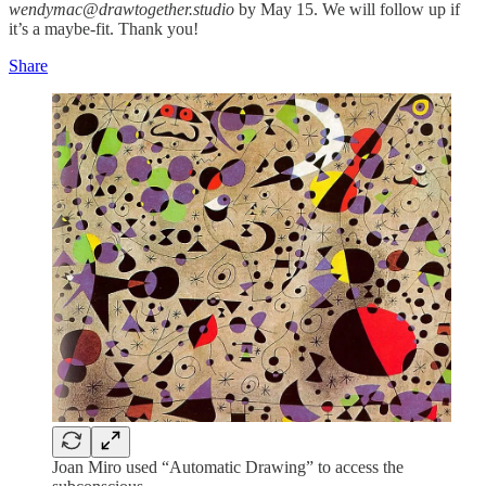
wendymac@drawtogether.studio
by May 15. We will follow up if
it’s a maybe-fit. Thank you!
Share
Joan Miro used “Automatic Drawing” to access the