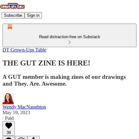
Subscribe
Sign in
Read distraction-free on Substack
DT Grown-Ups Table
THE GUT ZINE IS HERE!
A GUT member is making zines of our drawings
and They. Are. Awesome.
Wendy MacNaughton
May 19, 2023
∙ Paid
39