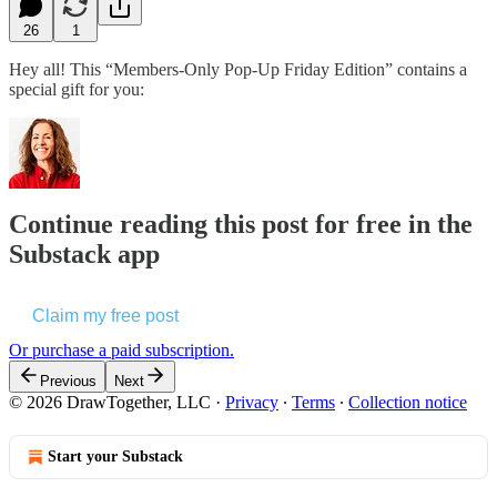
26
1
Hey all! This “Members-Only Pop-Up Friday Edition” contains a
special gift for you:
Continue reading this post for free in the
Substack app
Claim my free post
Or purchase a paid subscription.
Previous
Next
© 2026 DrawTogether, LLC
·
Privacy
∙
Terms
∙
Collection notice
Start your Substack