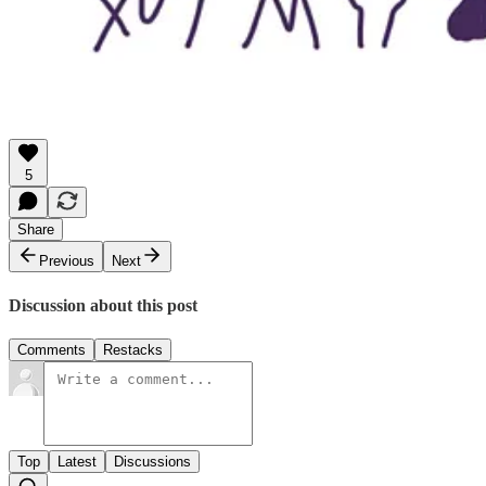
5
Share
Previous
Next
Discussion about this post
Comments
Restacks
Top
Latest
Discussions