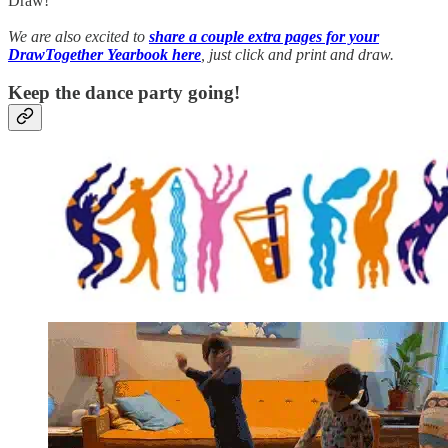
Draw!
We are also excited to
share a couple extra pages for your
DrawTogether Yearbook here
, just click and print and draw.
Keep the dance party going!