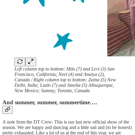
Left column top to bottom: Milo (7) and Levi (3) San
Francisco, California; Neel (4) and Anaiya (2),
Canada / Right column top to bottom: Zaina (5) New
Delhi, India; Lazlo (7) and Amelia (5) Albuquerque,
New Mexico; Sammy, Toronto, Canada
And summer, summer, summertime….
A note from the DT Crew: This is our last new official show of the
season. We are happy and dancing and a little sad and (to be honest)
pretty exhausted. Like a lot of us at the end of this year, we are