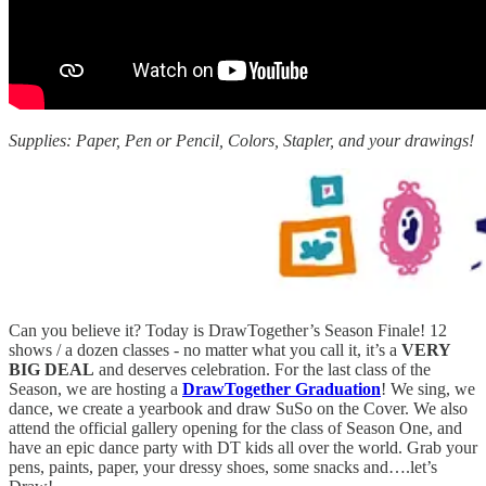
Supplies: Paper, Pen or Pencil, Colors, Stapler, and your drawings!
Can you believe it? Today is DrawTogether’s Season Finale! 12
shows / a dozen classes - no matter what you call it, it’s a
VERY
BIG DEAL
and deserves celebration. For the last class of the
Season, we are hosting a
DrawTogether Graduation
! We sing, we
dance, we create a yearbook and draw SuSo on the Cover. We also
attend the official gallery opening for the class of Season One, and
have an epic dance party with DT kids all over the world. Grab your
pens, paints, paper, your dressy shoes, some snacks and….let’s