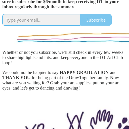
sure to subscribe for $6/month to keep receiving DT in your
inbox regularly through the summer.
Subscribe
Whether or not you subscribe, we’ll still check in every few weeks
to share highlights and hits, and keep everyone in the DT Art Club
loop!
We could not be happier to say
HAPPY GRADUATION
and
THANK YOU
for being part of the DrawTogether family. Now
what are you waiting for? Grab your art supplies, put on your art
eyes, and let’s get to dancing and drawing!