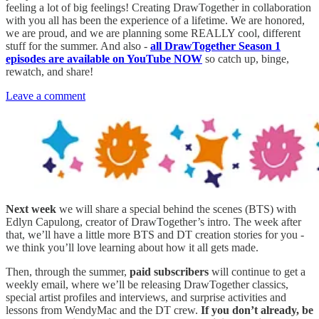
feeling a lot of big feelings! Creating DrawTogether in collaboration
with you all has been the experience of a lifetime. We are honored,
we are proud, and we are planning some REALLY cool, different
stuff for the summer. And also -
all DrawTogether Season 1
episodes are available on YouTube NOW
so catch up, binge,
rewatch, and share!
Leave a comment
Next week
we will share a special behind the scenes (BTS) with
Edlyn Capulong, creator of DrawTogether’s intro. The week after
that, we’ll have a little more BTS and DT creation stories for you -
we think you’ll love learning about how it all gets made.
Then, through the summer,
paid subscribers
will continue to get a
weekly email, where we’ll be releasing DrawTogether classics,
special artist profiles and interviews, and surprise activities and
lessons from WendyMac and the DT crew.
If you don’t already, be