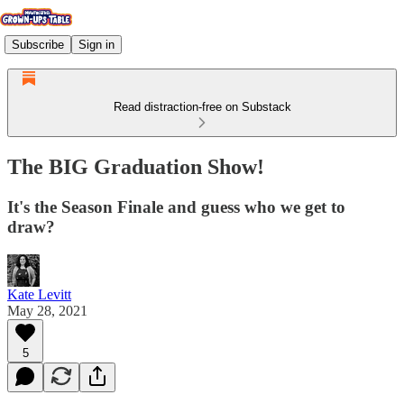
Subscribe
Sign in
Read distraction-free on Substack
The BIG Graduation Show!
It's the Season Finale and guess who we get to
draw?
Kate Levitt
May 28, 2021
5