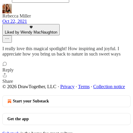
Rebecca Miller
Oct 22, 2021
Liked by Wendy MacNaughton
I really love this magical spotlight! How inspiring and joyful. I
appreciate how you bring us back to nature in such sweet ways
Reply
Share
© 2026 DrawTogether, LLC
·
Privacy
∙
Terms
∙
Collection notice
Start your Substack
Get the app