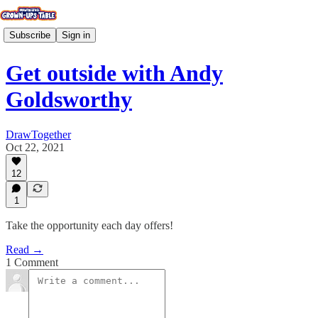
Subscribe
Sign in
Get outside with Andy
Goldsworthy
DrawTogether
Oct 22, 2021
12
1
Take the opportunity each day offers!
Read →
1 Comment