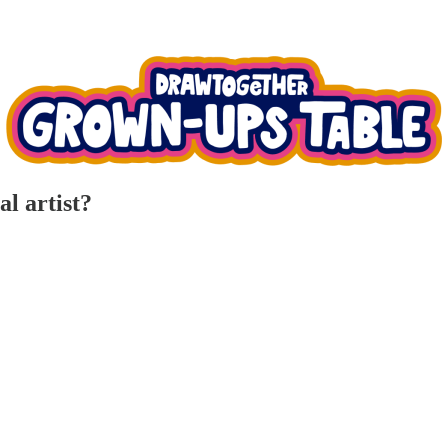
l artist?