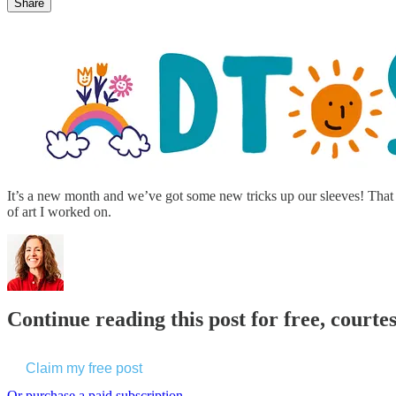
Share
It’s a new month and we’ve got some new tricks up our sleeves! That i
of art I worked on.
Continue reading this post for free, cour
Claim my free post
Or purchase a paid subscription.