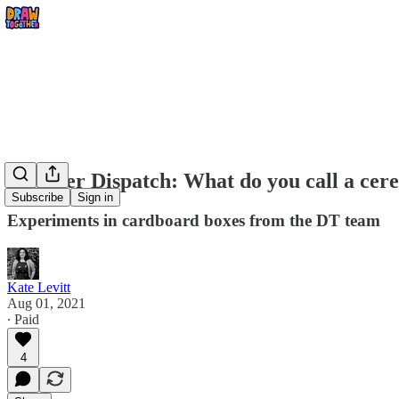
Summer Dispatch: What do you call a cerea
Subscribe
Sign in
Experiments in cardboard boxes from the DT team
Kate Levitt
Aug 01, 2021
∙ Paid
4