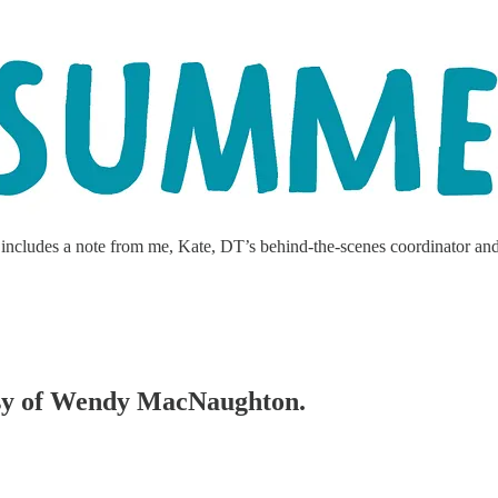
ncludes a note from me, Kate, DT’s behind-the-scenes coordinator and str
tesy of Wendy MacNaughton.