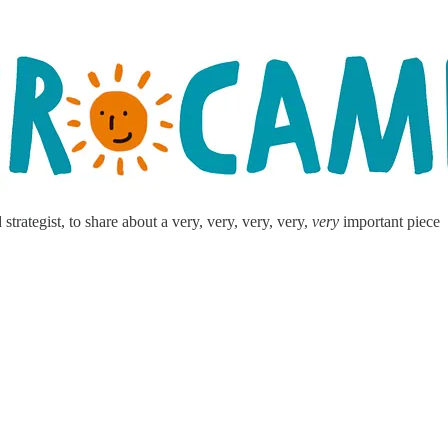
ategist, to share about a very, very, very, very,
very
important piece