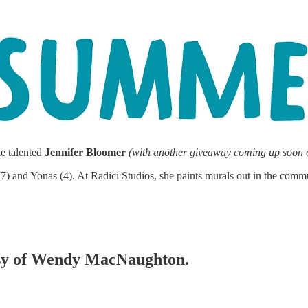
he talented
Jennifer Bloomer
(with another giveaway coming up soon
a (7) and Yonas (4). At Radici Studios, she paints murals out in the com
tesy of Wendy MacNaughton.