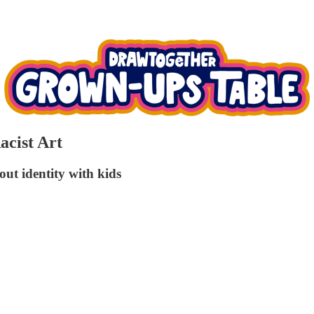
acist Art
bout identity with kids