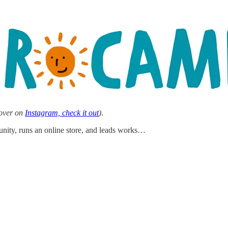
 over on
Instagram, check it out
)
.
munity, runs an online store, and leads works…