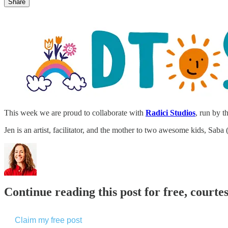
Share
This week we are proud to collaborate with
Radici Studios
, run by t
Jen is an artist, facilitator, and the mother to two awesome kids, Sab
Continue reading this post for free, cour
Claim my free post