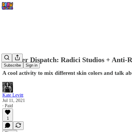
Summer Dispatch: Radici Studios + Anti-R
Subscribe
Sign in
A cool activity to mix different skin colors and talk a
Kate Levitt
Jul 11, 2021
∙ Paid
1