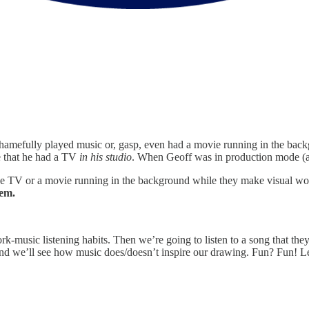
 I shamefully played music or, gasp, even had a movie running in the bac
me that he had a TV
in his studio
. When Geoff was in production mode (a
have TV or a movie running in the background while they make visual w
hem.
ork-music listening habits. Then we’re going to listen to a song that the
and we’ll see how music does/doesn’t inspire our drawing. Fun? Fun! Le