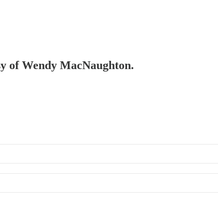
tesy of Wendy MacNaughton.