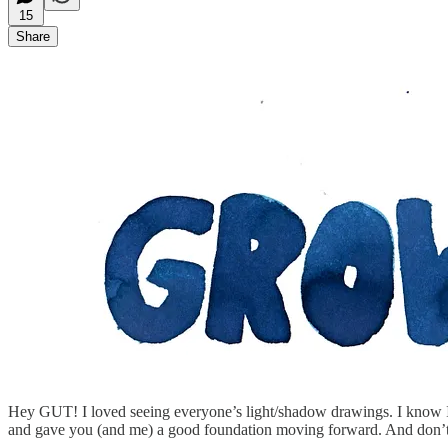
15
Share
Hey GUT! I loved seeing everyone’s light/shadow drawings. I know I d
and gave you (and me) a good foundation moving forward. And don’t 