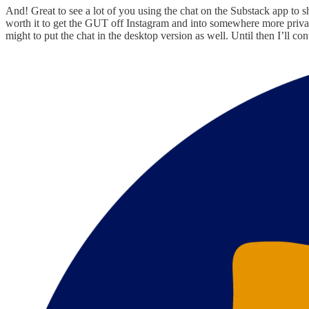
And! Great to see a lot of you using the chat on the Substack app to sh
worth it to get the GUT off Instagram and into somewhere more privat
might to put the chat in the desktop version as well. Until then I’ll