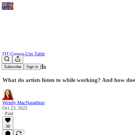
DT Grown-Ups Table
Studio Sounds
Subscribe
Sign in
What do artists listen to while working? And how does
Wendy MacNaughton
Oct 23, 2022
∙ Paid
39