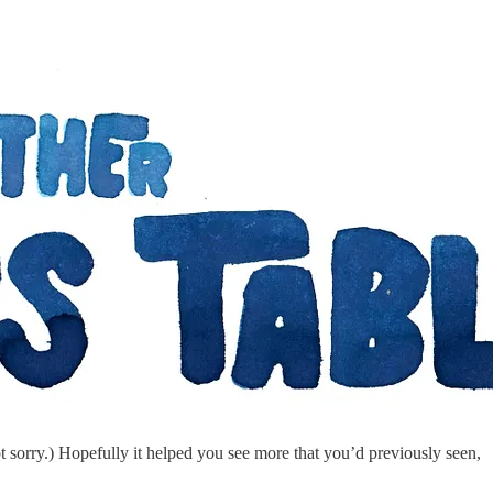
 sorry.) Hopefully it helped you see more that you’d previously seen,