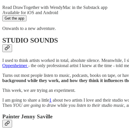
Read DrawTogether with WendyMac in the Substack app
Available for iOS and Android
Get the app
Onwards to a new adventure.
STUDIO SOUNDS
I used to think artists worked in total, absolute silence. Meanwhile,
Oppenheimer
- the only professional artist I knew at the time - told 
Turns out most people listen to music, podcasts, books on tape, or 
background while they work, and how they think it influences t
This week, we are trying an experiment.
I am going to share a little
1
about two artists I love and their studio w
Then
YOU are going to draw
while you
listen to their studio music
, 
Painter Jenny Saville