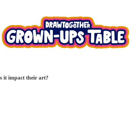
 it impact their art?