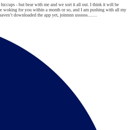
ccups - but bear with me and we sort it all out. I think it will be
be woking for you within a month or so, and I am pushing with all my
and haven’t downloaded the app yet, joinnnn ussssss……