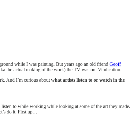
kground while I was painting. But years ago an old friend
Geoff
ka the actual making of the work) the TV was on. Vindication.
ork. And I’m curious about
what artists listen to or watch in the
y listen to while working while looking at some of the art they made.
t’s do it. First up…