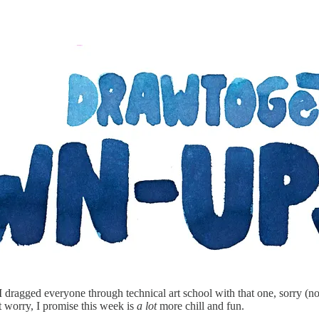
ragged everyone through technical art school with that one, sorry (not
worry, I promise this week is
a lot
more chill and fun.