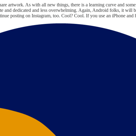
are artwork. As with all new things, there is a learning curve and some hi
e and dedicated and less overwhelming. Again, Android folks, it will 
 continue posting on Instagram, too. Cool? Cool. If you use an iPhone 