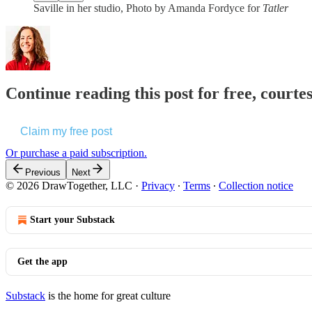
Saville in her studio, Photo by Amanda Fordyce for
Tatler
Continue reading this post for free, cour
Claim my free post
Or purchase a paid subscription.
Previous
Next
© 2026 DrawTogether, LLC
·
Privacy
∙
Terms
∙
Collection notice
Start your Substack
Get the app
Substack
is the home for great culture