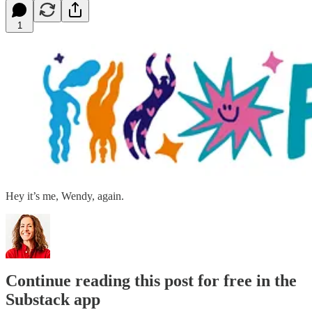
1
Hey it’s me, Wendy, again.
Continue reading this post for free in the
Substack app