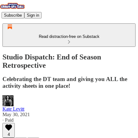
Subscribe
Sign in
Read distraction-free on Substack
Studio Dispatch: End of Season
Retrospective
Celebrating the DT team and giving you ALL the
activity sheets in one place!
Kate Levitt
May 30, 2021
∙ Paid
4