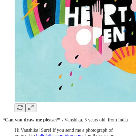
“Can you draw me please?”
- Vanshika, 5 years old, from India
Hi Vanshika! Sure! If you send me a photograph of
yourself to
hello@lisacongdon.com
, I will draw your