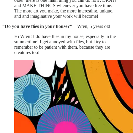
older, there is one main thing you can do now: DRAW
and MAKE THINGS whenever you have free time.
The more art you make, the more interesting, unique,
and and imaginative your work will become!
“Do you have flies in your house?”
- Wren, 5 years old
Hi Wren! I do have flies in my house, especially in the
summertime! I get annoyed with flies, but I try to
remember to be patient with them, because they are
creatures too!