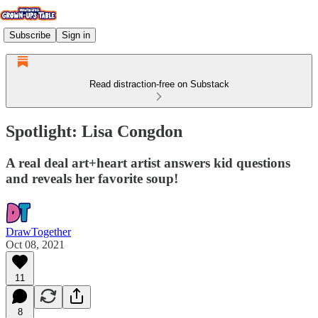
Subscribe
Sign in
Read distraction-free on Substack
Spotlight: Lisa Congdon
A real deal art+heart artist answers kid questions
and reveals her favorite soup!
DrawTogether
Oct 08, 2021
11
8