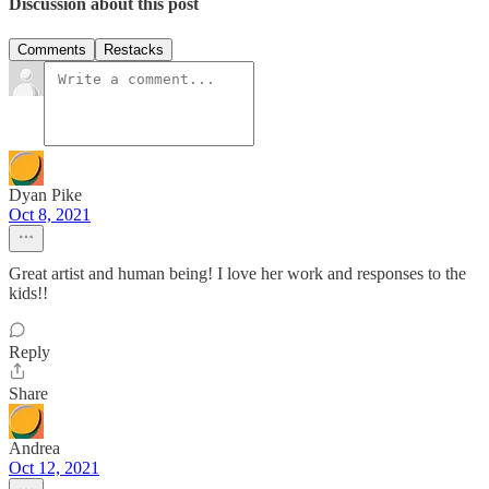
Discussion about this post
Comments
Restacks
Dyan Pike
Oct 8, 2021
Great artist and human being! I love her work and responses to the
kids!!
Reply
Share
Andrea
Oct 12, 2021