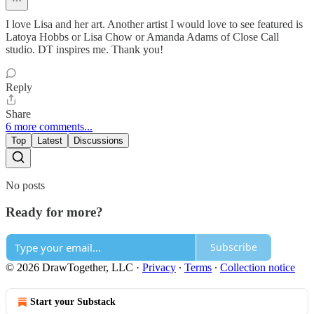
I love Lisa and her art. Another artist I would love to see featured is
Latoya Hobbs or Lisa Chow or Amanda Adams of Close Call
studio. DT inspires me. Thank you!
Reply
Share
6 more comments...
Top
Latest
Discussions
No posts
Ready for more?
Subscribe
© 2026 DrawTogether, LLC
·
Privacy
∙
Terms
∙
Collection notice
Start your Substack