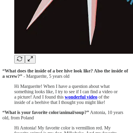
“What does the inside of a bee hive look like? Also the inside of
a screw?”
- Marguerite, 5 years old
Hi Marguerite! When I have a question about what
something looks like, I try to see if I can find a video or
a picture! And I found this
wonderful video
of the
inside of a beehive that I thought you might like!
“What is your favorite color/animal/soup?”
Antonia, 10 years
old, from Poland
Hi Antonia! My favorite color is vermillion red. My