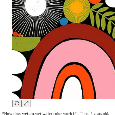
“How does wet-on-wet water color work?”
- Theo, 7 years old,