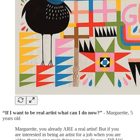
“If I want to be real artist what can I do now?”
- Marguerite, 5
years old
Marguerite, you already ARE a real artist! But if you
are interested in being an artist for a job when you are