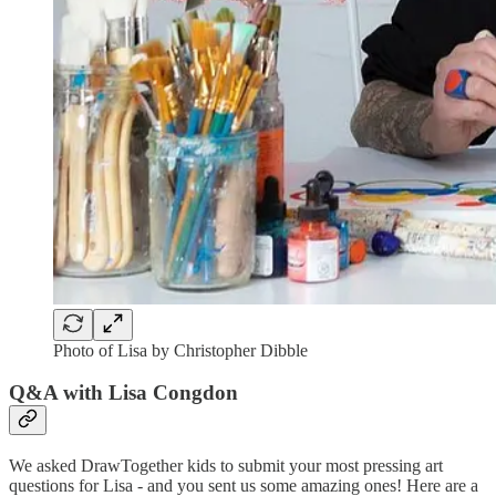
Photo of Lisa by Christopher Dibble
Q&A with Lisa Congdon
We asked DrawTogether kids to submit your most pressing art
questions for Lisa - and you sent us some amazing ones! Here are a