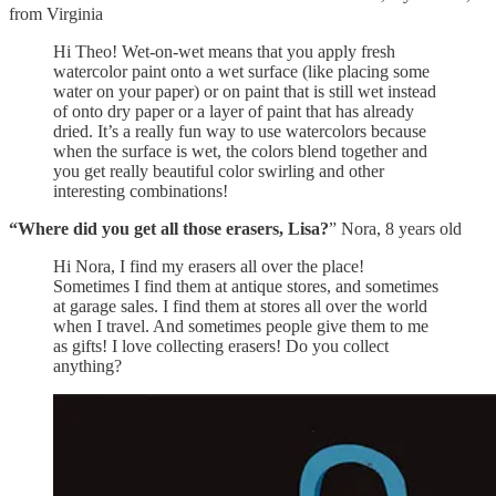
from Virginia
Hi Theo! Wet-on-wet means that you apply fresh
watercolor paint onto a wet surface (like placing some
water on your paper) or on paint that is still wet instead
of onto dry paper or a layer of paint that has already
dried. It’s a really fun way to use watercolors because
when the surface is wet, the colors blend together and
you get really beautiful color swirling and other
interesting combinations!
“Where did you get all those erasers, Lisa?
” Nora, 8 years old
Hi Nora, I find my erasers all over the place!
Sometimes I find them at antique stores, and sometimes
at garage sales. I find them at stores all over the world
when I travel. And sometimes people give them to me
as gifts! I love collecting erasers! Do you collect
anything?