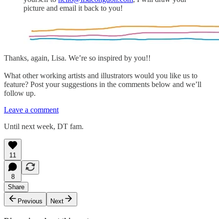
picture and email it back to you!
Thanks, again, Lisa. We’re so inspired by you!!
What other working artists and illustrators would you like us to
feature? Post your suggestions in the comments below and we’ll
follow up.
Leave a comment
Until next week, DT fam.
11
8
Share
Previous
Next