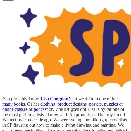
You probably know
Lisa Congdon’s
art work from one of her
many books
. Or her
clothing
,
product designs
,
posters
,
puzzles
or
online classes
or
podcast
or…the list goes on! Lisa is by far one of
the most prolific artists I know, and I’m proud to call her my friend.
We met over a decade ago. We were young, ambitious, queer artists
in SF figuring out how to make a living drawing and painting. We
encouraged each other - took a calligraphy class together and talked