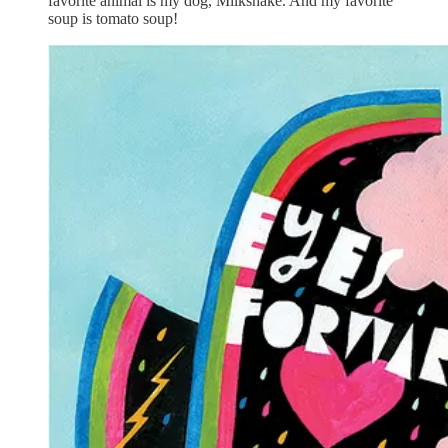
favorite animal is my dog, Milkshake. And my favorite
soup is tomato soup!