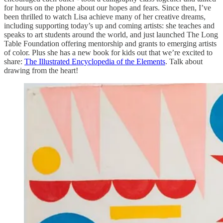
for hours on the phone about our hopes and fears. Since then, I’ve
been thrilled to watch Lisa achieve many of her creative dreams,
including supporting today’s up and coming artists: she teaches and
speaks to art students around the world, and just launched The Long
Table Foundation offering mentorship and grants to emerging artists
of color. Plus she has a new book for kids out that we’re excited to
share:
The Illustrated Encyclopedia of the Elements
. Talk about
drawing from the heart!