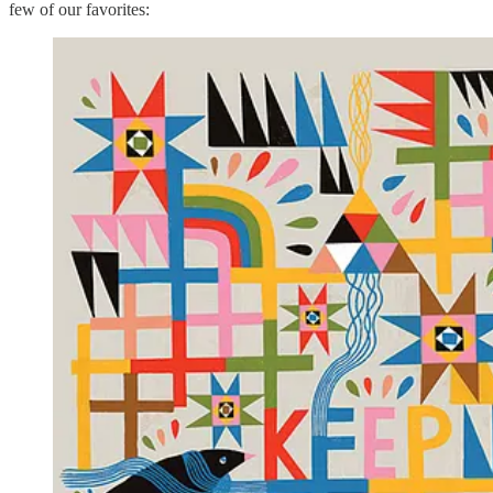
few of our favorites: