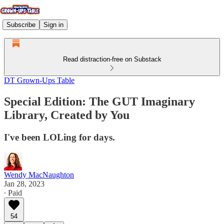
Subscribe
Sign in
Read distraction-free on Substack
DT Grown-Ups Table
Special Edition: The GUT Imaginary
Library, Created by You
I've been LOLing for days.
Wendy MacNaughton
Jan 28, 2023
∙ Paid
54