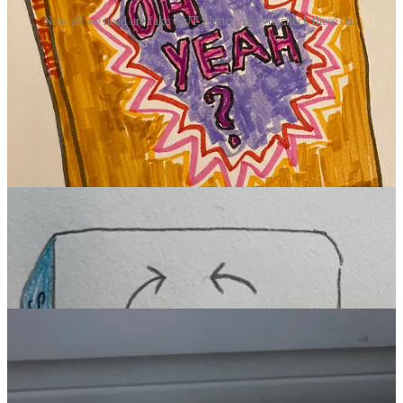
Now all we need are fake GUT library cards to check these out.
The GUT Imaginary Library!
I try to keep the GUT to one dispatch a week. But, y’all, the
Imaginary Book drawings you all created this past week were
so
good
, so fun and funny and so many quite profound, that I just had
give them their own edition. A library edition, if you will.