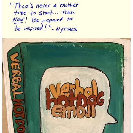
Continue reading this post for free in the
Substack app
Claim my free post
Or purchase a paid subscription.
Previous
Next
© 2026 DrawTogether, LLC
·
Privacy
∙
Terms
∙
Collection notice
Start your Substack
Get the app
Substack
is the home for great culture