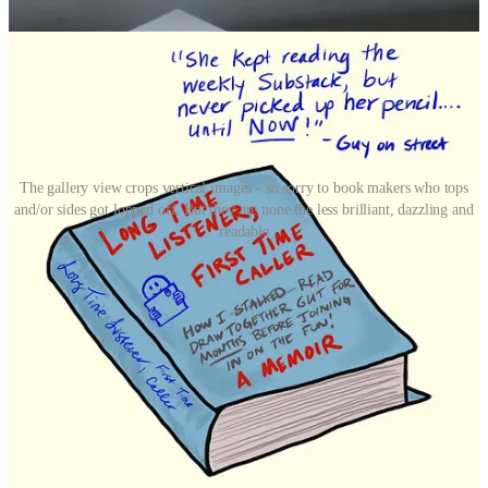
The gallery view crops vertical images - so sorry to book makers who tops
and/or sides got lopped off. But they are none the less brilliant, dazzling and
readable
Above and below are a random selection of Imaginary Books - there
are a ton more in the chat
in the app
, so be sure to “check out” more
books there. (Heh, get it?) If you’re thinking “What the heck am I
looking at?” then you probably missed last Sunday’s GUT dispatch
for members, so be sure you subscribe then
READ THIS
.
Then, if
you feel compelled, create an imaginary book of your own and
members can share it in the chat in the app. (See end of email for a
GUT chat tutorial.)