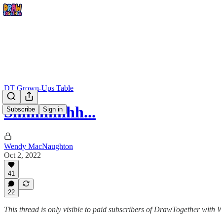
DT Grown-Ups Table
Shhhhhhhh...
Subscribe
Sign in
Wendy MacNaughton
Oct 2, 2022
41
22
This thread is only visible to paid subscribers of DrawTogether wit