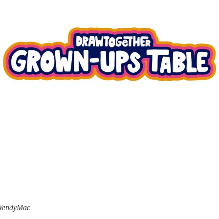
h WendyMac