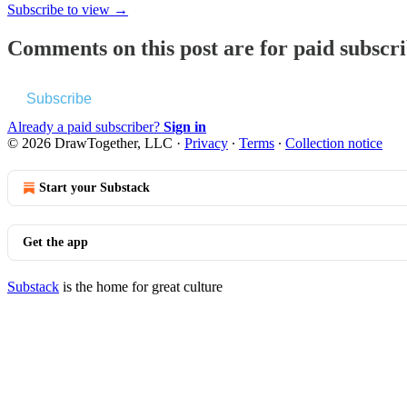
Subscribe to view →
Comments on this post are for paid subscr
Subscribe
Already a paid subscriber?
Sign in
© 2026 DrawTogether, LLC
·
Privacy
∙
Terms
∙
Collection notice
Start your Substack
Get the app
Substack
is the home for great culture