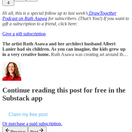
4
Hi all, this is a special follow up to last week’s
DrawTogether
Podcast on Ruth Asawa
for subscribers. (That’s You!) If you want to
gift a subscription to a friend, click here:
Give a gift subscription
The artist Ruth Asawa and her architect husband Albert
Lanier had six children. As you can imagine, the kids grew up
in a very creative home.
Ruth Asawa was creating art around th…
Continue reading this post for free in the
Substack app
Claim my free post
Or purchase a paid subscription.
Previous
Next