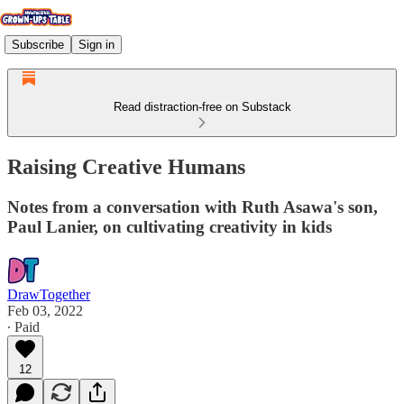
Subscribe
Sign in
Read distraction-free on Substack
Raising Creative Humans
Notes from a conversation with Ruth Asawa's son,
Paul Lanier, on cultivating creativity in kids
DrawTogether
Feb 03, 2022
∙ Paid
12