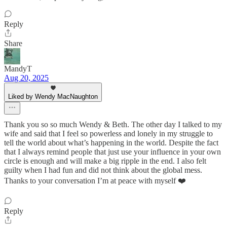
Reply
Share
MandyT
Aug 20, 2025
Liked by Wendy MacNaughton
Thank you so so much Wendy & Beth. The other day I talked to my
wife and said that I feel so powerless and lonely in my struggle to
tell the world about what’s happening in the world. Despite the fact
that I always remind people that just use your influence in your own
circle is enough and will make a big ripple in the end. I also felt
guilty when I had fun and did not think about the global mess.
Thanks to your conversation I’m at peace with myself ❤️
Reply