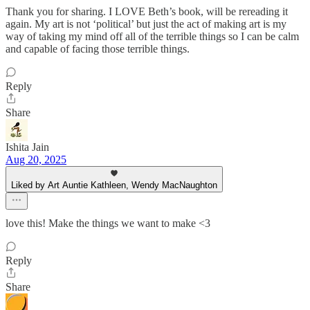
Thank you for sharing. I LOVE Beth’s book, will be rereading it
again. My art is not ‘political’ but just the act of making art is my
way of taking my mind off all of the terrible things so I can be calm
and capable of facing those terrible things.
Reply
Share
Ishita Jain
Aug 20, 2025
Liked by Art Auntie Kathleen, Wendy MacNaughton
love this! Make the things we want to make <3
Reply
Share