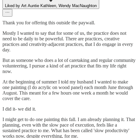
Liked by Art Auntie Kathleen, Wendy MacNaughton
Thank you for offering this outside the paywall.
Mostly I wanted to say that for some of us, the practice does not
need to be daily to be powerful. There are practices, creative
practices and creativity-adjacent practices, that I do engage in every
day.
But as someone who does a lot of caretaking and regular community
volunteering, I pursue a kind of art practice that fits my life right
now.
At the beginning of summer I told my husband I wanted to make
one painting (I do acrylic on wood panel) each month June through
August. This meant for a few hours one week a month he would
cover the care.
I did it- we did it.
I might get to do one painting this fall. I am already planning it. That
planning, even with the slow pace of execution, feels like a
sustained practice to me. What has been called 'slow productivity'
works now, despite everything, for me.