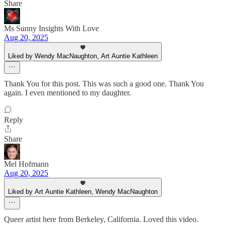
Share
Ms Sunny Insights With Love
Aug 20, 2025
Liked by Wendy MacNaughton, Art Auntie Kathleen
Thank You for this post. This was such a good one. Thank You
again. I even mentioned to my daughter.
Reply
Share
Mel Hofmann
Aug 20, 2025
Liked by Art Auntie Kathleen, Wendy MacNaughton
Queer artist here from Berkeley, California. Loved this video.