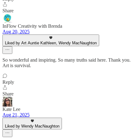
Share
InFlow Creativity with Brenda
Aug 20, 2025
Liked by Art Auntie Kathleen, Wendy MacNaughton
So wonderful and inspiring. So many truths said here. Thank you.
Art is survival.
Reply
Share
Kate Lee
Aug 21, 2025
Liked by Wendy MacNaughton