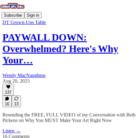
Subscribe
Sign in
DT Grown-Ups Table
PAYWALL DOWN:
Overwhelmed? Here's Why
Your…
Wendy MacNaughton
Aug 20, 2025
137
16
13
Resending the FREE, FULL VIDEO of my Conversation with Beth
Pickens on Why You MUST Make Your Art Right Now
Listen →
16 Comments