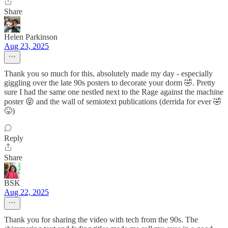
Share
Helen Parkinson
Aug 23, 2025
Thank you so much for this, absolutely made my day - especially
giggling over the late 90s posters to decorate your dorm 🤣. Pretty
sure I had the same one nestled next to the Rage against the machine
poster 😝 and the wall of semiotext publications (derrida for ever 🤣
😝)
Reply
Share
BSK
Aug 22, 2025
Thank you for sharing the video with tech from the 90s. The