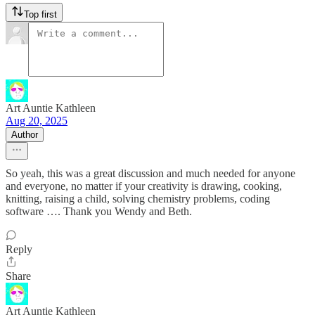
Top first
Art Auntie Kathleen
Aug 20, 2025
Author
So yeah, this was a great discussion and much needed for anyone
and everyone, no matter if your creativity is drawing, cooking,
knitting, raising a child, solving chemistry problems, coding
software …. Thank you Wendy and Beth.
Reply
Share
Art Auntie Kathleen