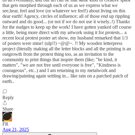
that gets morphed through each of us as we express what we
see,hear, feel and love (or whatever we feel!) about living on this
dear earth! Agency, circles of influence; all of those end up rippling
outward and do good... (or not if we do not use it wisely..!) Thanks
for the nudges to keep up the work! I have gotten yanked off course
a little, being more direct with my artwork using it for protests... a
recent local protest poster art show, my husband remarked that 1/3
of posters were mine! (ulp!!) ~@@~. !! My wooden letterpress
project (literally making all the letter blocks and all the printing is an
outgrowth from the protest thing too, as an invitation to the
community to print things that inspire them (like; "be kind, it
matters", "we are not free until everyone is free", "Kindness is
courageous", etc..) and I am returning to my metalwork and
drawing/painting again settling in... like rain on a parched patch of
earth..
Reply
Share
FR
Aug 21, 2025