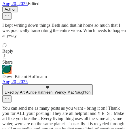
Aug 20, 2025
Edited
Author
I kept writing down things Beth said that hit home so much that I
was practically transcribing the entire video. Which needs to happen
anyway.
Reply
Share
Dawn Kiilani Hoffmann
Aug 20, 2025
Liked by Art Auntie Kathleen, Wendy MacNaughton
You can send me as many posts as you want - bring it on! Thank
you for ALL your posting! They are all helpful! and Y-E- S-! Make
art like you breathe - Every living thing uses all the same air, same
water, were are on the same planet ...basically it is recycled through
us all eventually, and our art can be that same kind of creative spark