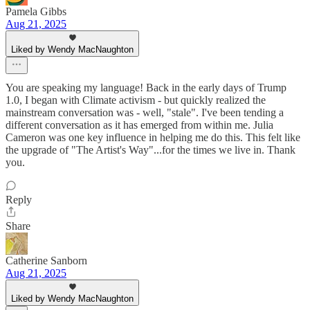
Pamela Gibbs
Aug 21, 2025
Liked by Wendy MacNaughton
You are speaking my language! Back in the early days of Trump
1.0, I began with Climate activism - but quickly realized the
mainstream conversation was - well, "stale". I've been tending a
different conversation as it has emerged from within me. Julia
Cameron was one key influence in helping me do this. This felt like
the upgrade of "The Artist's Way"...for the times we live in. Thank
you.
Reply
Share
Catherine Sanborn
Aug 21, 2025
Liked by Wendy MacNaughton