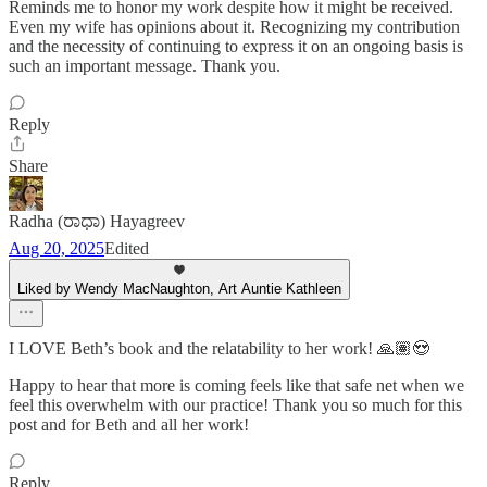
Reminds me to honor my work despite how it might be received.
Even my wife has opinions about it. Recognizing my contribution
and the necessity of continuing to express it on an ongoing basis is
such an important message. Thank you.
Reply
Share
Radha (ರಾಧಾ) Hayagreev
Aug 20, 2025
Edited
Liked by Wendy MacNaughton, Art Auntie Kathleen
I LOVE Beth’s book and the relatability to her work! 🙏🏽😍
Happy to hear that more is coming feels like that safe net when we
feel this overwhelm with our practice! Thank you so much for this
post and for Beth and all her work!
Reply