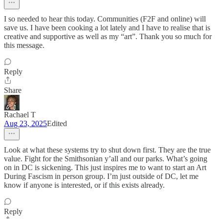
I so needed to hear this today. Communities (F2F and online) will
save us. I have been cooking a lot lately and I have to realise that is
creative and supportive as well as my “art”. Thank you so much for
this message.
Reply
Share
Rachael T
Aug 23, 2025
Edited
Look at what these systems try to shut down first. They are the true
value. Fight for the Smithsonian y’all and our parks. What’s going
on in DC is sickening. This just inspires me to want to start an Art
During Fascism in person group. I’m just outside of DC, let me
know if anyone is interested, or if this exists already.
Reply