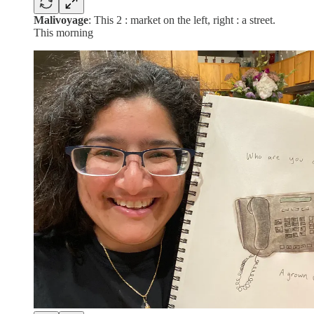
Malivoyage
: This 2 : market on the left, right : a street.
This morning