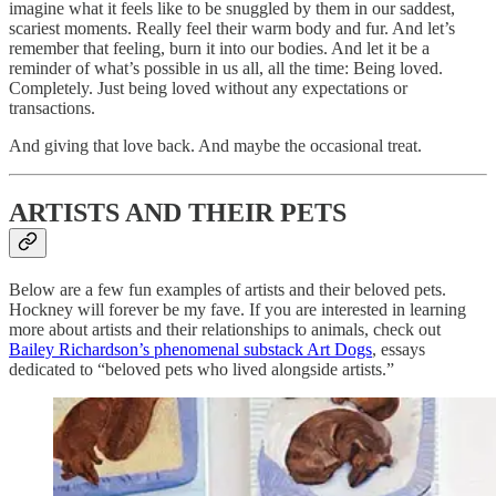
imagine what it feels like to be snuggled by them in our saddest,
scariest moments. Really feel their warm body and fur. And let’s
remember that feeling, burn it into our bodies. And let it be a
reminder of what’s possible in us all, all the time: Being loved.
Completely. Just being loved without any expectations or
transactions.
And giving that love back. And maybe the occasional treat.
ARTISTS AND THEIR PETS
Below are a few fun examples of artists and their beloved pets.
Hockney will forever be my fave. If you are interested in learning
more about artists and their relationships to animals, check out
Bailey Richardson’s phenomenal substack Art Dogs
, essays
dedicated to “beloved pets who lived alongside artists.”