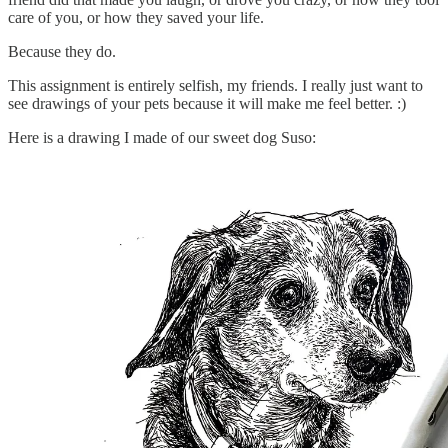
care of you, or how they saved your life.
Because they do.
This assignment is entirely selfish, my friends. I really just want to
see drawings of your pets because it will make me feel better. :)
Here is a drawing I made of our sweet dog Suso: