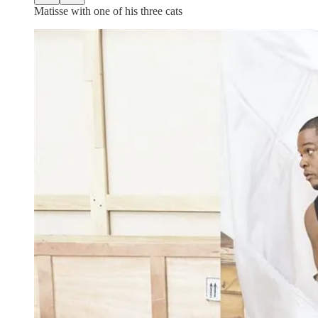
Matisse with one of his three cats