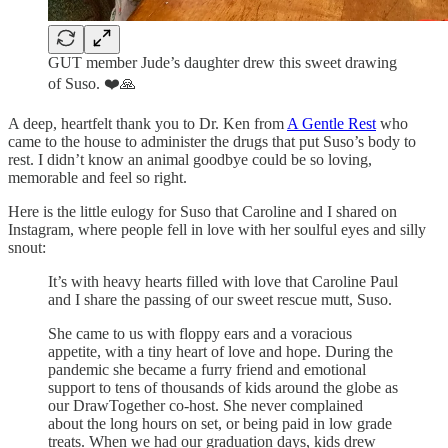
GUT member Jude’s daughter drew this sweet drawing
of Suso. ❤️🙏
A deep, heartfelt thank you to Dr. Ken from
A Gentle Rest
who
came to the house to administer the drugs that put Suso’s body to
rest. I didn’t know an animal goodbye could be so loving,
memorable and feel so right.
Here is the little eulogy for Suso that Caroline and I shared on
Instagram, where people fell in love with her soulful eyes and silly
snout:
It’s with heavy hearts filled with love that Caroline Paul
and I share the passing of our sweet rescue mutt, Suso.
She came to us with floppy ears and a voracious
appetite, with a tiny heart of love and hope. During the
pandemic she became a furry friend and emotional
support to tens of thousands of kids around the globe as
our DrawTogether co-host. She never complained
about the long hours on set, or being paid in low grade
treats. When we had our graduation days, kids drew