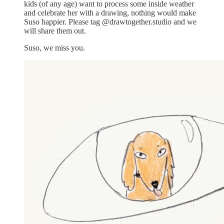
kids (of any age) want to process some inside weather
and celebrate her with a drawing, nothing would make
Suso happier. Please tag @drawtogether.studio and we
will share them out.
Suso, we miss you.