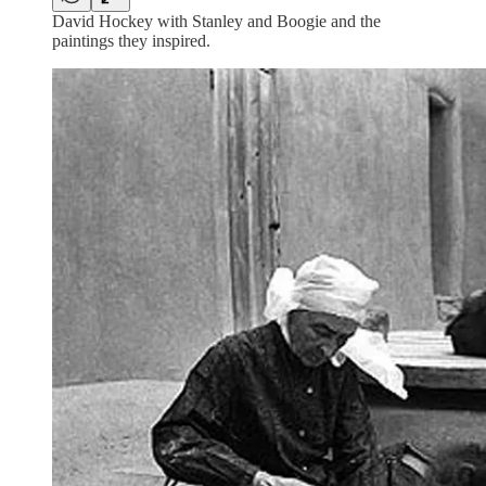
David Hockey with Stanley and Boogie and the
paintings they inspired.