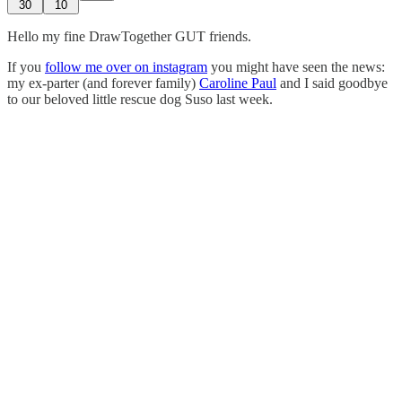
30
10
Hello my fine DrawTogether GUT friends.
If you
follow me over on instagram
you might have seen the news:
my ex-parter (and forever family)
Caroline Paul
and I said goodbye
to our beloved little rescue dog Suso last week.