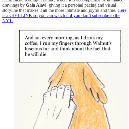
drawings by
Gaia Alavi,
giving it a personal pacing and visual
storyline that makes it all the more intimate and joyful and true.
Here
is a GIFT LINK so you can watch it if you don’t subscribe to the
NYT.