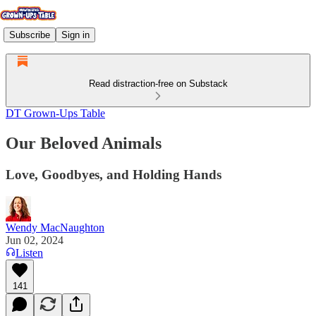
Subscribe
Sign in
Read distraction-free on Substack
DT Grown-Ups Table
Our Beloved Animals
Love, Goodbyes, and Holding Hands
Wendy MacNaughton
Jun 02, 2024
Listen
141