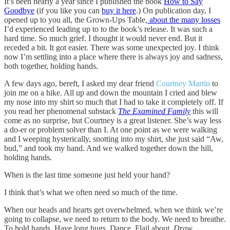
It’s been nearly a year since I published the book
How to Say
Goodbye
(if you like you can
buy it here
.) On publication day, I
opened up to you all, the Grown-Ups Table,
about the many losses
I’d experienced leading up to to the book’s release. It was such a
hard time. So much grief. I thought it would never end. But it
receded a bit. It got easier. There was some unexpected joy. I think
now I’m settling into a place where there is always joy and sadness,
both together, holding hands.
A few days ago, bereft, I asked my dear friend
Courtney Martin
to
join me on a hike. All up and down the mountain I cried and blew
my nose into my shirt so much that I had to take it completely off. If
you read her phenomenal substack
The Examined Family
this will
come as no surprise, but Courtney is a great listener. She’s way less
a do-er or problem solver than I. At one point as we were walking
and I weeping hysterically, snotting into my shirt, she just said “Aw,
bud,” and took my hand. And we walked together down the hill,
holding hands.
When is the last time someone just held your hand?
I think that’s what we often need so much of the time.
When our heads and hearts get overwhelmed, when we think we’re
going to collapse, we need to return to the body. We need to breathe.
To hold hands. Have long hugs. Dance. Flail about.
Draw
.