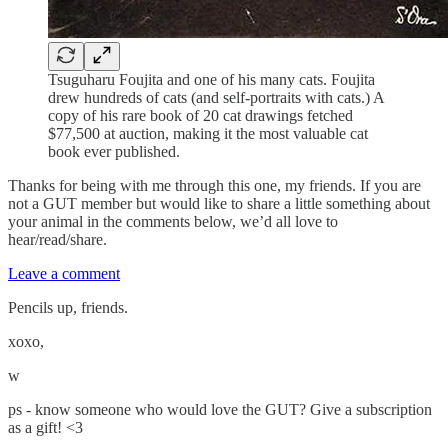
Tsuguharu Foujita and one of his many cats. Foujita
drew hundreds of cats (and self-portraits with cats.) A
copy of his rare book of 20 cat drawings fetched
$77,500 at auction, making it the most valuable cat
book ever published.
Thanks for being with me through this one, my friends. If you are
not a GUT member but would like to share a little something about
your animal in the comments below, we’d all love to
hear/read/share.
Leave a comment
Pencils up, friends.
xoxo,
w
ps - know someone who would love the GUT? Give a subscription
as a gift! <3