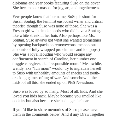
diplomas and year books featuring Suso on the cover.
She became our mascot for joy, art, and togetherness.
Few people know that her name, SuSo, is short for
Susan Sontag, the feminist east coast writer and critical
theorist, though Suso was none of those. She was a
Fresno girl with simple needs who did have a Sontag-
like white streak in her hair. Also perhaps like Ms.
Sontag, Suso always got what she wanted (sometimes
by opening backpacks to remove/consume copious
amounts of fully wrapped protein bars and lollipops.)
She was a loyal Houdini who would escape any
confinement in search of Caroline, her number one
doggie caregiver, aka “responsible mom.” Meanwhile,
wendy, aka “fun mom” would try to ingratiate herself
to Suso with unhealthy amounts of snacks and tooth-
cracking games of tug of war. And somehow in the
midst of all this, she ended up on PBS Newshour.
Suso was loved by so many. Most of all: kids. And she
loved you kids back. Maybe because you smelled like
cookies but also because she had a gentle heart.
If you’d like to share memories of Suso please leave
them in the comments below. And if any DrawTogether