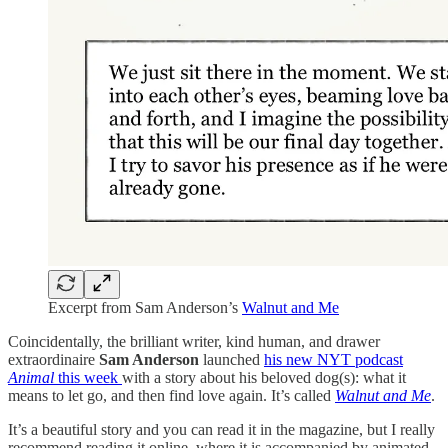
Excerpt from Sam Anderson’s
Walnut and Me
Coincidentally, the brilliant writer, kind human, and drawer
extraordinaire
Sam Anderson
launched
his new NYT podcast
Animal
this week
with a story about his beloved dog(s): what it
means to let go, and then find love again. It’s called
Walnut and Me
.
It’s a beautiful story and you can read it in the magazine, but I really
recommend reading it online, where it is accompanied by animated