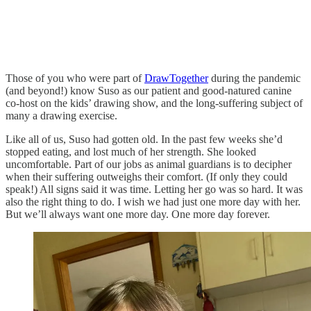
Those of you who were part of
DrawTogether
during the pandemic
(and beyond!) know Suso as our patient and good-natured canine
co-host on the kids’ drawing show, and the long-suffering subject of
many a drawing exercise.
Like all of us, Suso had gotten old. In the past few weeks she’d
stopped eating, and lost much of her strength. She looked
uncomfortable. Part of our jobs as animal guardians is to decipher
when their suffering outweighs their comfort. (If only they could
speak!) All signs said it was time. Letting her go was so hard. It was
also the right thing to do. I wish we had just one more day with her.
But we’ll always want one more day. One more day forever.