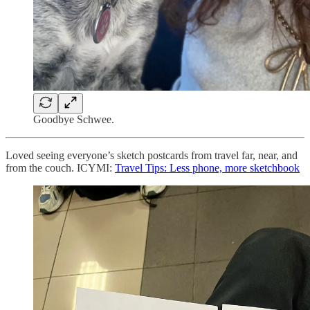
Goodbye Schwee.
Loved seeing everyone’s sketch postcards from travel far, near, and
from the couch. ICYMI:
Travel Tips: Less phone, more sketchbook