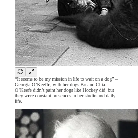
“It seems to be my mission in life to wait on a dog” –
Georgia O’Keeffe, with her dogs Bo and Chia.
O’Keefe didn’t paint her dogs like Hockey did, but
they were constant presences in her studio and daily
life.