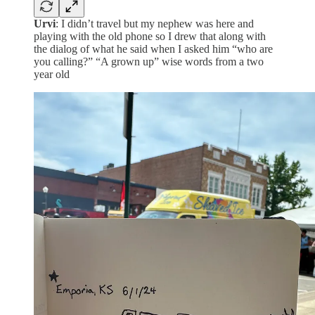
Urvi
: I didn’t travel but my nephew was here and
playing with the old phone so I drew that along with
the dialog of what he said when I asked him “who are
you calling?” “A grown up” wise words from a two
year old