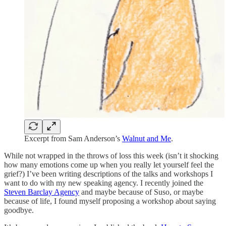
Excerpt from Sam Anderson’s
Walnut and Me
.
While not wrapped in the throws of loss this week (isn’t it shocking
how many emotions come up when you really let yourself feel the
grief?) I’ve been writing descriptions of the talks and workshops I
want to do with my new speaking agency. I recently joined the
Steven Barclay Agency
and maybe because of Suso, or maybe
because of life, I found myself proposing a workshop about saying
goodbye.