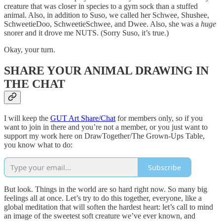
creature that was closer in species to a gym sock than a stuffed
animal. Also, in addition to Suso, we called her Schwee, Shushee,
SchweetieDoo, SchweetieSchwee, and Dwee. Also, she was a
huge
snorer and it drove me NUTS. (Sorry Suso, it’s true.)
Okay, your turn.
SHARE YOUR ANIMAL DRAWING IN
THE CHAT
I will keep the
GUT Art Share/Chat
for members only, so if you
want to join in there and you’re not a member, or you just want to
support my work here on DrawTogether/The Grown-Ups Table,
you know what to do:
Subscribe
But look. Things in the world are so hard right now. So many big
feelings all at once. Let’s try to do this together, everyone, like a
global meditation that will soften the hardest heart: let’s call to mind
an image of the sweetest soft creature we’ve ever known, and