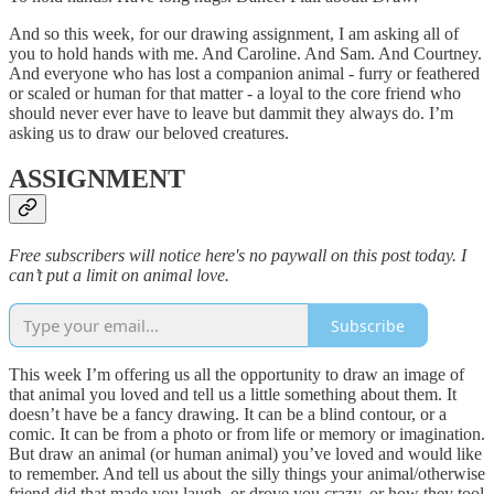
And so this week, for our drawing assignment, I am asking all of
you to hold hands with me. And Caroline. And Sam. And Courtney.
And everyone who has lost a companion animal - furry or feathered
or scaled or human for that matter - a loyal to the core friend who
should never ever have to leave but dammit they always do. I’m
asking us to draw our beloved creatures.
ASSIGNMENT
Free subscribers will notice here's no paywall on this post today. I
can’t put a limit on animal love.
Subscribe
This week I’m offering us all the opportunity to draw an image of
that animal you loved and tell us a little something about them. It
doesn’t have be a fancy drawing. It can be a blind contour, or a
comic. It can be from a photo or from life or memory or imagination.
But draw an animal (or human animal) you’ve loved and would like
to remember. And tell us about the silly things your animal/otherwise
friend did that made you laugh, or drove you crazy, or how they tool