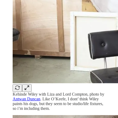
Kehinde Wiley with Liza and Lord Compton, photo by
Antwan Duncan
. Like O’Keefe, I dont’ think Wiley
paints his dogs, but they seem to be studio/life fixtures,
so i’m including them.