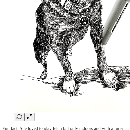
Fun fact: She loved to play fetch but only indoors and with a furry