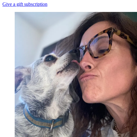
Give a gift subscription