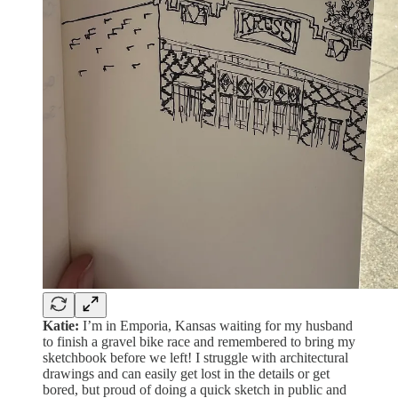
Katie:
I’m in Emporia, Kansas waiting for my husband
to finish a gravel bike race and remembered to bring my
sketchbook before we left! I struggle with architectural
drawings and can easily get lost in the details or get
bored, but proud of doing a quick sketch in public and