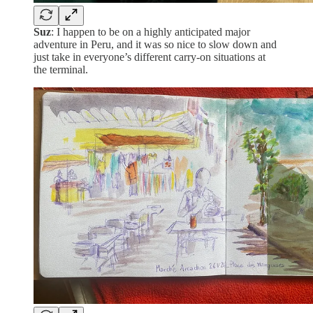
Suz
: I happen to be on a highly anticipated major
adventure in Peru, and it was so nice to slow down and
just take in everyone’s different carry-on situations at
the terminal.