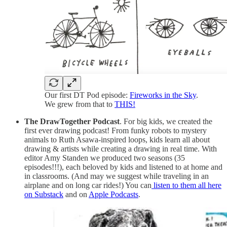
Our first DT Pod episode:
Fireworks in the Sky
.
We grew from that to
THIS!
The DrawTogether Podcast
. For big kids, we created the
first ever drawing podcast! From funky robots to mystery
animals to Ruth Asawa-inspired loops, kids learn all about
drawing & artists while creating a drawing in real time. With
editor Amy Standen we produced two seasons (35
episodes!!!), each beloved by kids and listened to at home and
in classrooms. (And may we suggest while traveling in an
airplane and on long car rides!) You can
listen to them all here
on Substack
and on
Apple Podcasts
.