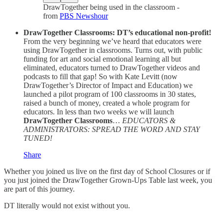
DrawTogether being used in the classroom -
from
PBS Newshour
DrawTogether Classrooms: DT’s educational non-profit!
From the very beginning we’ve heard that educators were
using DrawTogether in classrooms. Turns out, with public
funding for art and social emotional learning all but
eliminated, educators turned to DrawTogether videos and
podcasts to fill that gap! So with Kate Levitt (now
DrawTogether’s Director of Impact and Education) we
launched a pilot program of 100 classrooms in 30 states,
raised a bunch of money, created a whole program for
educators. In less than two weeks we will launch
DrawTogether Classrooms
…
EDUCATORS &
ADMINISTRATORS: SPREAD THE WORD AND STAY
TUNED!
Share
Whether you joined us live on the first day of School Closures or if
you just joined the DrawTogether Grown-Ups Table last week, you
are part of this journey.
DT literally would not exist without you.