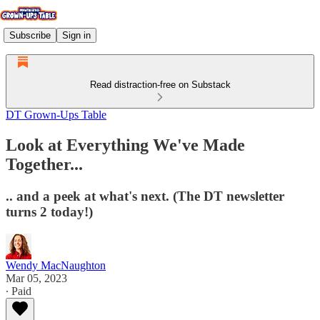
Subscribe
Sign in
Read distraction-free on Substack
DT Grown-Ups Table
Look at Everything We've Made
Together...
.. and a peek at what's next. (The DT newsletter
turns 2 today!)
Wendy MacNaughton
Mar 05, 2023
∙ Paid