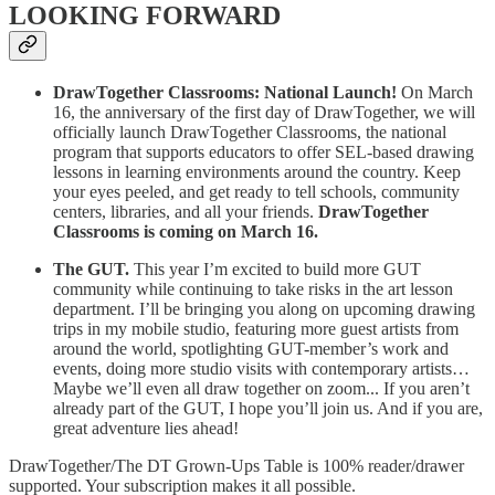
LOOKING FORWARD
DrawTogether Classrooms: National Launch!
On March
16, the anniversary of the first day of DrawTogether, we will
officially launch DrawTogether Classrooms, the national
program that supports educators to offer SEL-based drawing
lessons in learning environments around the country. Keep
your eyes peeled, and get ready to tell schools, community
centers, libraries, and all your friends.
DrawTogether
Classrooms is coming on March 16.
The GUT.
This year I’m excited to build more GUT
community while continuing to take risks in the art lesson
department. I’ll be bringing you along on upcoming drawing
trips in my mobile studio, featuring more guest artists from
around the world, spotlighting GUT-member’s work and
events, doing more studio visits with contemporary artists…
Maybe we’ll even all draw together on zoom... If you aren’t
already part of the GUT, I hope you’ll join us. And if you are,
great adventure lies ahead!
DrawTogether/The DT Grown-Ups Table is 100% reader/drawer
supported. Your subscription makes it all possible.