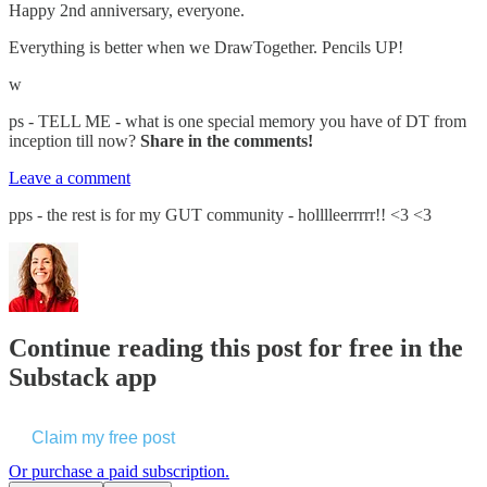
Happy 2nd anniversary, everyone.
Everything is better when we DrawTogether. Pencils UP!
w
ps - TELL ME - what is one special memory you have of DT from
inception till now?
Share in the comments!
Leave a comment
pps - the rest is for my GUT community - holllleerrrrr!! <3 <3
Continue reading this post for free in the
Substack app
Claim my free post
Or purchase a paid subscription.