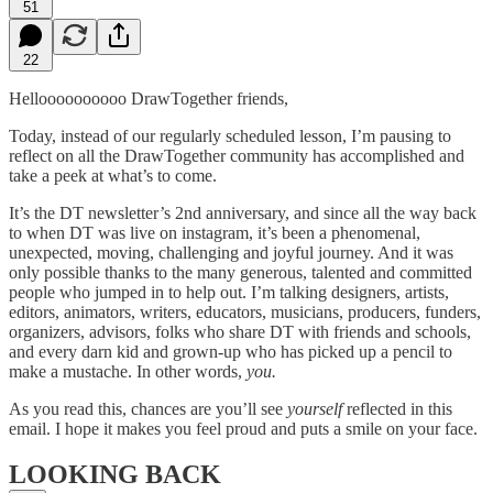
51
22
Helloooooooooo DrawTogether friends,
Today, instead of our regularly scheduled lesson, I’m pausing to
reflect on all the DrawTogether community has accomplished and
take a peek at what’s to come.
It’s the DT newsletter’s 2nd anniversary, and since all the way back
to when DT was live on instagram, it’s been a phenomenal,
unexpected, moving, challenging and joyful journey. And it was
only possible thanks to the many generous, talented and committed
people who jumped in to help out. I’m talking designers, artists,
editors, animators, writers, educators, musicians, producers, funders,
organizers, advisors, folks who share DT with friends and schools,
and every darn kid and grown-up who has picked up a pencil to
make a mustache. In other words,
you.
As you read this, chances are you’ll see
yourself
reflected in this
email. I hope it makes you feel proud and puts a smile on your face.
LOOKING BACK