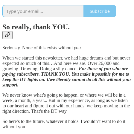
Subscribe
So really, thank YOU.
Seriously. None of this exists without
you.
When we started this newsletter, we had huge dreams and but never
expected so much of this…And here we are. Over 26,000 and
growing. Drawing. Doing a silly dance.
For those of you who are
paying subscribers, THANK YOU. You make it possible for me to
keep the DT lights on. I/we literally cannot do all this without your
support.
We never know what’s going to happen, or where we will be in a
week, a month, a year... But in my experience, as long as we listen
to our heart and figure it out with our hands, we keep moving in the
right direction. That’s the DT way.
So here’s to the future, whatever it holds. I wouldn’t want to do it
without you.