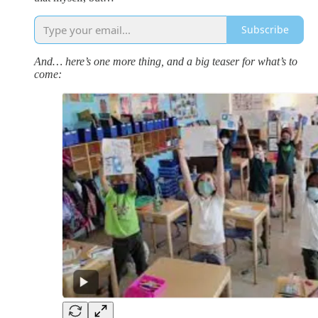
Subscribe
And… here’s one more thing, and a big teaser for what’s to
come: