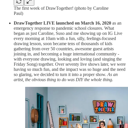
The first week of DrawTogether! (photo by Caroline
Paul)
DrawTogether LIVE launched on March 16, 2020
as an
emergency response to pandemic school closures. What
began as just Caroline, Suso and me showing up on IG Live
every morning at 10am with a fun, silly, feelings-focused
drawing lesson, soon became tens of thousands of kids
gathering from over 50 countries, awesome guest artists
joining in, and becoming a huge international community -
with everyone drawing, looking and loving (and singing the
Friday Song) together. Over seventy live shows later, we were
having so much fun, and the impact was so huge and the need
so glaring, we decided to turn it into a proper show.
As an
artist, the obvious thing to do was DIY the whole thing.