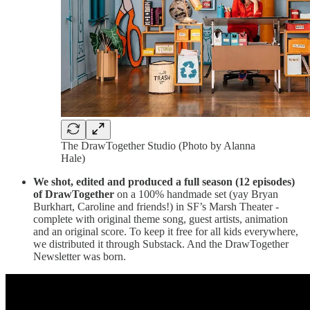
The DrawTogether Studio (Photo by Alanna
Hale)
We shot, edited and produced a full season (12 episodes)
of DrawTogether
on a 100% handmade set (yay Bryan
Burkhart, Caroline and friends!) in SF’s Marsh Theater -
complete with original theme song, guest artists, animation
and an original score. To keep it free for all kids everywhere,
we distributed it through Substack. And the DrawTogether
Newsletter was born.