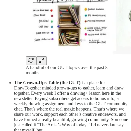
A handful of our GUT topics over the past 8
months
The Grown-Ups Table
(the GUT)
is a place for
DrawTogether minded grown-ups to gather, learn and draw
together. Every week I offer a drawing+ lesson here in the
newsletter. Paying subscribers get access to bonus info, a
weekly drawing assignment and keys to the GUT community
chat. That’s where the real magic happens. That’s where we
share our work, support each other’s creative endeavors, and
have formed a really beautiful, growing community. Someone
just called it “The Artist’s Way of today.” I’d never dare say
that myself, but…