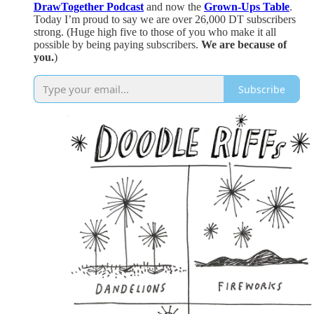
DrawTogether Podcast
and now the
Grown-Ups Table
.
Today I’m proud to say we are over 26,000 DT subscribers
strong. (Huge high five to those of you who make it all
possible by being paying subscribers.
We are because of
you.
)
Subscribe