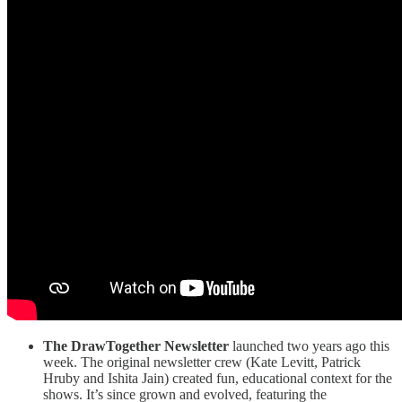
The DrawTogether Newsletter
launched two years ago this
week. The original newsletter crew (Kate Levitt, Patrick
Hruby and Ishita Jain) created fun, educational context for the
shows. It’s since grown and evolved, featuring the