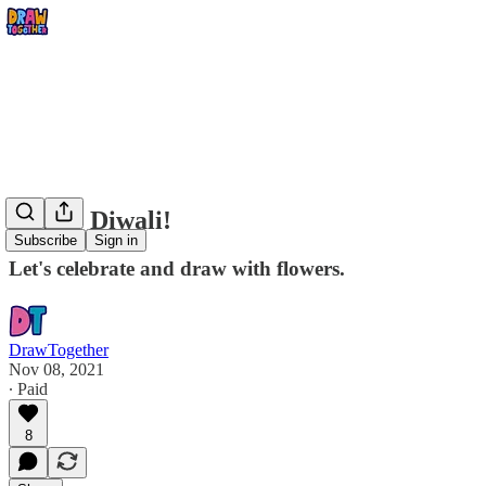
Happy Diwali!
Subscribe
Sign in
Let's celebrate and draw with flowers.
DrawTogether
Nov 08, 2021
∙ Paid
8