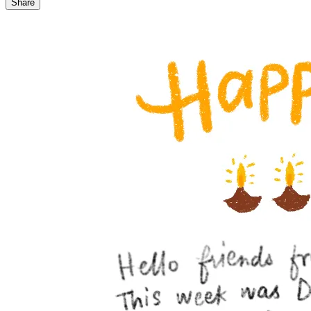
Share