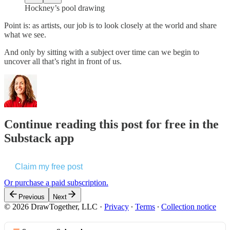
Hockney’s pool drawing
Point is: as artists, our job is to look closely at the world and share
what we see.
And only by sitting with a subject over time can we begin to
uncover all that’s right in front of us.
Continue reading this post for free in the
Substack app
Claim my free post
Or purchase a paid subscription.
Previous
Next
© 2026 DrawTogether, LLC
·
Privacy
∙
Terms
∙
Collection notice