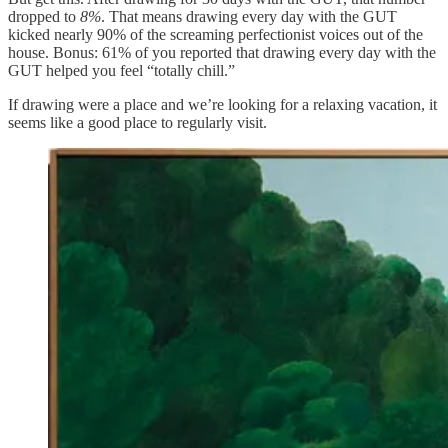
dropped to
8%
. That means drawing every day with the GUT
kicked nearly 90% of the screaming perfectionist voices out of the
house. Bonus: 61% of you reported that drawing every day with the
GUT helped you feel “totally chill.”
If drawing were a place and we’re looking for a relaxing vacation, it
seems like a good place to regularly visit.