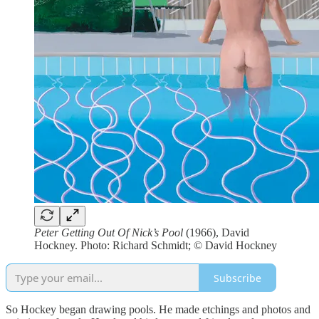
Peter Getting Out Of Nick’s Pool
(1966), David
Hockney. Photo: Richard Schmidt; © David Hockney
Subscribe
So Hockey began drawing pools. He made etchings and photos and