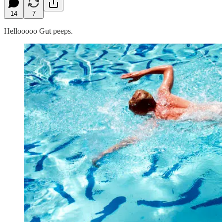
14
7
Hellooooo Gut peeps.