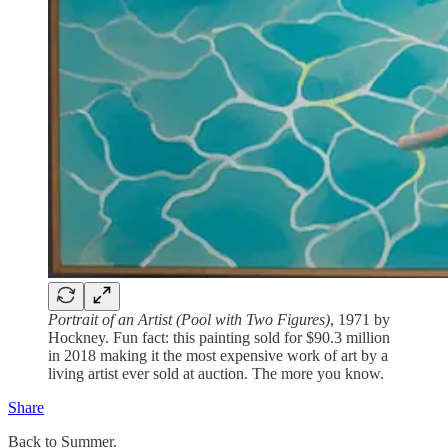
Portrait of an Artist (Pool with Two Figures)
, 1971 by
Hockney. Fun fact: this painting sold for $90.3 million
in 2018 making it the most expensive work of art by a
living artist ever sold at auction. The more you know.
Share
Back to Summer.