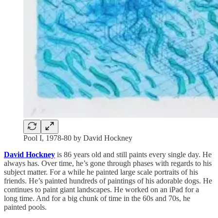
Pool I, 1978-80 by David Hockney
David Hockney
is 86 years old and still paints every single day. He
always has. Over time, he’s gone through phases with regards to his
subject matter. For a while he painted large scale portraits of his
friends. He’s painted hundreds of paintings of his adorable dogs. He
continues to paint giant landscapes. He worked on an iPad for a
long time. And for a big chunk of time in the 60s and 70s, he
painted pools.