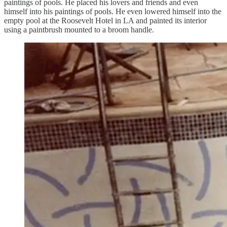
paintings of pools. He placed his lovers and friends and even
himself into his paintings of pools. He even lowered himself into the
empty pool at the Roosevelt Hotel in LA and painted its interior
using a paintbrush mounted to a broom handle.