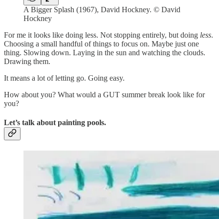
A Bigger Splash (1967), David Hockney. © David
Hockney
For me it looks like doing less. Not stopping entirely, but doing
less
.
Choosing a small handful of things to focus on. Maybe just one
thing. Slowing down. Laying in the sun and watching the clouds.
Drawing them.
It means a lot of letting go. Going easy.
How about you? What would a GUT summer break look like for
you?
Let’s talk about painting pools.