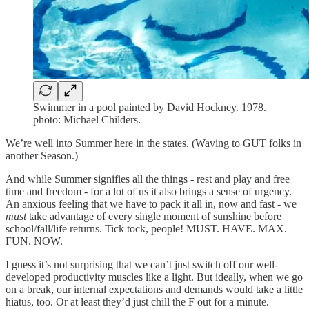
Swimmer in a pool painted by David Hockney. 1978.
photo: Michael Childers.
We’re well into Summer here in the states. (Waving to GUT folks in
another Season.)
And while Summer signifies all the things - rest and play and free
time and freedom - for a lot of us it also brings a sense of urgency.
An anxious feeling that we have to pack it all in, now and fast - we
must
take advantage of every single moment of sunshine before
school/fall/life returns. Tick tock, people! MUST. HAVE. MAX.
FUN. NOW.
I guess it’s not surprising that we can’t just switch off our well-
developed productivity muscles like a light. But ideally, when we go
on a break, our internal expectations and demands would take a little
hiatus, too. Or at least they’d just chill the F out for a minute.