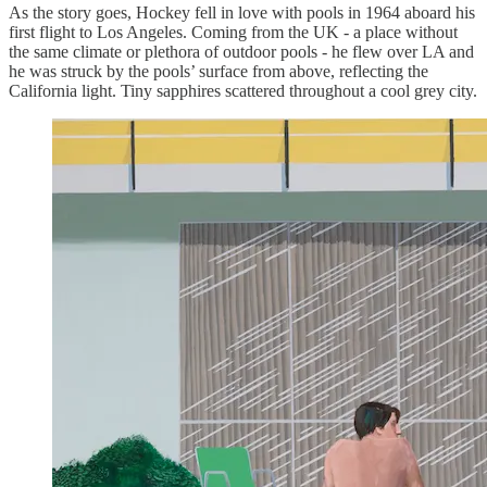
As the story goes, Hockey fell in love with pools in 1964 aboard his
first flight to Los Angeles. Coming from the UK - a place without
the same climate or plethora of outdoor pools - he flew over LA and
he was struck by the pools’ surface from above, reflecting the
California light. Tiny sapphires scattered throughout a cool grey city.