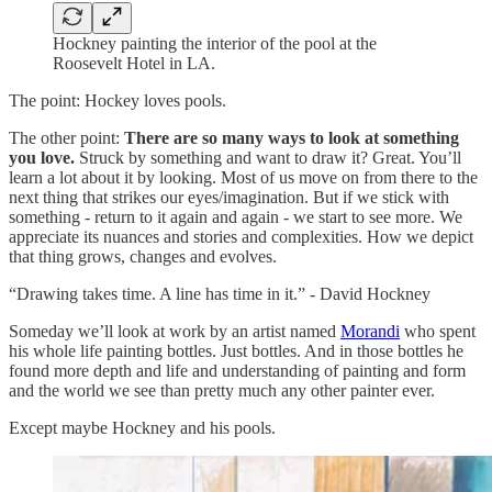
Hockney painting the interior of the pool at the
Roosevelt Hotel in LA.
The point: Hockey loves pools.
The other point:
There are so many ways to look at something
you love.
Struck by something and want to draw it? Great. You’ll
learn a lot about it by looking. Most of us move on from there to the
next thing that strikes our eyes/imagination. But if we stick with
something - return to it again and again - we start to see more. We
appreciate its nuances and stories and complexities. How we depict
that thing grows, changes and evolves.
“Drawing takes time. A line has time in it.” - David Hockney
Someday we’ll look at work by an artist named
Morandi
who spent
his whole life painting bottles. Just bottles. And in those bottles he
found more depth and life and understanding of painting and form
and the world we see than pretty much any other painter ever.
Except maybe Hockney and his pools.