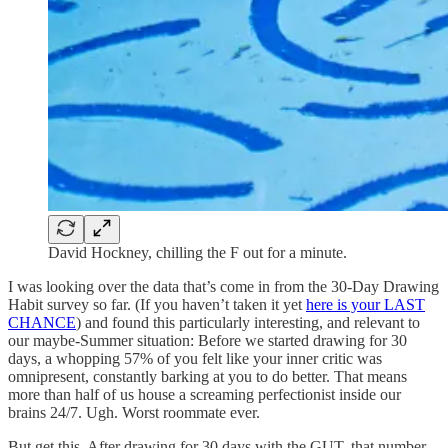
David Hockney, chilling the F out for a minute.
I was looking over the data that’s come in from the 30-Day Drawing
Habit survey so far. (If you haven’t taken it yet
here is your LAST
CHANCE
) and found this particularly interesting, and relevant to
our maybe-Summer situation: Before we started drawing for 30
days, a whopping 57% of you felt like your inner critic was
omnipresent, constantly barking at you to do better. That means
more than half of us house a screaming perfectionist inside our
brains 24/7. Ugh. Worst roommate ever.
But get this. After drawing for 30 days with the GUT, that number