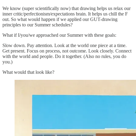
We know (super scientifically now) that drawing helps us relax our
inner critic/perfectionism/expectations brain. It helps us chill the F
out. So what would happen if we applied our GUT-drawing
principles to our Summer schedules?
What if I/you/we approached our Summer with these goals:
Slow down. Pay attention. Look at the world one piece at a time.
Get present. Focus on process, not outcome. Look closely. Connect
with the world and people. Do it together. (Also no rules, you do
you.)
What would that look like?