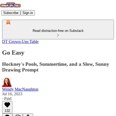
Subscribe
Sign in
Read distraction-free on Substack
DT Grown-Ups Table
Go Easy
Hockney's Pools, Summertime, and a Slow, Sunny
Drawing Prompt
Wendy MacNaughton
Jul 16, 2023
∙ Paid
132