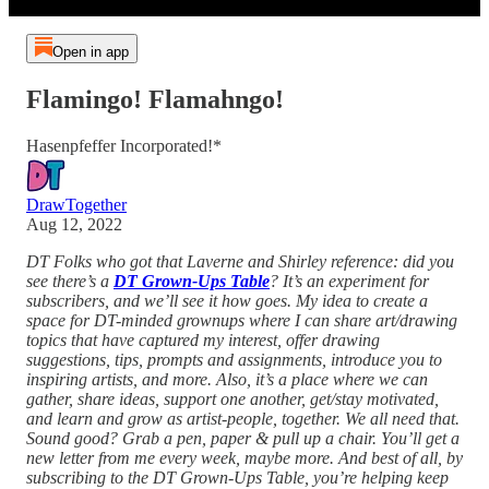
Open in app
Flamingo! Flamahngo!
Hasenpfeffer Incorporated!*
DrawTogether
Aug 12, 2022
DT Folks who got that Laverne and Shirley reference: did you
see there’s a
DT Grown-Ups Table
? It’s an experiment for
subscribers, and we’ll see it how goes. My idea to create a
space for DT-minded grownups where I can share art/drawing
topics that have captured my interest, offer drawing
suggestions, tips, prompts and assignments, introduce you to
inspiring artists, and more. Also, it’s a place where we can
gather, share ideas, support one another, get/stay motivated,
and learn and grow as artist-people, together. We all need that.
Sound good? Grab a pen, paper & pull up a chair. You’ll get a
new letter from me every week, maybe more. And best of all, by
subscribing to the DT Grown-Ups Table, you’re helping keep