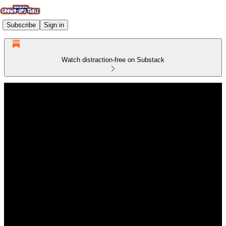
Subscribe
Sign in
Watch distraction-free on Substack