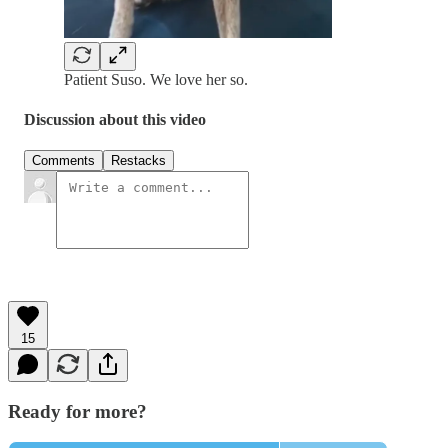
Patient Suso. We love her so.
Discussion about this video
Comments
Restacks
15
Ready for more?