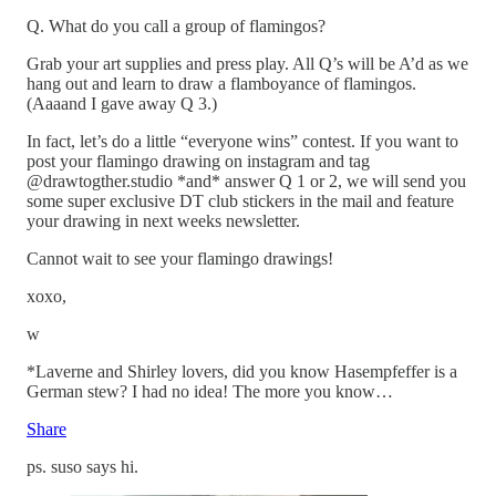
Q. What do you call a group of flamingos?
Grab your art supplies and press play. All Q’s will be A’d as we
hang out and learn to draw a flamboyance of flamingos.
(Aaaand I gave away Q 3.)
In fact, let’s do a little “everyone wins” contest. If you want to
post your flamingo drawing on instagram and tag
@drawtogther.studio *and* answer Q 1 or 2, we will send you
some super exclusive DT club stickers in the mail and feature
your drawing in next weeks newsletter.
Cannot wait to see your flamingo drawings!
xoxo,
w
*Laverne and Shirley lovers, did you know Hasempfeffer is a
German stew? I had no idea! The more you know…
Share
ps. suso says hi.