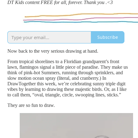
DT Kids content FREE for all, forever. Thank you .<3
Subscribe
Now back to the very serious drawing at hand.
From tropical shorelines to a Floridian grandparent’s front
lawn, flamingos signal a little piece of paradise. They make us
think of pink-hot Summers, running through sprinklers, and
slow motion ocean spray (literal, and cranberry.) In
DrawTogether this week, we’re celebrating sunny triple digit
vibes by learning to drawing these majestic birds. Or, as I like
to call them, “oval, triangle, circle, swooping lines, sticks.”
They are so fun to draw.