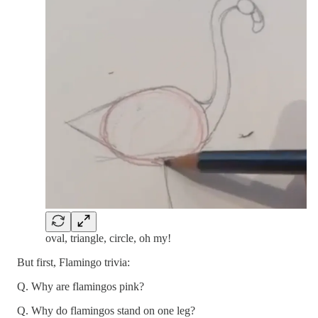
oval, triangle, circle, oh my!
But first, Flamingo trivia:
Q. Why are flamingos pink?
Q. Why do flamingos stand on one leg?