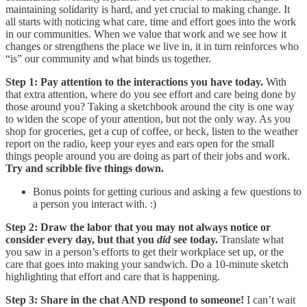
maintaining solidarity is hard, and yet crucial to making change. It
all starts with noticing what care, time and effort goes into the work
in our communities. When we value that work and we see how it
changes or strengthens the place we live in, it in turn reinforces who
“is” our community and what binds us together.
Step 1: Pay attention to the interactions you have today.
With
that extra attention, where do you see effort and care being done by
those around you? Taking a sketchbook around the city is one way
to widen the scope of your attention, but not the only way. As you
shop for groceries, get a cup of coffee, or heck, listen to the weather
report on the radio, keep your eyes and ears open for the small
things people around you are doing as part of their jobs and work.
Try and scribble five things down.
Bonus points for getting curious and asking a few questions to
a person you interact with. :)
Step 2: Draw the labor that you may not always notice or
consider every day, but that you
did
see today.
Translate what
you saw in a person’s efforts
to get their workplace set up, or the
care that goes into making your sandwich. Do a 10-minute sketch
highlighting that effort and care that is happening.
Step 3: Share in the chat AND respond to someone!
I can’t wait