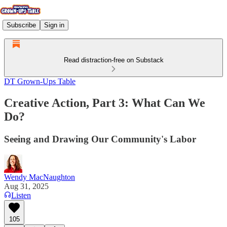
Subscribe
Sign in
Read distraction-free on Substack
DT Grown-Ups Table
Creative Action, Part 3: What Can We
Do?
Seeing and Drawing Our Community's Labor
Wendy MacNaughton
Aug 31, 2025
Listen
105