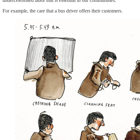
undercelebrated labor that is essential in our communities.
For example, the care that a bus driver offers their customers.