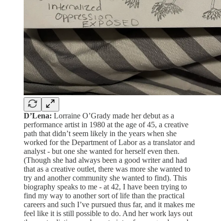
D’Lena:
Lorraine O’Grady made her debut as a
performance artist in 1980 at the age of 45, a creative
path that didn’t seem likely in the years when she
worked for the Department of Labor as a translator and
analyst - but one she wanted for herself even then.
(Though she had always been a good writer and had
that as a creative outlet, there was more she wanted to
try and another community she wanted to find). This
biography speaks to me - at 42, I have been trying to
find my way to another sort of life than the practical
careers and such I’ve pursued thus far, and it makes me
feel like it is still possible to do. And her work lays out