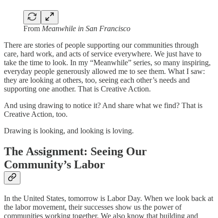
From
Meanwhile in San Francisco
There are stories of people supporting our communities through
care, hard work, and acts of service everywhere. We just have to
take the time to look. In my “Meanwhile” series, so many inspiring,
everyday people generously allowed me to see them. What I saw:
they are looking at others, too, seeing each other’s needs and
supporting one another. That is Creative Action.
And using drawing to notice it? And share what we find? That is
Creative Action, too.
Drawing is looking, and looking is loving.
The Assignment:
Seeing Our
Community’s Labor
In the United States, tomorrow is Labor Day. When we look back at
the labor movement, their successes show us the power of
communities working together. We also know that building and