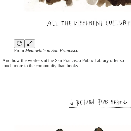
From
Meanwhile in San Francisco
And how the workers at the San Francisco Public Library offer so
much more to the community than books.