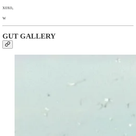
xoxo,
w
GUT GALLERY