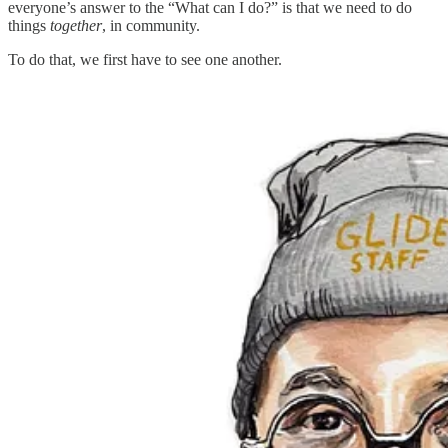
everyone’s answer to the “What can I do?” is that we need to do
things
together
, in community.
To do that, we first have to see one another.