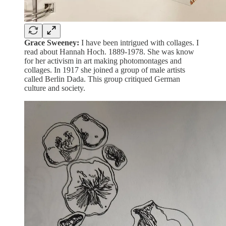
Grace Sweeney:
I have been intrigued with collages. I
read about Hannah Hoch. 1889-1978. She was know
for her activism in art making photomontages and
collages. In 1917 she joined a group of male artists
called Berlin Dada. This group critiqued German
culture and society.