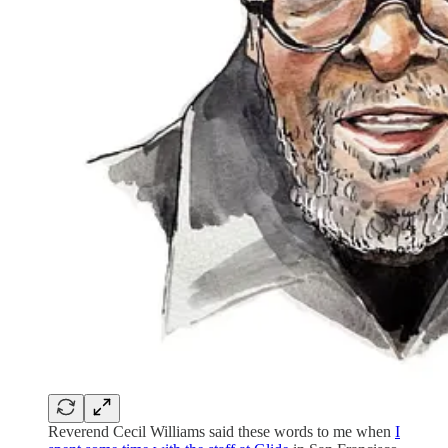
Reverend Cecil Williams said these words to me when
I