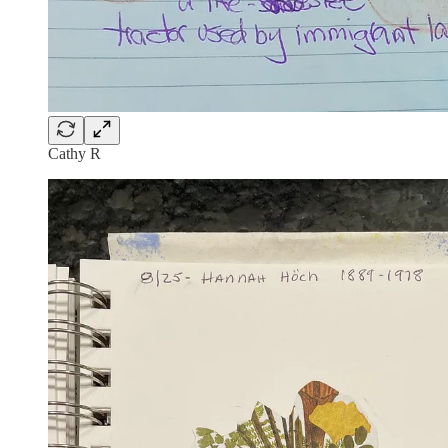
Cathy R