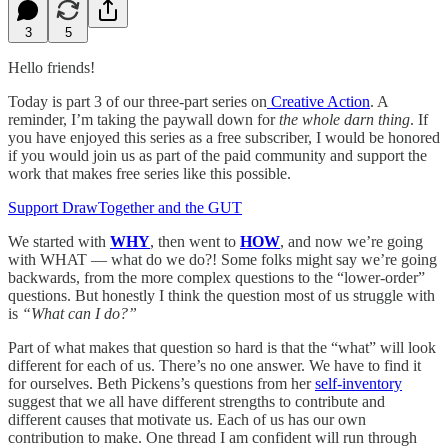
3
5
Hello friends!
Today is part 3 of our three-part series on
Creative Action
. A
reminder, I’m taking the paywall down for
the whole darn thing
. If
you have enjoyed this series as a free subscriber, I would be honored
if you would join us as part of the paid community and support the
work that makes free series like this possible.
Support DrawTogether and the GUT
We started with
WHY
, then went to
HOW
, and now we’re going
with WHAT — what do we do?! Some folks might say we’re going
backwards, from the more complex questions to the “lower-order”
questions. But honestly I think the question most of us struggle with
is
“What can I do?”
Part of what makes that question so hard is that the “what” will look
different for each of us. There’s no one answer. We have to find it
for ourselves. Beth Pickens’s questions from her
self-inventory
suggest that we all have different strengths to contribute and
different causes that motivate us. Each of us has our own
contribution to make. One thread I am confident will run through