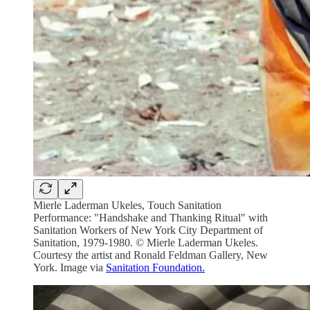
Mierle Laderman Ukeles, Touch Sanitation
Performance: "Handshake and Thanking Ritual" with
Sanitation Workers of New York City Department of
Sanitation, 1979-1980. © Mierle Laderman Ukeles.
Courtesy the artist and Ronald Feldman Gallery, New
York. Image via
Sanitation Foundation.