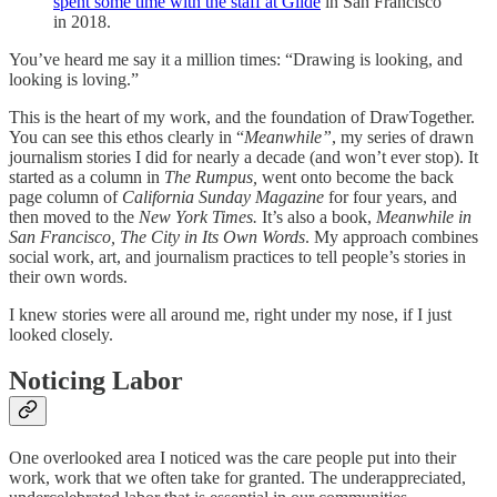
spent some time with the staff at Glide
in San Francisco
in 2018.
You’ve heard me say it a million times: “Drawing is looking, and
looking is loving.”
This is the heart of my work, and the foundation of DrawTogether.
You can see this ethos clearly in “
Meanwhile”
, my series of drawn
journalism stories I did for nearly a decade (and won’t ever stop). It
started as a column in
The
Rumpus,
went onto become the back
page column of
California Sunday Magazine
for four years, and
then moved to the
New York Times.
It’s also a book,
Meanwhile in
San Francisco, The City in Its Own Words
. My approach combines
social work, art, and journalism practices to tell people’s stories in
their own words.
I knew stories were all around me, right under my nose, if I just
looked closely.
Noticing Labor
One overlooked area I noticed was the care people put into their
work, work that we often take for granted. The underappreciated,