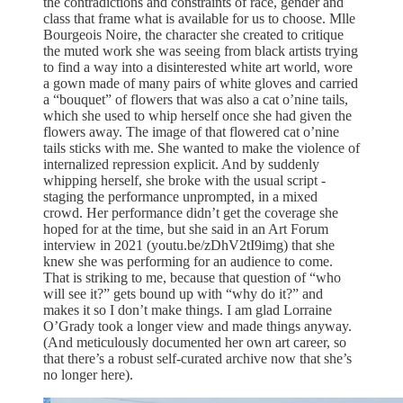
the contradictions and constraints of race, gender and
class that frame what is available for us to choose. Mlle
Bourgeois Noire, the character she created to critique
the muted work she was seeing from black artists trying
to find a way into a disinterested white art world, wore
a gown made of many pairs of white gloves and carried
a “bouquet” of flowers that was also a cat o’nine tails,
which she used to whip herself once she had given the
flowers away. The image of that flowered cat o’nine
tails sticks with me. She wanted to make the violence of
internalized repression explicit. And by suddenly
whipping herself, she broke with the usual script -
staging the performance unprompted, in a mixed
crowd. Her performance didn’t get the coverage she
hoped for at the time, but she said in an Art Forum
interview in 2021 (youtu.be/zDhV2tI9img) that she
knew she was performing for an audience to come.
That is striking to me, because that question of “who
will see it?” gets bound up with “why do it?” and
makes it so I don’t make things. I am glad Lorraine
O’Grady took a longer view and made things anyway.
(And meticulously documented her own art career, so
that there’s a robust self-curated archive now that she’s
no longer here).