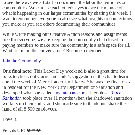
to see the ways we all start to document the labor that enriches our
communities. We can use each other's eyes to see the nuance of
what is happening in our larger communities by sharing this week. I
want to encourage everyone to also see what insights or connections
you make as you see others documenting their communities.
While we’re making our Creative Action lessons and assignments
free for everyone, we are keeping the community chat closed to
paying members to make sure the community is a safe space for all.
Want to join in the conversation? Become a member:
Join the Community
One final note:
This Labor Day weekend is also a great time for
folks to check out Corrie and Jude’s suggestion in the chat to learn
about the work of Mierle Laderman Ukeles. She was the first artist-
in-resident for the New York City Department of Sanitation and
developed what she called
“maintenance art"
. Her piece
Touch
Sanitation
took place over 11 months when she shadowed sanitation
workers on their shifts, and she made sure to thank and shake the
hand of all 8,500 employees.
Love it!
Pencils UP! ❤️✏️❤️