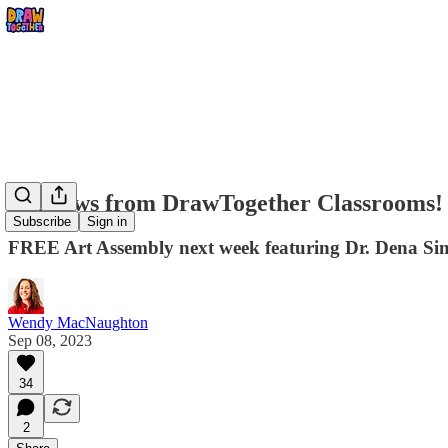
Big news from DrawTogether Classrooms!
Subscribe
Sign in
FREE Art Assembly next week featuring Dr. Dena S
Wendy MacNaughton
Sep 08, 2023
34
2