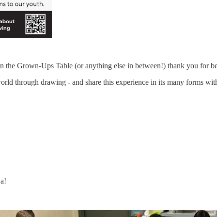
r in the Grown-Ups Table (or anything else in between!) thank you for
world through drawing - and share this experience in its many forms wi
ya!