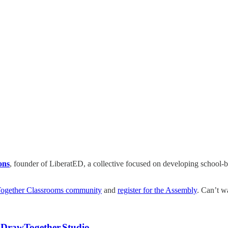
ons
, founder of LiberatED, a collective focused on developing school-ba
Together Classrooms community
and
register for the Assembly
. Can’t wa
t
DrawTogether.Studio