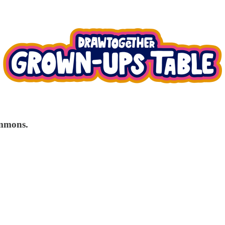
immons.