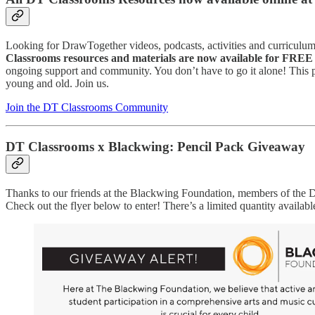
Looking for DrawTogether videos, podcasts, activities and curriculum
Classrooms resources and materials are now available for FREE 
ongoing support and community. You don’t have to go it alone! This p
young and old. Join us.
Join the DT Classrooms Community
DT Classrooms x Blackwing: Pencil Pack Giveaway
Thanks to our friends at the Blackwing Foundation, members of th
Check out the flyer below to enter! There’s a limited quantity available