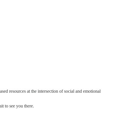
sed resources at the intersection of social and emotional
it to see you there.