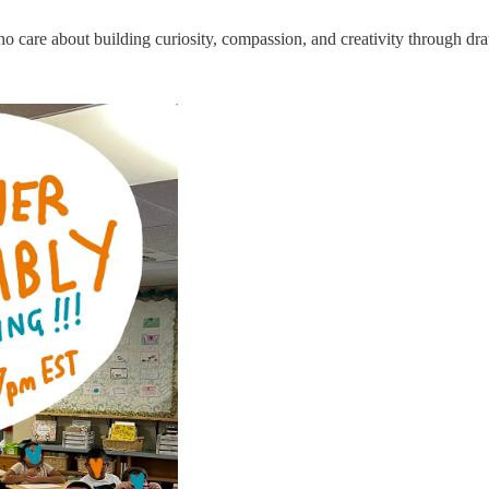
care about building curiosity, compassion, and creativity through dr