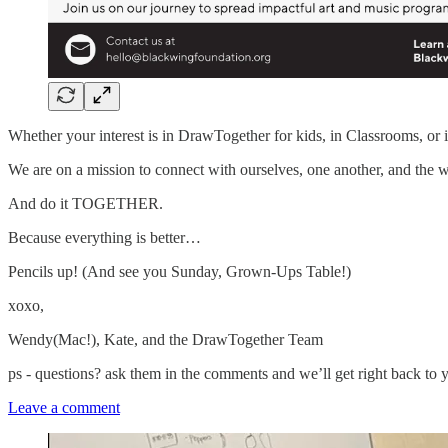
Whether your interest is in DrawTogether for kids, in Classrooms, o
We are on a mission to connect with ourselves, one another, and the 
And do it TOGETHER.
Because everything is better…
Pencils up! (And see you Sunday, Grown-Ups Table!)
xoxo,
Wendy(Mac!), Kate, and the DrawTogether Team
ps - questions? ask them in the comments and we’ll get right back to 
Leave a comment