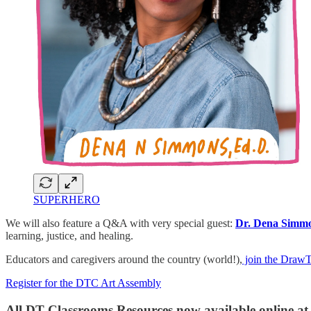
SUPERHERO
We will also feature a Q&A with very special guest:
Dr. Dena Simm
learning, justice, and healing.
Educators and caregivers around the country (world!),
join the Draw
Register for the DTC Art Assembly
All DT Classrooms Resources now available online a