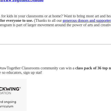
 for kids in your classrooms or at home? Want to bring more art and he
for everyone to use.
(Thanks to all our
generous donors and supporter
rogram is part of larger movement around the power of arts and creati
e DrawTogether Classrooms community can win a
class pack of 36 top n
 so educators, sign up stat!