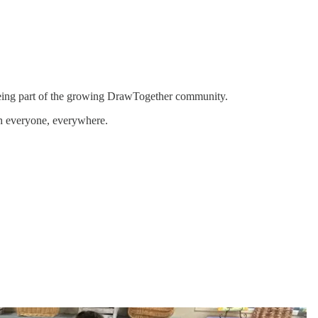
 being part of the growing DrawTogether community.
th everyone, everywhere.