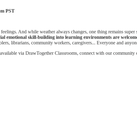
4pm PST
 feelings. And while weather always changes, one thing remains super
ial emotional skill-building into learning environments are welcom
oolers, librarians, community workers, caregivers... Everyone and anyo
rces available via DrawTogether Classrooms, connect with our community