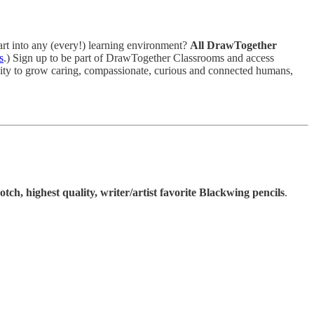
art into any (every!) learning environment?
All DrawTogether
s
.) Sign up to be part of DrawTogether Classrooms and access
vity to grow caring, compassionate, curious and connected humans,
otch, highest quality, writer/artist favorite Blackwing pencils
.