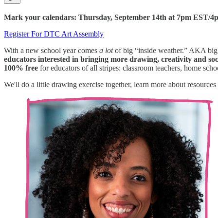
Mark your calendars: Thursday, September 14th at 7pm EST/
Register For DTC Art Assembly
With a new school year comes
a lot
of big “inside weather.” AKA big
educators interested in bringing more drawing, creativity and soc
100% free
for educators of all stripes: classroom teachers, home sch
We'll do a little drawing exercise together, learn more about resou