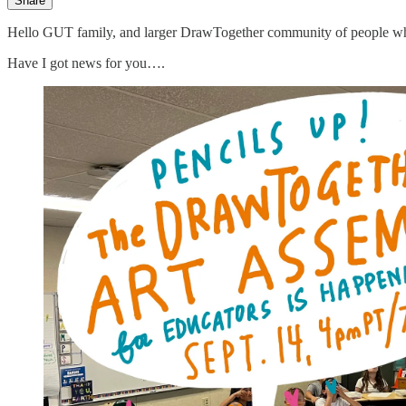
Share
Hello GUT family, and larger DrawTogether community of people who 
Have I got news for you….