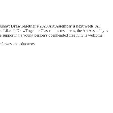
 sunny:
DrawTogether’s 2023 Art Assembly is next week! All
e
. Like all DrawTogether Classrooms resources, the Art Assembly is
ne supporting a young person’s openhearted creativity is welcome.
 of awesome educators.