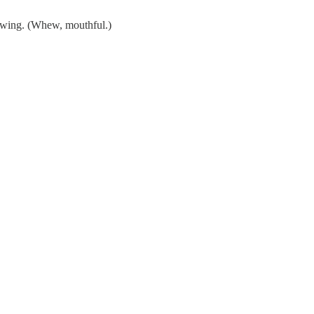
awing. (Whew, mouthful.)