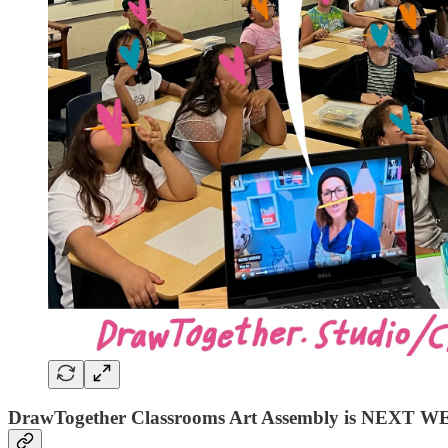
DrawTogether Classrooms Art Assembly is NEXT W